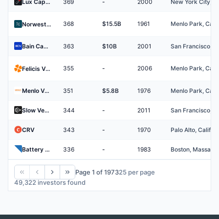
Lux Capital
369
-
2000
368
$15.5B
1961
Norwest Venture Partners
Bain Capital Ventures
363
$10B
2001
355
-
2006
Felicis Ventures
Menlo Ventures
351
$5.8B
1976
Slow Ventures
344
-
2011
CRV
343
-
1970
Battery Ventures
336
-
1983
Page 1 of 1973
25
per page
49,322 investors found