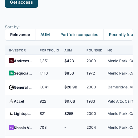
Get access
Sort by:
Relevance
AUM
Portfolio companies
Recently foun
INVESTOR
PORTFOLIO
AUM
FOUNDED
HQ
Investors
Andreessen Horowitz
1,351
$42B
2009
Sequoia Capital
1,110
$85B
1972
1,041
$28.9B
2000
General Catalyst
Accel
922
$9.6B
1983
Lightspeed Venture Partners
821
$25B
2000
703
-
2004
Khosla Ventures