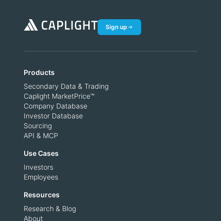
Sign up
Products
Secondary Data & Trading
Caplight MarketPrice™
Company Database
Investor Database
Sourcing
API & MCP
Use Cases
Investors
Employees
Resources
Research & Blog
About