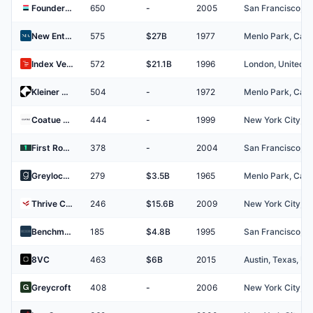
Founders Fund
650
-
2005
New Enterprise Associates (NEA)
575
$27B
1977
Index Ventures
572
$21.1B
1996
Kleiner Perkins
504
-
1972
Coatue Management
444
-
1999
First Round Capital
378
-
2004
Greylock Partners
279
$3.5B
1965
Thrive Capital
246
$15.6B
2009
Benchmark Capital
185
$4.8B
1995
8VC
463
$6B
2015
Greycroft
408
-
2006