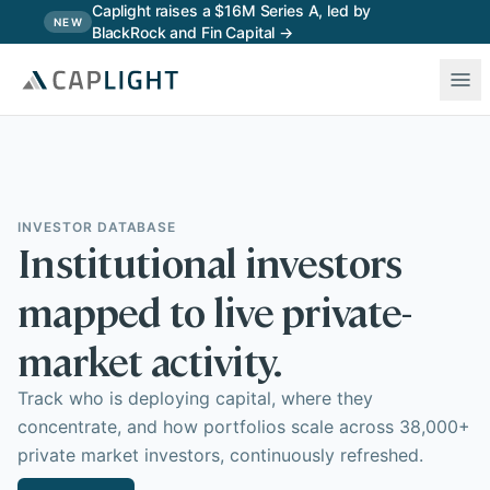
Skip to main content
Caplight raises a $16M Series A, led by
NEW
BlackRock and Fin Capital →
INVESTOR DATABASE
Institutional investors
mapped to live private-
market activity.
Track who is deploying capital, where they
concentrate, and how portfolios scale across 38,000+
private market investors, continuously refreshed.