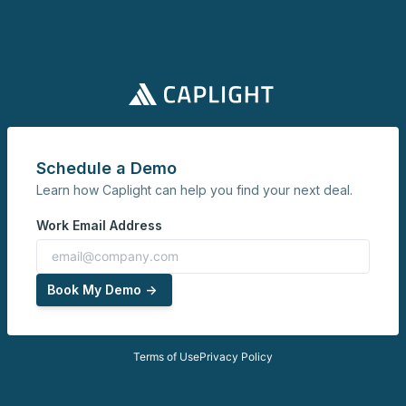
Schedule a Demo
Learn how Caplight can help you find your next deal.
Work Email Address
Book My Demo ->
Terms of Use
Privacy Policy