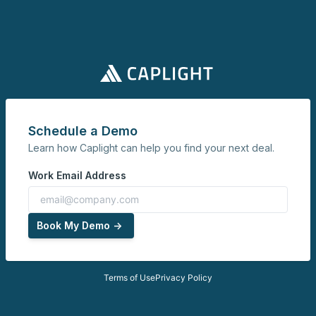
Schedule a Demo
Learn how Caplight can help you find your next deal.
Work Email Address
Book My Demo ->
Terms of Use
Privacy Policy