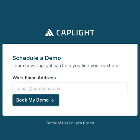
Schedule a Demo
Learn how Caplight can help you find your next deal.
Work Email Address
Book My Demo ->
Terms of Use
Privacy Policy