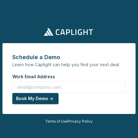
Schedule a Demo
Learn how Caplight can help you find your next deal.
Work Email Address
Book My Demo ->
Terms of Use
Privacy Policy