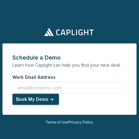
Schedule a Demo
Learn how Caplight can help you find your next deal.
Work Email Address
Book My Demo ->
Terms of Use
Privacy Policy