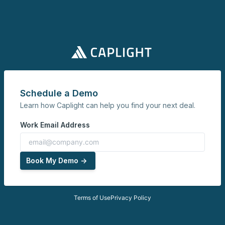
Schedule a Demo
Learn how Caplight can help you find your next deal.
Work Email Address
Book My Demo ->
Terms of Use
Privacy Policy