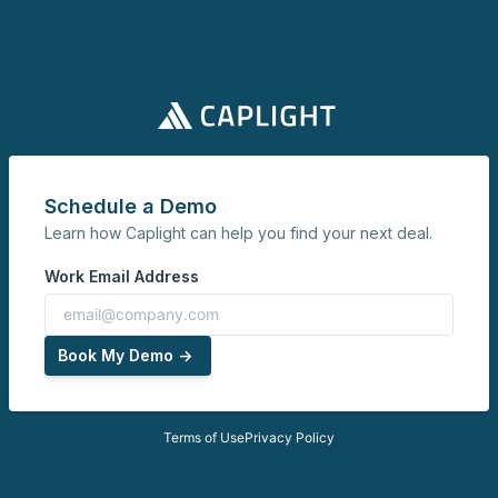
Schedule a Demo
Learn how Caplight can help you find your next deal.
Work Email Address
Book My Demo ->
Terms of Use
Privacy Policy