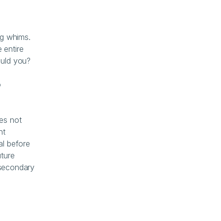
g whims. 
entire 
ould you?
 
es not 
t 
l before 
ture 
 secondary 