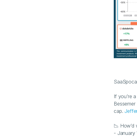
SaaSpocaly
If you’re 
Bessemer C
cap. 
Jeffe
📉 How’d 
- January 