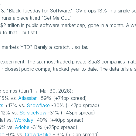
.
g
 runs a piece titled "Get Me Out."
$2 trillion in public software market cap, gone in a month. A wa
 to that… but still.
e markets YTD? Barely a scratch… so far.
experiment. The six most-traded private SaaS companies mat
ir closest public comps, tracked year to date. The data tells a st
he comps (Jan 1 → Mar 30, 2026):
15% vs. 
Atlassian
 -59% (+74pp spread)
ks
 +17% vs. 
Snowflake
 -30% (+47pp spread)
+12% vs. 
ServiceNow
 -31% (+43pp spread)
flat vs. 
Workday
 -40% (+40pp spread)
6% vs. 
Adobe
 -31% (+25pp spread)
lf
 -9% vs. 
CrowdStrike
 -19% (+10pp spread)