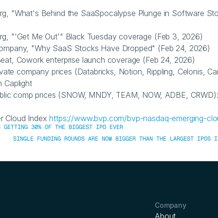
rg, "What's Behind the SaaSpocalypse Plunge in Software Sto
rg, "'Get Me Out'" Black Tuesday coverage (Feb 3, 2026)
Company, "Why SaaS Stocks Have Dropped" (Feb 24, 2026)
eat, Cowork enterprise launch coverage (Feb 24, 2026)
rivate company prices (Databricks, Notion, Rippling, Celonis, Can
m Caplight
 public comp prices (SNOW, MNDY, TEAM, NOW, ADBE, CRWD): 
r Cloud Index 
https://www.bvp.com/bvp-nasdaq-emerging-clo
S GETTING 30% OF THE BIGGEST IPO EVER
SINGLE FUNDING ROUNDS ARE NOW BIGGER THAN THE LARGEST IPOS I
Company
About