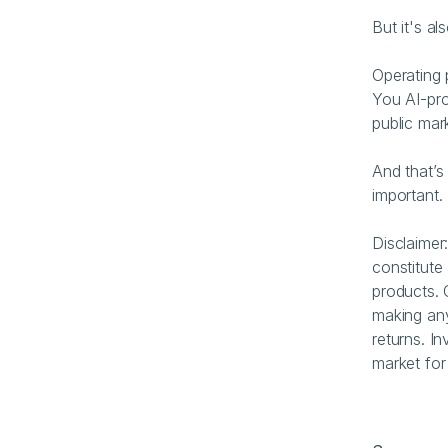
But it's a
Operating 
You AI-pro
public mar
And that’s
important.
Disclaimer
constitute 
products. 
making any
returns. In
market for