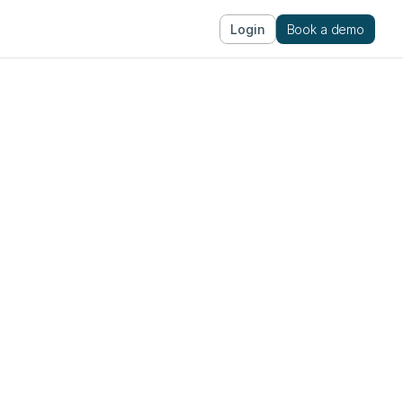
Login
Book a demo