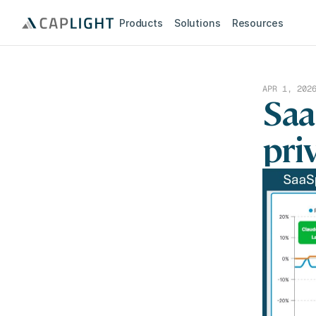
Products
Solutions
Resources
APR 1, 202
Saa
pri