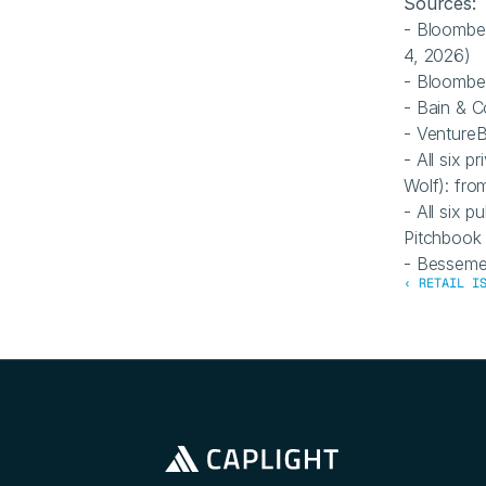
Sources: 
- Bloombe
4, 2026)
- Bloombe
- Bain & 
- VentureB
- All six p
Wolf): fro
- All six
Pitchbook
- Besseme
‹ RETAIL I