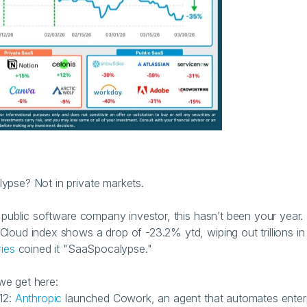
pse? Not in private markets.
a public software company investor, this hasn’t been your year. 
loud index shows a drop of -23.2% ytd, wiping out trillions in 
ries
 coined it "SaaSpocalypse."
we get here:
12: 
Anthropic
 launched Cowork, an agent that automates enterp