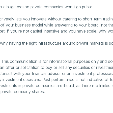
lso a huge reason private companies won't go public.
privately lets you innovate without catering to short-term tradin
of your business model while answering to your board, not the 
ket. If you're not capital-intensive and you have scale, why w
 why having the right infrastructure around private markets is so
: This communication is for informational purposes only and do
an offer or solicitation to buy or sell any securities or investmen
Consult with your financial advisor or an investment professiona
 investment decisions. Past performance is not indicative of fu
vestments in private companies are illiquid, as there is a limited
 private company shares.