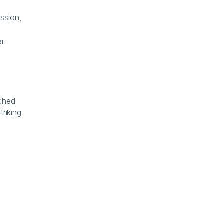
- February 3: "Black Tuesday for Software." IGV drops 13% in a single session, 
r 
ched 
riking 