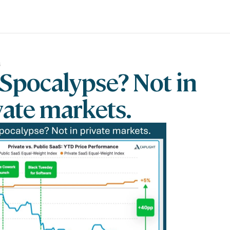
6
Spocalypse? Not in 
vate markets.