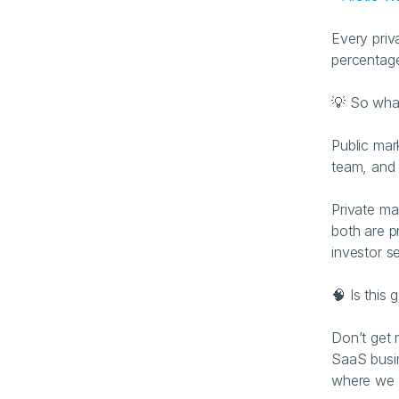
Every priv
percentage
💡 So wha
Public mar
team, and 
Private ma
both are p
investor se
🧠 Is this 
Don’t get 
SaaS busin
where we s