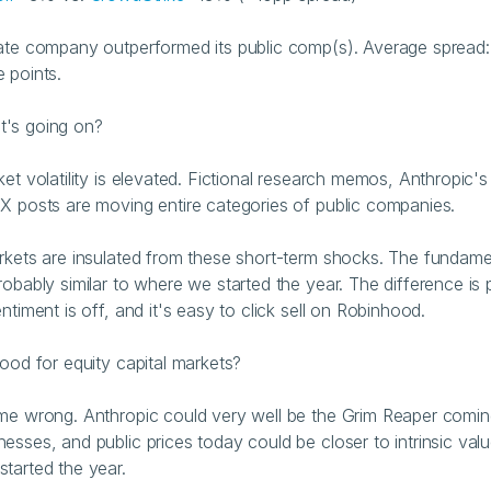
ate company outperformed its public comp(s). Average spread:
 points.
t's going on?
ket volatility is elevated. Fictional research memos, Anthropic'
X posts are moving entire categories of public companies.
rkets are insulated from these short-term shocks. The fundamen
robably similar to where we started the year. The difference is p
ntiment is off, and it's easy to click sell on Robinhood.
good for equity capital markets?
me wrong. Anthropic could very well be the Grim Reaper coming 
esses, and public prices today could be closer to intrinsic valu
tarted the year.