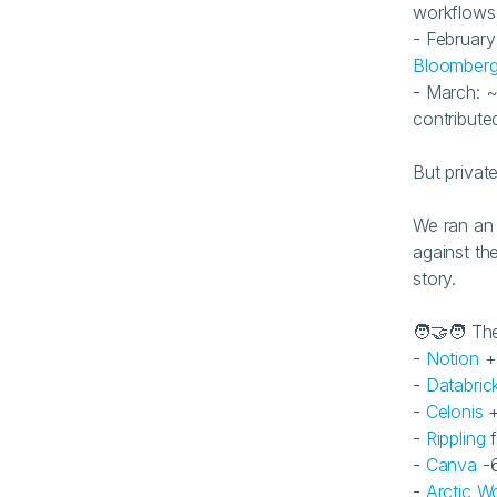
workflows
Bloomber
- March: ~
contributed
But privat
We ran an 
against the
story.
🧑‍🤝‍🧑 T
- 
Notion
 +
- 
Databric
- 
Celonis
 
- 
Rippling
 
- 
Canva
 -
- 
Arctic Wo