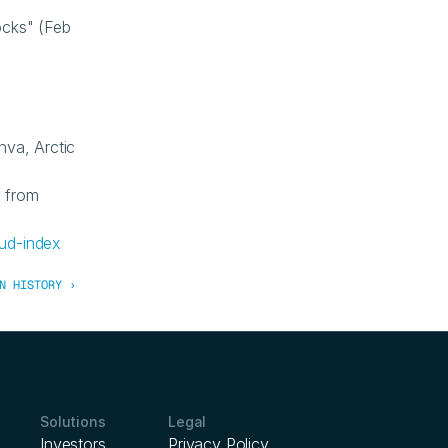
cks" (Feb 
va, Arctic 
from 
ud-index
N HISTORY ›
Solutions
Legal
Investors
Privacy Policy