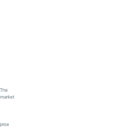
The 
market 
rise 