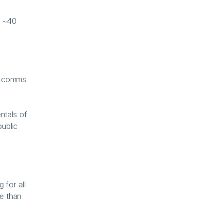
 ~40 
s comms 
tals of 
ublic 
for all 
e than 