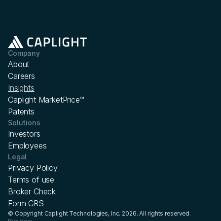
Company
About
Careers
Insights
Caplight MarketPrice™
Patents
Solutions
Investors
Employees
Legal
Privacy Policy
Terms of use
Broker Check
Form CRS
© Copyright Caplight Technologies, Inc. 2026. All rights reserved.