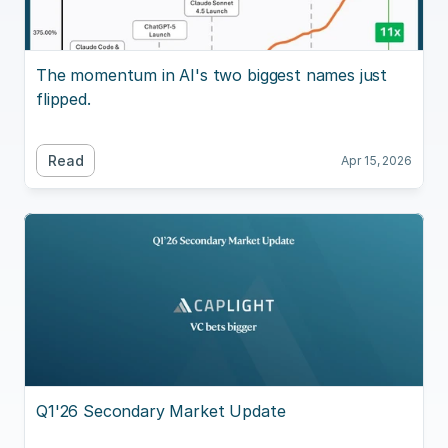
The momentum in AI's two biggest names just 
flipped.
Read
Apr 15, 2026
Q1'26 Secondary Market Update