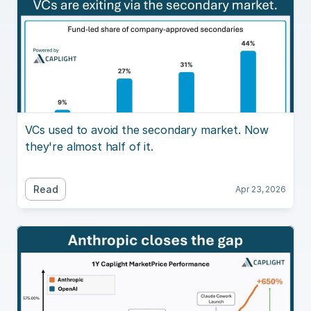
VCs used to avoid the secondary market. Now 
they're almost half of it.
Read
Apr 23, 2026