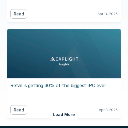
Read
Apr 14, 2026
Retail is getting 30% of the biggest IPO ever
Read
Apr 8, 2026
Load More