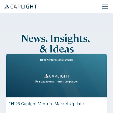
News, Insights, 
& Ideas
1H'26 Caplight Venture Market Update