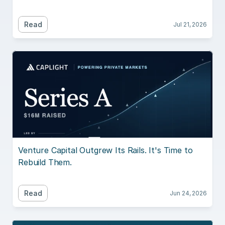
Read
Jul 21, 2026
Venture Capital Outgrew Its Rails. It's Time to 
Rebuild Them.
Read
Jun 24, 2026