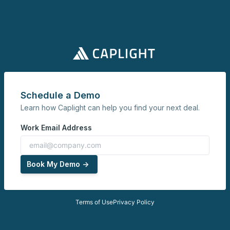
Schedule a Demo
Learn how Caplight can help you find your next deal.
Work Email Address
Book My Demo ->
Terms of Use
Privacy Policy