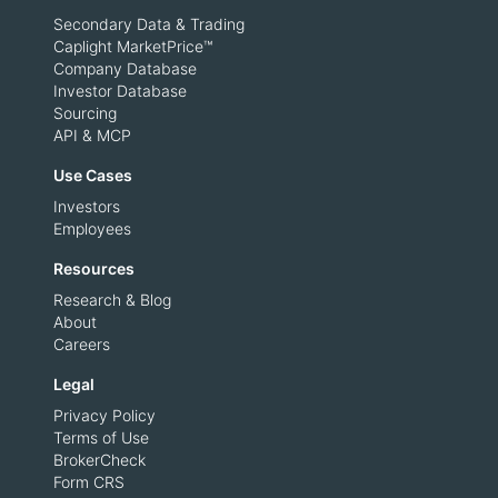
Secondary Data & Trading
Caplight MarketPrice™
Company Database
Investor Database
Sourcing
API & MCP
Use Cases
Investors
Employees
Resources
Research & Blog
About
Careers
Legal
Privacy Policy
Terms of Use
BrokerCheck
Form CRS