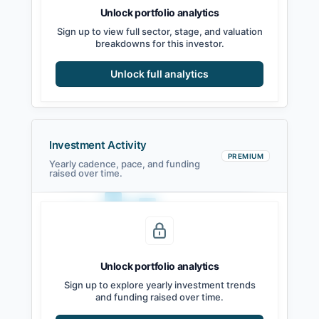
Unlock portfolio analytics
Sign up to view full sector, stage, and valuation
breakdowns for this investor.
Unlock full analytics
Investment Activity
PREMIUM
Yearly cadence, pace, and funding
raised over time.
Unlock portfolio analytics
2021
2022
2023
2024
2025
2026
Sign up to explore yearly investment trends
and funding raised over time.