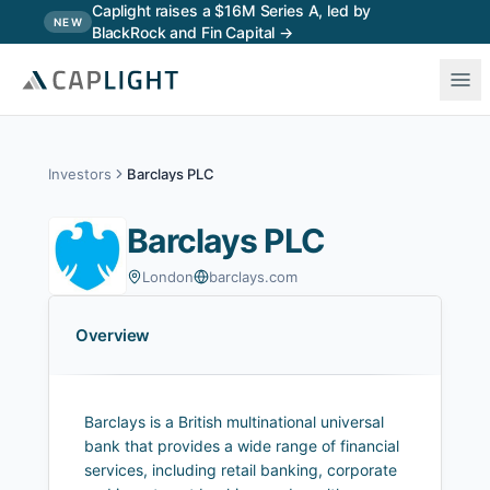
Skip to main content
Caplight raises a $16M Series A, led by
NEW
BlackRock and Fin Capital →
Investors
Barclays PLC
Barclays PLC
London
barclays.com
Overview
Barclays is a British multinational universal
bank that provides a wide range of financial
services, including retail banking, corporate