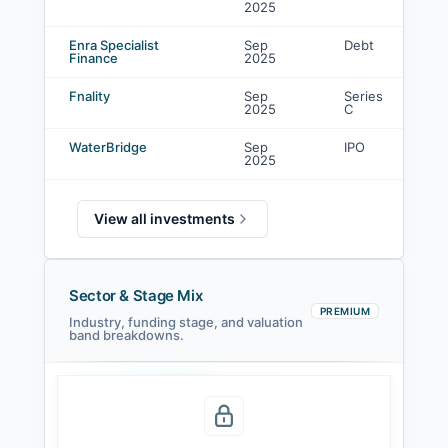
2025
i
Enra Specialist
Sep
Debt
C
Finance
2025
i
Fnality
Sep
Series
C
2025
C
i
WaterBridge
Sep
IPO
L
2025
View all investments
Sector & Stage Mix
PREMIUM
Industry, funding stage, and valuation
band breakdowns.
Seed
Series A
Series B
Growth