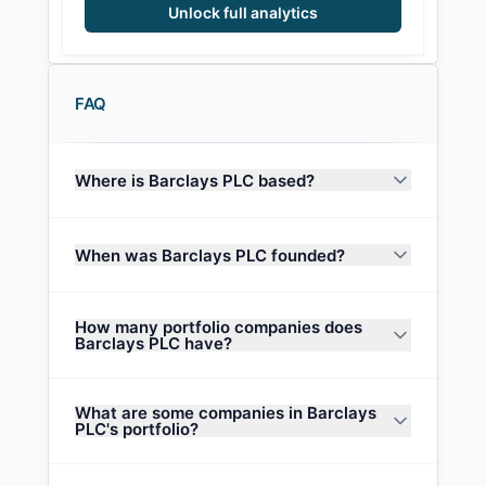
Unlock full analytics
FAQ
Where is Barclays PLC based?
When was Barclays PLC founded?
How many portfolio companies does
Barclays PLC have?
What are some companies in Barclays
PLC's portfolio?