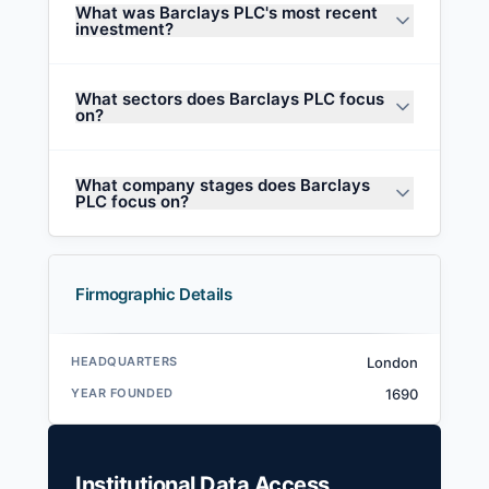
What was Barclays PLC's most recent
investment?
What sectors does Barclays PLC focus
on?
What company stages does Barclays
PLC focus on?
Firmographic Details
HEADQUARTERS
London
YEAR FOUNDED
1690
Institutional Data Access