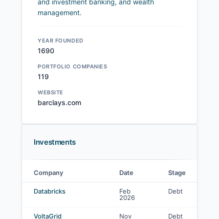
and investment banking, and wealth
management.
YEAR FOUNDED
1690
PORTFOLIO COMPANIES
119
WEBSITE
barclays.com
Investments
Company
Date
Stage
L
Barclays PLC investments
Databricks
Feb
Debt
-
2026
VoltaGrid
Nov
Debt
C