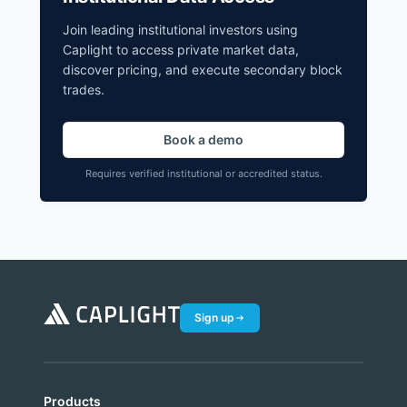
Join leading institutional investors using
Caplight to access private market data,
discover pricing, and execute secondary block
trades.
Book a demo
Requires verified institutional or accredited status.
Sign up
Products