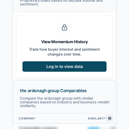
Proprietary index based on bid/ask volume and
sentiment.
View Momentum History
Track how buyer interest and sentiment
changes over time.
Log in to view data
the ardonagh group Comparables
Compare the ardonagh group with similar
companies based on industry and business-model
similarity.
COMPANY
SIMILARITY
the ardonagh group comparables — related companies by embedding sim
Comparable company
50
%