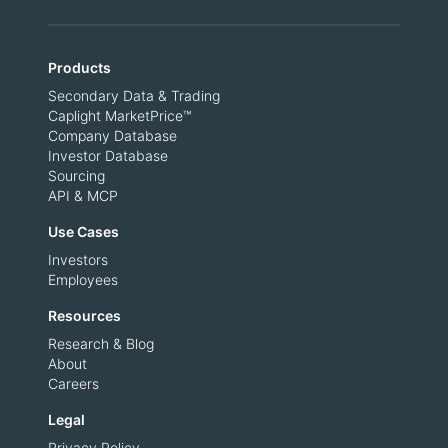
Products
Secondary Data & Trading
Caplight MarketPrice™
Company Database
Investor Database
Sourcing
API & MCP
Use Cases
Investors
Employees
Resources
Research & Blog
About
Careers
Legal
Privacy Policy