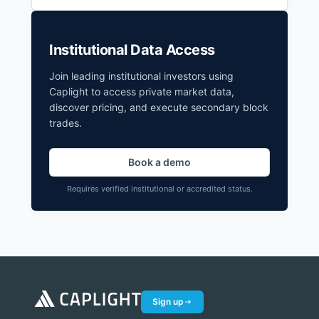
Institutional Data Access
Join leading institutional investors using
Caplight to access private market data,
discover pricing, and execute secondary block
trades.
Book a demo
Requires verified institutional or accredited status.
Sign up