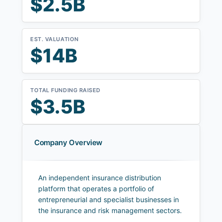
$2.5B
EST. VALUATION
$14B
TOTAL FUNDING RAISED
$3.5B
Company Overview
An independent insurance distribution
platform that operates a portfolio of
entrepreneurial and specialist businesses in
the insurance and risk management sectors.