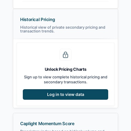
Historical Pricing
Historical view of private secondary pricing and
transaction trends.
Unlock Pricing Charts
Sign up to view complete historical pricing and
secondary transactions.
Log in to view data
Caplight Momentum Score