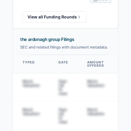
View all Funding Rounds
the ardonagh group Filings
SEC and related filings with document metadata.
TYPED
DATE
AMOUNT
AM
OFFERED
SOL
Data table
Mock
Sign
Mock
Sig
Valuation
Up
Valuation
to v
to
view
Mock
Sign
Mock
Sig
Valuation
Up
Valuation
to v
to
view