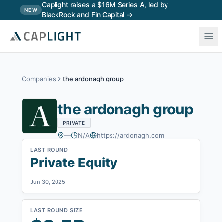
Skip to main content
Caplight raises a $16M Series A, led by
NEW
BlackRock and Fin Capital →
Companies
the ardonagh group
the ardonagh group
PRIVATE
—
N/A
https://ardonagh.com
LAST ROUND
Private Equity
Jun 30, 2025
LAST ROUND SIZE