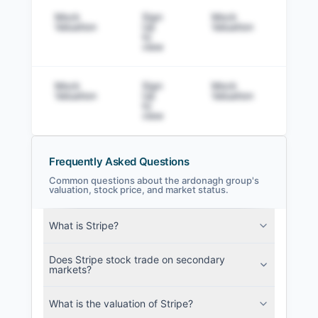
Mock
Sign
Mock
Sig
Valuation
Up
Valuation
to v
to
view
Mock
Sign
Mock
Sig
Valuation
Up
Valuation
to v
to
view
Frequently Asked Questions
Common questions about the ardonagh group's
valuation, stock price, and market status.
the ardonagh group Filings
What is Stripe?
SEC and related filings with document
metadata.
Does Stripe stock trade on secondary
markets?
Login
What is the valuation of Stripe?