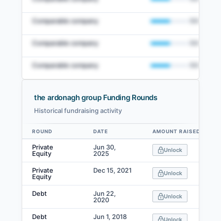
Comparable company
50
%
Comparable company
50
%
Comparable company
50
%
the ardonagh group Funding Rounds
Historical fundraising activity
View Full Comparables Set
ROUND
DATE
AMOUNT RAISED
Data table
Access detailed peer comparisons, similarity
Private
Jun 30,
Unlock
scores, and market data.
Equity
2025
Private
Dec 15, 2021
Login
Unlock
Equity
Debt
Jun 22,
Unlock
2020
Debt
Jun 1, 2018
Unlock