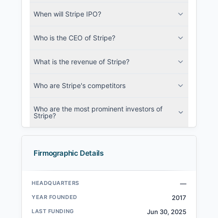
When will Stripe IPO?
Who is the CEO of Stripe?
What is the revenue of Stripe?
Who are Stripe's competitors
Who are the most prominent investors of
Stripe?
Firmographic Details
HEADQUARTERS
—
YEAR FOUNDED
2017
LAST FUNDING
Jun 30, 2025