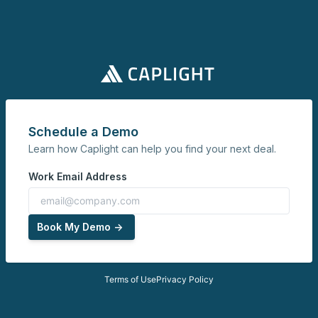
Schedule a Demo
Learn how Caplight can help you find your next deal.
Work Email Address
Book My Demo ->
Terms of Use
Privacy Policy