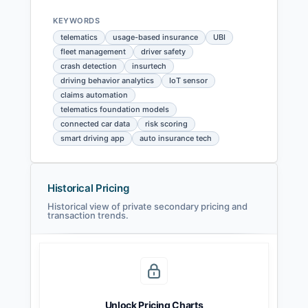
KEYWORDS
telematics
usage-based insurance
UBI
fleet management
driver safety
crash detection
insurtech
driving behavior analytics
IoT sensor
claims automation
telematics foundation models
connected car data
risk scoring
smart driving app
auto insurance tech
Historical Pricing
Historical view of private secondary pricing and
transaction trends.
Unlock Pricing Charts