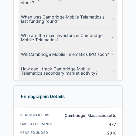
stock?
When was Cambridge Mobile Telematics's
last funding round?
Who are the main investors in Cambridge
Mobile Telematics?
Will Cambridge Mobile Telematics IPO soon?
How can I track Cambridge Mobile
Telematics secondary market activity?
Firmographic Details
HEADQUARTERS
Cambridge, Massachusetts
EMPLOYEE RANGE
477
YEAR FOUNDED
2010