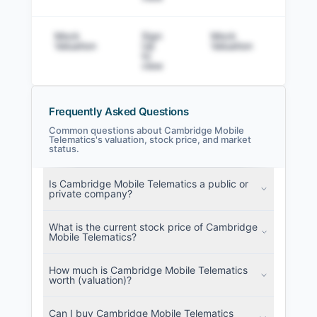
Mock
Sign
Mock
Sig
Valuation
Up
Valuation
to v
to
view
Frequently Asked Questions
Common questions about Cambridge Mobile
Telematics's valuation, stock price, and market
status.
Cambridge Mobile Telematics Filings
SEC and related filings with document
Is Cambridge Mobile Telematics a public or
metadata.
private company?
Login
What is the current stock price of Cambridge
Mobile Telematics?
How much is Cambridge Mobile Telematics
worth (valuation)?
Can I buy Cambridge Mobile Telematics