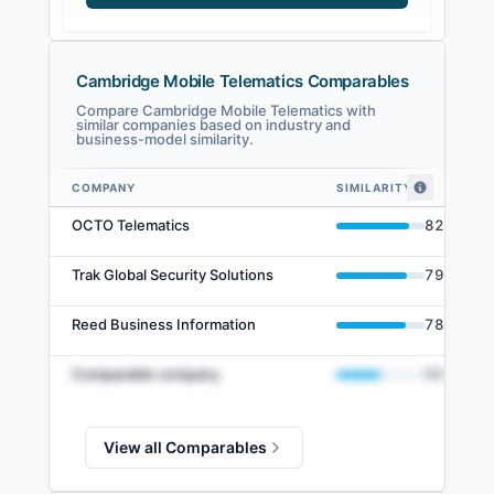
Cambridge Mobile Telematics Comparables
Compare Cambridge Mobile Telematics with
similar companies based on industry and
business-model similarity.
COMPANY
SIMILARITY
Cambridge Mobile Telematics comparables — related companies by embe
OCTO Telematics
82
%
Trak Global Security Solutions
79
%
Reed Business Information
78
%
Comparable company
50
%
View all Comparables