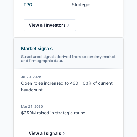
TPG
Strategic
View all Investors
Market signals
Structured signals derived from secondary market
and firmographic data.
Jul 20, 2026
Open roles increased to 490, 103% of current
headcount.
Mar 24, 2026
$350M raised in strategic round.
View all signals