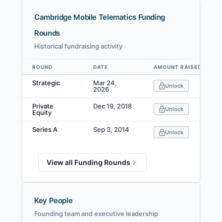
Cambridge Mobile Telematics Funding
Rounds
Historical fundraising activity
ROUND
DATE
AMOUNT RAISED
Data table
Strategic
Mar 24,
Unlock
2026
Private
Dec 19, 2018
Unlock
Equity
Series A
Sep 3, 2014
Unlock
View all Funding Rounds
Key People
Founding team and executive leadership