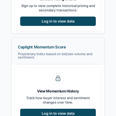
Sign up to view complete historical pricing and
secondary transactions.
Log in to view data
Caplight Momentum Score
Proprietary index based on bid/ask volume and
sentiment.
View Momentum History
Track how buyer interest and sentiment
changes over time.
Log in to view data