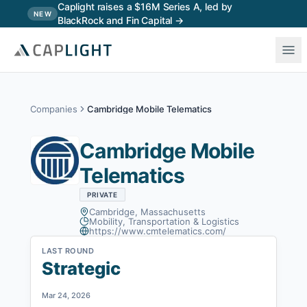
Skip to main content
Caplight raises a $16M Series A, led by
NEW
BlackRock and Fin Capital →
Companies
Cambridge Mobile Telematics
Cambridge Mobile
Telematics
PRIVATE
Cambridge, Massachusetts
Mobility, Transportation & Logistics
https://www.cmtelematics.com/
LAST ROUND
Strategic
Mar 24, 2026