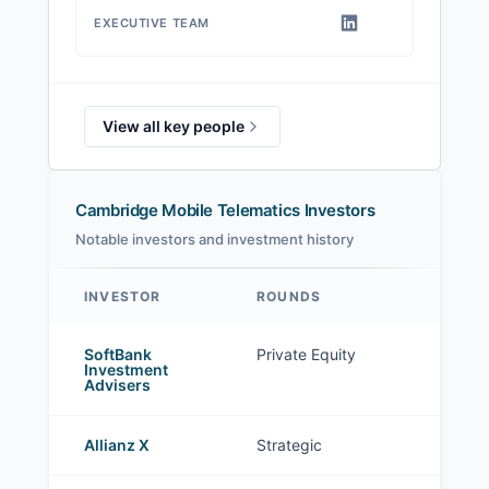
EXECUTIVE TEAM
View all key people
Cambridge Mobile Telematics Investors
Notable investors and investment history
INVESTOR
ROUNDS
Cambridge Mobile Telematics investors
SoftBank
Private Equity
Investment
Advisers
Allianz X
Strategic