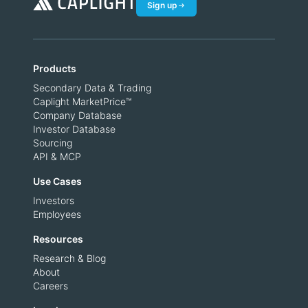
Sign up
Products
Secondary Data & Trading
Caplight MarketPrice™
Company Database
Investor Database
Sourcing
API & MCP
Use Cases
Investors
Employees
Resources
Research & Blog
About
Careers