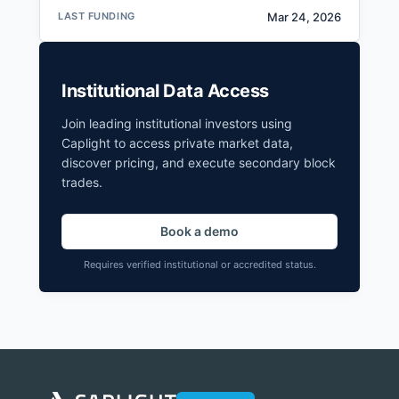
LAST FUNDING
Mar 24, 2026
Institutional Data Access
Join leading institutional investors using
Caplight to access private market data,
discover pricing, and execute secondary block
trades.
Book a demo
Requires verified institutional or accredited status.