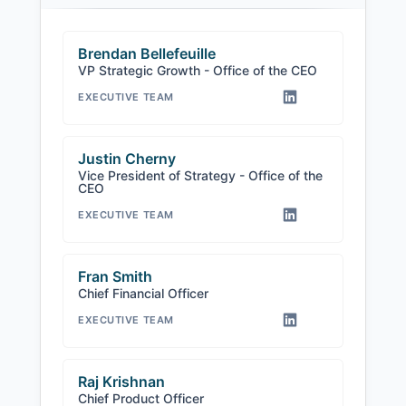
Brendan Bellefeuille
VP Strategic Growth - Office of the CEO
EXECUTIVE TEAM
Justin Cherny
Vice President of Strategy - Office of the
CEO
EXECUTIVE TEAM
Fran Smith
Chief Financial Officer
EXECUTIVE TEAM
Raj Krishnan
Chief Product Officer