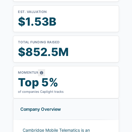
EST. VALUATION
$1.53B
TOTAL FUNDING RAISED
$852.5M
MOMENTUM
Top 5%
of companies Caplight tracks
Company Overview
Cambridge Mobile Telematics is an