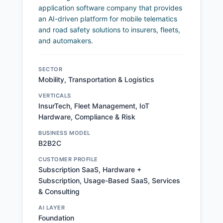
application software company that provides
an AI-driven platform for mobile telematics
and road safety solutions to insurers, fleets,
and automakers.
SECTOR
Mobility, Transportation & Logistics
VERTICALS
InsurTech, Fleet Management, IoT
Hardware, Compliance & Risk
BUSINESS MODEL
B2B2C
CUSTOMER PROFILE
Subscription SaaS, Hardware +
Subscription, Usage-Based SaaS, Services
& Consulting
AI LAYER
Foundation