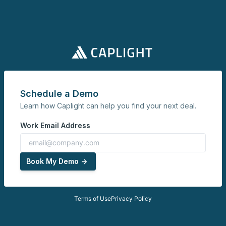
Schedule a Demo
Learn how Caplight can help you find your next deal.
Work Email Address
Book My Demo ->
Terms of Use
Privacy Policy