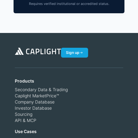
Requires verified institutional or accredited status.
Sign up
Products
Secondary Data & Trading
Caplight MarketPrice™
Company Database
Investor Database
Sourcing
API & MCP
Use Cases