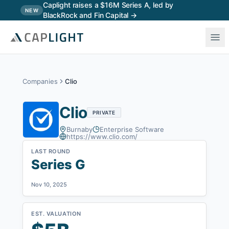
Skip to main content
Caplight raises a $16M Series A, led by
NEW
BlackRock and Fin Capital →
Companies
Clio
Clio
PRIVATE
Burnaby
Enterprise Software
https://www.clio.com/
LAST ROUND
Series G
Nov 10, 2025
EST. VALUATION