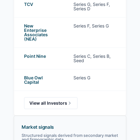
TCV
Series G, Series F,
Series D
New
Series F, Series G
Enterprise
Associates
(NEA)
Point Nine
Series C, Series B,
Seed
Blue Owl
Series G
Capital
View all Investors
Market signals
Structured signals derived from secondary market
and firmographic data.