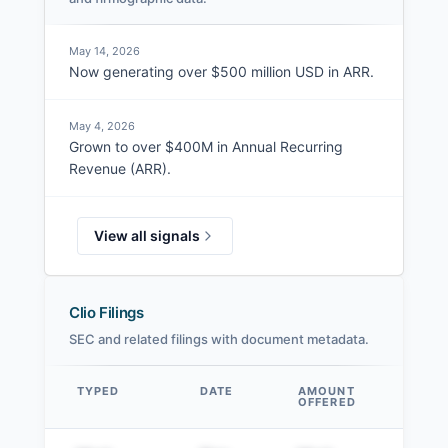
May 14, 2026
Now generating over $500 million USD in ARR.
May 4, 2026
Grown to over $400M in Annual Recurring
Revenue (ARR).
View all signals
Clio Filings
SEC and related filings with document metadata.
TYPED
DATE
AMOUNT
AM
OFFERED
SOL
Data table