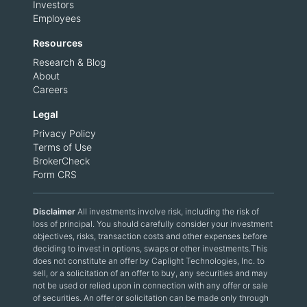
Investors
Employees
Resources
Research & Blog
About
Careers
Legal
Privacy Policy
Terms of Use
BrokerCheck
Form CRS
Disclaimer
All investments involve risk, including the risk of
loss of principal. You should carefully consider your investment
objectives, risks, transaction costs and other expenses before
deciding to invest in options, swaps or other investments.This
does not constitute an offer by Caplight Technologies, Inc. to
sell, or a solicitation of an offer to buy, any securities and may
not be used or relied upon in connection with any offer or sale
of securities. An offer or solicitation can be made only through