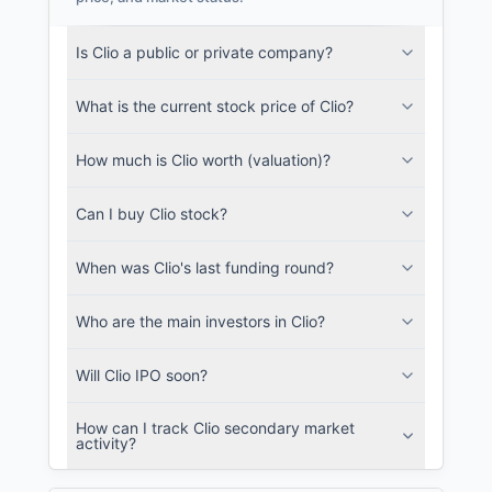
Clio Filings
Is Clio a public or private company?
SEC and related filings with document
metadata.
What is the current stock price of Clio?
Login
How much is Clio worth (valuation)?
Can I buy Clio stock?
When was Clio's last funding round?
Who are the main investors in Clio?
Will Clio IPO soon?
How can I track Clio secondary market
activity?