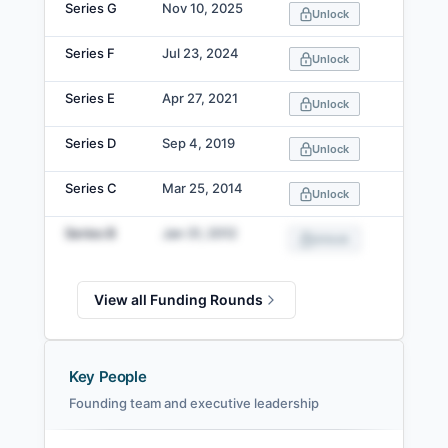
Series G
Nov 10, 2025
Unlock
Series F
Jul 23, 2024
Unlock
Series E
Apr 27, 2021
Unlock
Series D
Sep 4, 2019
Unlock
Series C
Mar 25, 2014
Unlock
Series B
Jan 31, 2012
Unlock
View all Funding Rounds
Key People
Founding team and executive leadership