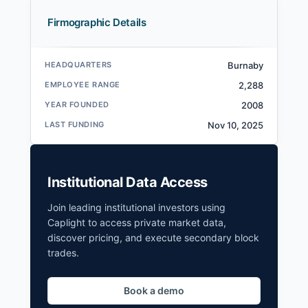
Firmographic Details
HEADQUARTERS
Burnaby
EMPLOYEE RANGE
2,288
YEAR FOUNDED
2008
LAST FUNDING
Nov 10, 2025
Institutional Data Access
Join leading institutional investors using
Caplight to access private market data,
discover pricing, and execute secondary block
trades.
Book a demo