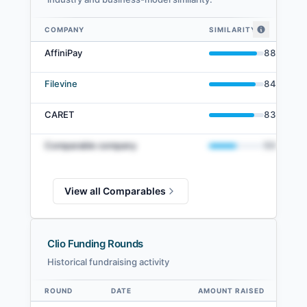
COMPANY
SIMILARITY
Clio comparables — related companies by embedding similarity
AffiniPay
88
%
Filevine
84
%
CARET
83
%
Comparable company
50
%
View all Comparables
Clio Funding Rounds
Historical fundraising activity
ROUND
DATE
AMOUNT RAISED
VA
Data table