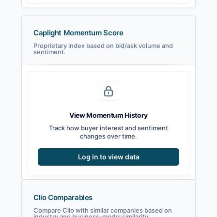
Caplight Momentum Score
Proprietary index based on bid/ask volume and
sentiment.
View Momentum History
Track how buyer interest and sentiment
changes over time.
Log in to view data
Clio Comparables
Compare Clio with similar companies based on
industry and business-model similarity.