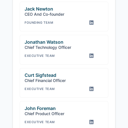
Jack Newton
CEO And Co-founder
FOUNDING TEAM
Jonathan Watson
Chief Technology Officer
EXECUTIVE TEAM
Curt Sigfstead
Chief Financial Officer
EXECUTIVE TEAM
John Foreman
Chief Product Officer
EXECUTIVE TEAM