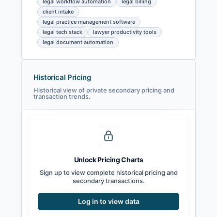
legal workflow automation
legal billing
client intake
legal practice management software
legal tech stack
lawyer productivity tools
legal document automation
Historical Pricing
Historical view of private secondary pricing and
transaction trends.
Unlock Pricing Charts
Sign up to view complete historical pricing and
secondary transactions.
Log in to view data