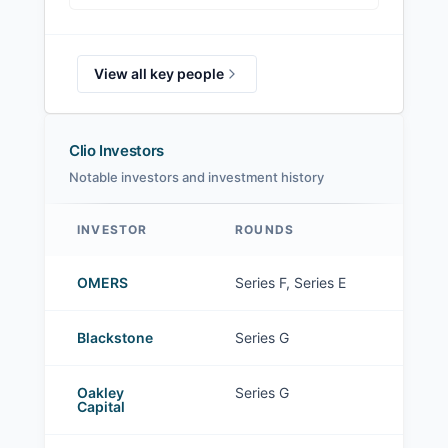
View all key people
Clio Investors
Notable investors and investment history
INVESTOR
ROUNDS
Clio investors
OMERS
Series F, Series E
Blackstone
Series G
Oakley
Series G
Capital