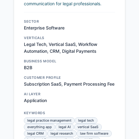
communication for legal professionals.
SECTOR
Enterprise Software
VERTICALS
Legal Tech, Vertical SaaS, Workflow
Automation, CRM, Digital Payments
BUSINESS MODEL
B2B
CUSTOMER PROFILE
Subscription SaaS, Payment Processing Fee
AI LAYER
Application
KEYWORDS
legal practice management
legal tech
everything app
legal AI
vertical SaaS
legal CRM
legal research
law firm software