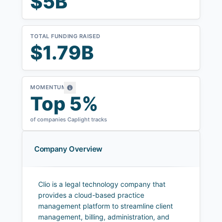
$5B
TOTAL FUNDING RAISED
$1.79B
MOMENTUM
Top 5%
of companies Caplight tracks
Company Overview
Clio is a legal technology company that
provides a cloud-based practice
management platform to streamline client
management, billing, administration, and