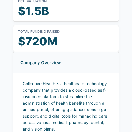
EST. VALUATION
$1.5B
TOTAL FUNDING RAISED
$720M
Company Overview
Collective Health is a healthcare technology
company that provides a cloud-based self-
insurance platform to streamline the
administration of health benefits through a
unified portal, offering guidance, concierge
support, and digital tools for managing care
across various medical, pharmacy, dental,
and vision plans.