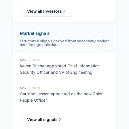
View all Investors
Market signals
Structured signals derived from secondary market
and firmographic data.
May 13, 2025
Keven Sticher appointed Chief Information
Security Officer and VP of Engineering.
May 13, 2025
Caroline Jessen appointed as the new Chief
People Officer.
View all signals