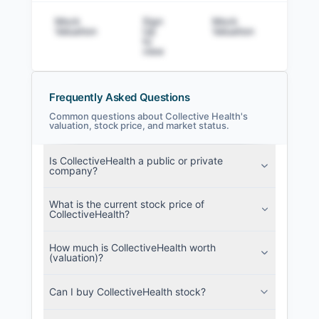
Mock
Sign
Mock
Sig
Valuation
Up
Valuation
to v
to
view
Frequently Asked Questions
Common questions about Collective Health's
valuation, stock price, and market status.
Collective Health Filings
Is CollectiveHealth a public or private
SEC and related filings with document
company?
metadata.
What is the current stock price of
Login
CollectiveHealth?
How much is CollectiveHealth worth
(valuation)?
Can I buy CollectiveHealth stock?