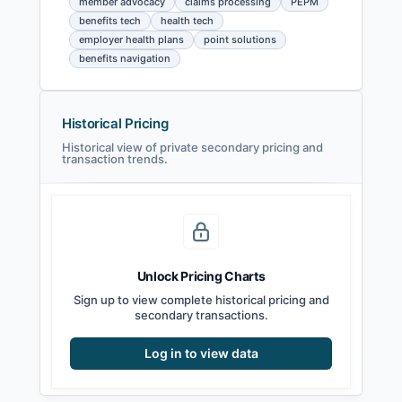
member advocacy
claims processing
PEPM
benefits tech
health tech
employer health plans
point solutions
benefits navigation
Historical Pricing
Historical view of private secondary pricing and
transaction trends.
Unlock Pricing Charts
Sign up to view complete historical pricing and
secondary transactions.
Log in to view data