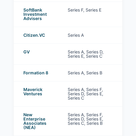
SoftBank
Series F, Series E
Investment
Advisers
Citizen.VC
Series A
GV
Series A, Series D,
Series E, Series C
Formation 8
Series A, Series B
Maverick
Series A, Series F,
Ventures
Series D, Series E,
Series C
New
Series A, Series F,
Enterprise
Series D, Series E,
Associates
Series C, Series B
(NEA)