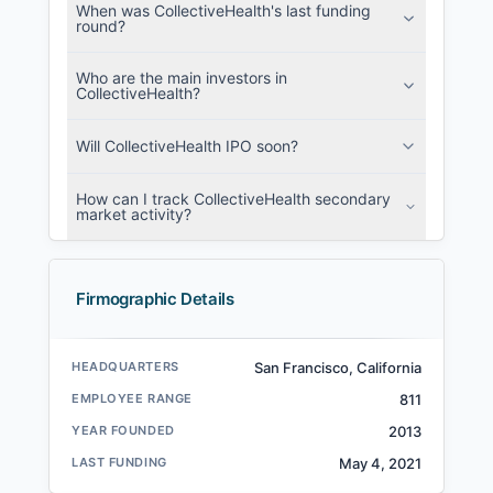
When was CollectiveHealth's last funding
round?
Who are the main investors in
CollectiveHealth?
Will CollectiveHealth IPO soon?
How can I track CollectiveHealth secondary
market activity?
Firmographic Details
HEADQUARTERS
San Francisco, California
EMPLOYEE RANGE
811
YEAR FOUNDED
2013
LAST FUNDING
May 4, 2021