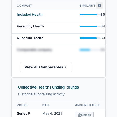
COMPANY
SIMILARITY
Collective Health comparables — related companies by embedding simil
Included Health
85
%
Personify Health
84
%
Quantum Health
83
%
Comparable company
50
%
View all Comparables
Collective Health Funding Rounds
Historical fundraising activity
ROUND
DATE
AMOUNT RAISED
VA
Data table
Series F
May 4, 2021
Unlock