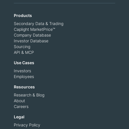
Products
Secondary Data & Trading
Caplight MarketPrice™
Company Database
Investor Database
Sourcing
API & MCP
Use Cases
Investors
Employees
Resources
Research & Blog
About
Careers
Legal
Privacy Policy