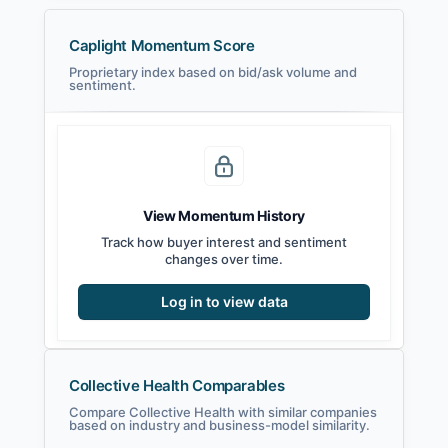
Caplight Momentum Score
Proprietary index based on bid/ask volume and
sentiment.
View Momentum History
Track how buyer interest and sentiment
changes over time.
Log in to view data
Collective Health Comparables
Compare Collective Health with similar companies
based on industry and business-model similarity.