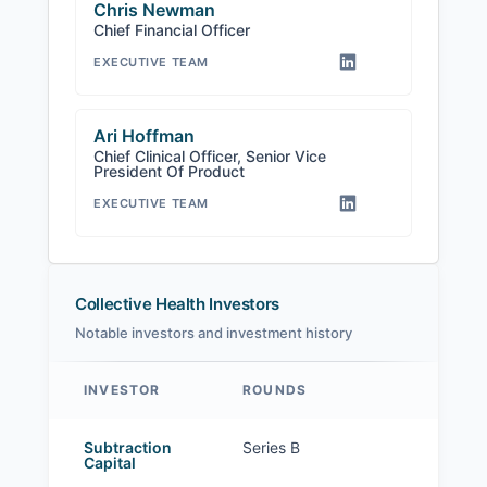
Chris Newman
Chief Financial Officer
EXECUTIVE TEAM
Ari Hoffman
Chief Clinical Officer, Senior Vice
President Of Product
EXECUTIVE TEAM
Collective Health Investors
Notable investors and investment history
INVESTOR
ROUNDS
Collective Health investors
Subtraction
Series B
Capital