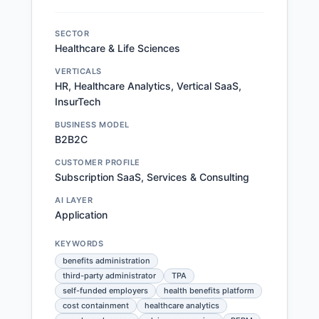
SECTOR
Healthcare & Life Sciences
VERTICALS
HR, Healthcare Analytics, Vertical SaaS,
InsurTech
BUSINESS MODEL
B2B2C
CUSTOMER PROFILE
Subscription SaaS, Services & Consulting
AI LAYER
Application
KEYWORDS
benefits administration
third-party administrator
TPA
self-funded employers
health benefits platform
cost containment
healthcare analytics