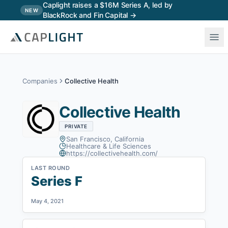
Skip to main content
Caplight raises a $16M Series A, led by
NEW
BlackRock and Fin Capital →
Companies
Collective Health
Collective Health
PRIVATE
San Francisco, California
Healthcare & Life Sciences
https://collectivehealth.com/
LAST ROUND
Series F
May 4, 2021