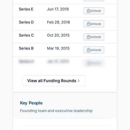
Series E
Jun 17, 2019
Unlock
Series D
Feb 28, 2018
Unlock
Series C
Oct 20, 2015
Unlock
Series B
Mar 19, 2015
Unlock
Series A
Jan 31, 2014
Unlock
View all Funding Rounds
Key People
Founding team and executive leadership