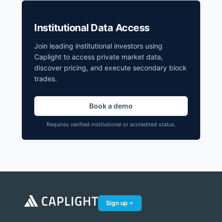
Institutional Data Access
Join leading institutional investors using
Caplight to access private market data,
discover pricing, and execute secondary block
trades.
Book a demo
Requires verified institutional or accredited status.
Sign up