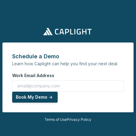
Schedule a Demo
Learn how Caplight can help you find your next deal.
Work Email Address
Book My Demo ->
Terms of Use
Privacy Policy