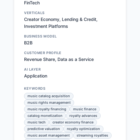
FinTech
VERTICALS
Creator Economy, Lending & Credit,
Investment Platforms
BUSINESS MODEL
B2B
CUSTOMER PROFILE
Revenue Share, Data as a Service
AI LAYER
Application
KEYWORDS
music catalog acquisition
music rights management
music royalty financing
music finance
catalog monetization
royalty advances
music tech
creator economy finance
predictive valuation
royalty optimization
music asset management
streaming royalties