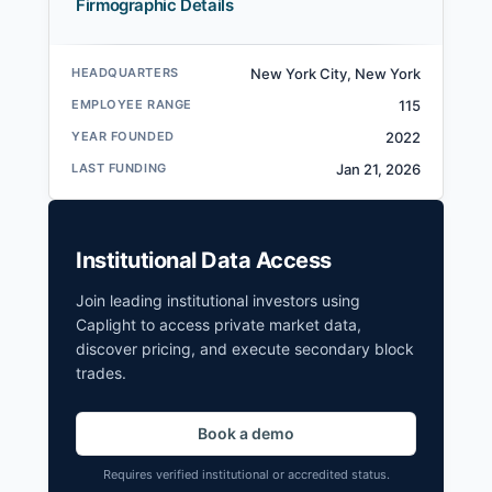
Firmographic Details
HEADQUARTERS
New York City, New York
EMPLOYEE RANGE
115
YEAR FOUNDED
2022
LAST FUNDING
Jan 21, 2026
Institutional Data Access
Join leading institutional investors using
Caplight to access private market data,
discover pricing, and execute secondary block
trades.
Book a demo
Requires verified institutional or accredited status.