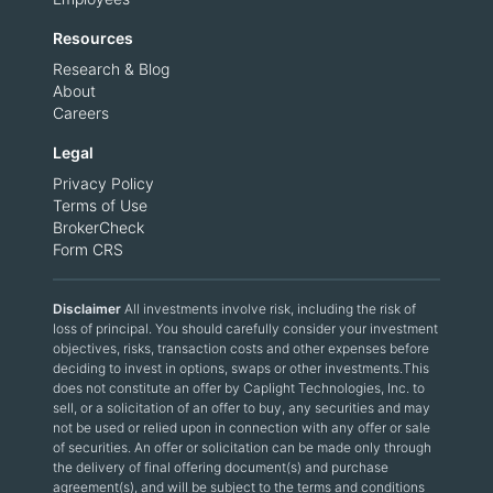
Resources
Research & Blog
About
Careers
Legal
Privacy Policy
Terms of Use
BrokerCheck
Form CRS
Disclaimer
All investments involve risk, including the risk of
loss of principal. You should carefully consider your investment
objectives, risks, transaction costs and other expenses before
deciding to invest in options, swaps or other investments.This
does not constitute an offer by Caplight Technologies, Inc. to
sell, or a solicitation of an offer to buy, any securities and may
not be used or relied upon in connection with any offer or sale
of securities. An offer or solicitation can be made only through
the delivery of final offering document(s) and purchase
agreement(s), and will be subject to the terms and conditions