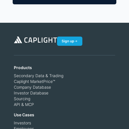
Sign up
Products
Secondary Data & Trading
Caplight MarketPrice™
Company Database
Investor Database
Sourcing
API & MCP
Use Cases
Investors
Employees