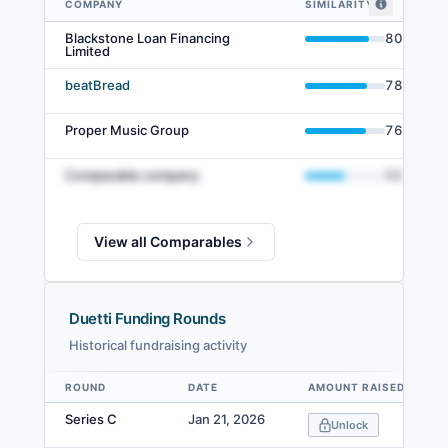
COMPANY
SIMILARITY
Duetti comparables — related companies by embedding similarity
Blackstone Loan Financing
80
%
Limited
beatBread
78
%
Proper Music Group
76
%
Comparable company
50
%
View all Comparables
Duetti Funding Rounds
Historical fundraising activity
ROUND
DATE
AMOUNT RAISED
Data table
Series C
Jan 21, 2026
Unlock