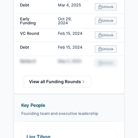
Debt
Mar 4, 2025
Unlock
Early
Oct 29,
Unlock
Funding
2024
VC Round
Feb 15, 2024
Unlock
Debt
Feb 15, 2024
Unlock
Series A
May 3, 2023
Unlock
View all Funding Rounds
Key People
Founding team and executive leadership
Lior Tibon