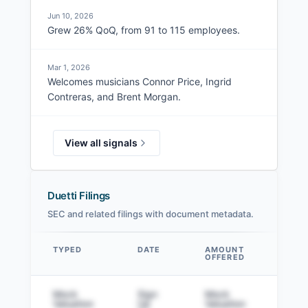
Jun 10, 2026
Grew 26% QoQ, from 91 to 115 employees.
Mar 1, 2026
Welcomes musicians Connor Price, Ingrid
Contreras, and Brent Morgan.
View all signals
Duetti Filings
SEC and related filings with document metadata.
TYPED
DATE
AMOUNT
AM
OFFERED
SOL
Data table
Mock
Sign
Mock
Sig
Valuation
Up
Valuation
to v