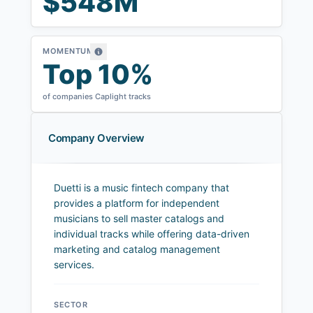
$548M
MOMENTUM
Top 10%
of companies Caplight tracks
Company Overview
Duetti is a music fintech company that
provides a platform for independent
musicians to sell master catalogs and
individual tracks while offering data-driven
marketing and catalog management
services.
SECTOR