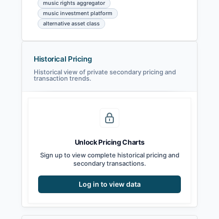
music rights aggregator
music investment platform
alternative asset class
Historical Pricing
Historical view of private secondary pricing and
transaction trends.
Unlock Pricing Charts
Sign up to view complete historical pricing and
secondary transactions.
Log in to view data