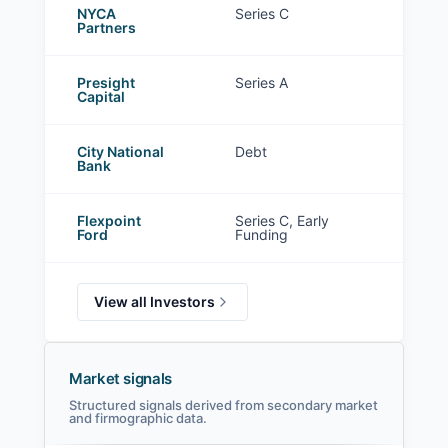
NYCA
Series C
Partners
Presight
Series A
Capital
City National
Debt
Bank
Flexpoint
Series C, Early
Ford
Funding
View all Investors
Market signals
Structured signals derived from secondary market
and firmographic data.