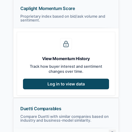
Caplight Momentum Score
Proprietary index based on bid/ask volume and
sentiment.
View Momentum History
Track how buyer interest and sentiment
changes over time.
Log in to view data
Duetti Comparables
Compare Duetti with similar companies based on
industry and business-model similarity.