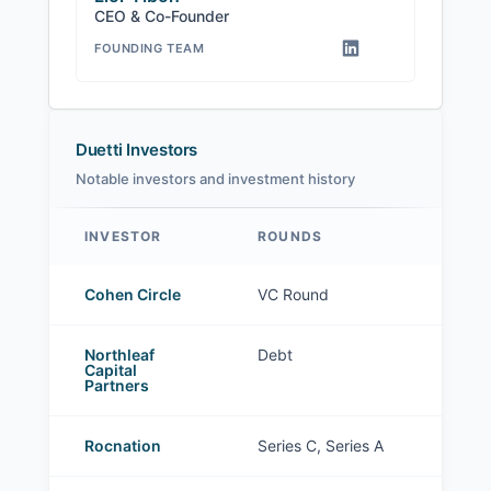
CEO & Co-Founder
FOUNDING TEAM
Duetti Investors
Notable investors and investment history
INVESTOR
ROUNDS
Duetti investors
Cohen Circle
VC Round
Northleaf
Debt
Capital
Partners
Rocnation
Series C, Series A