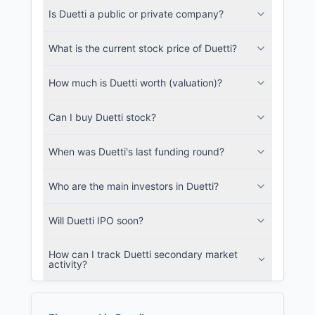
Is Duetti a public or private company?
SEC and related filings with document
metadata.
What is the current stock price of Duetti?
Login
How much is Duetti worth (valuation)?
Can I buy Duetti stock?
When was Duetti's last funding round?
Who are the main investors in Duetti?
Will Duetti IPO soon?
How can I track Duetti secondary market
activity?