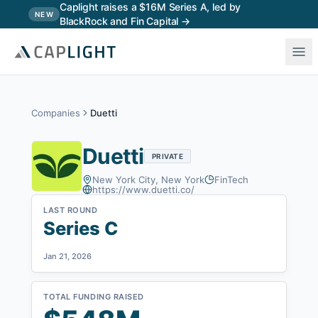
Skip to main content
Caplight raises a $16M Series A, led by
NEW
BlackRock and Fin Capital →
Companies
Duetti
Duetti
PRIVATE
New York City, New York
FinTech
https://www.duetti.co/
LAST ROUND
Series C
Jan 21, 2026
TOTAL FUNDING RAISED