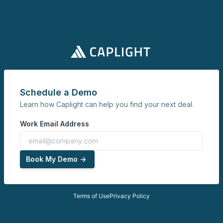
Schedule a Demo
Learn how Caplight can help you find your next deal.
Work Email Address
Book My Demo ->
Terms of Use
Privacy Policy