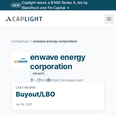
Skip to main content
Caplight raises a $16M Series A, led by
NEW
BlackRock and Fin Capital →
Companies
enwave energy corporation
enwave energy
corporation
PRIVATE
—
N/A
https://enwave.com
LAST ROUND
Buyout/LBO
Jul 16, 2021