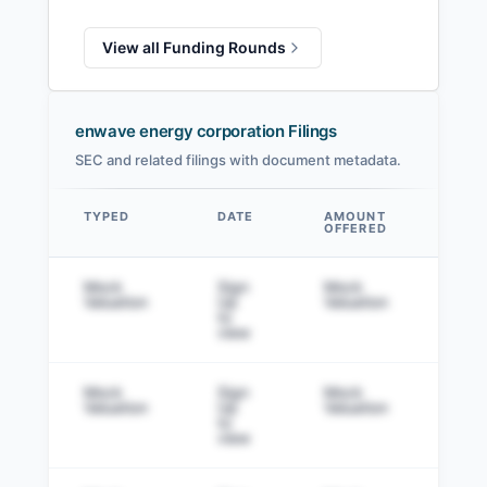
View all Funding Rounds
enwave energy corporation Filings
SEC and related filings with document metadata.
TYPED
DATE
AMOUNT
AM
OFFERED
SOL
Data table
Mock
Sign
Mock
Sig
Valuation
Up
Valuation
to v
to
view
Mock
Sign
Mock
Sig
Valuation
Up
Valuation
to v
to
view