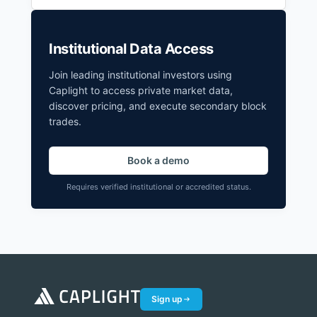
Institutional Data Access
Join leading institutional investors using
Caplight to access private market data,
discover pricing, and execute secondary block
trades.
Book a demo
Requires verified institutional or accredited status.
Sign up