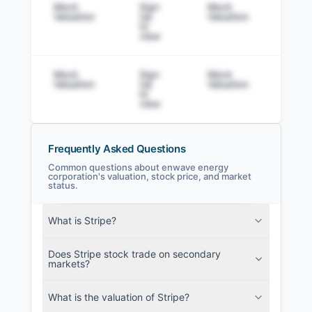
Mock
Sign
Mock
Sig
Valuation
Up
Valuation
to v
to
view
Mock
Sign
Mock
Sig
Valuation
Up
Valuation
to v
to
view
Frequently Asked Questions
Common questions about enwave energy
corporation's valuation, stock price, and market
status.
enwave energy corporation Filings
SEC and related filings with document
What is Stripe?
metadata.
Does Stripe stock trade on secondary
Login
markets?
What is the valuation of Stripe?