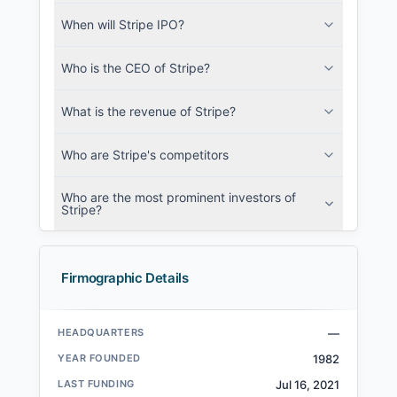
When will Stripe IPO?
Who is the CEO of Stripe?
What is the revenue of Stripe?
Who are Stripe's competitors
Who are the most prominent investors of
Stripe?
Firmographic Details
HEADQUARTERS
—
YEAR FOUNDED
1982
LAST FUNDING
Jul 16, 2021