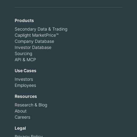
Products
Secondary Data & Trading
Caplight MarketPrice™
Company Database
Investor Database
Sourcing
API & MCP
Use Cases
Investors
Employees
Resources
Research & Blog
About
Careers
Legal
Privacy Policy