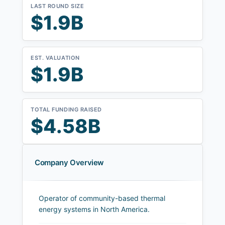
LAST ROUND SIZE
$1.9B
EST. VALUATION
$1.9B
TOTAL FUNDING RAISED
$4.58B
Company Overview
Operator of community-based thermal
energy systems in North America.