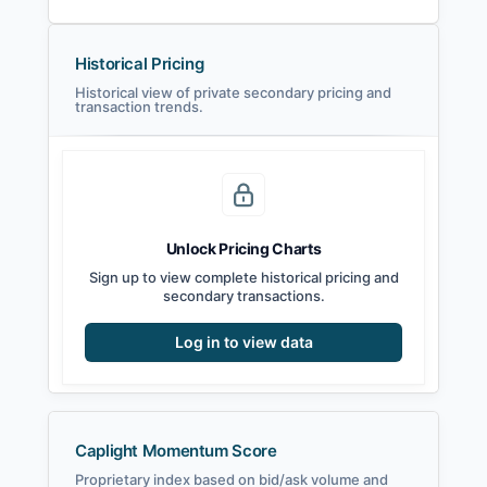
Historical Pricing
Historical view of private secondary pricing and
transaction trends.
Unlock Pricing Charts
Sign up to view complete historical pricing and
secondary transactions.
Log in to view data
Caplight Momentum Score
Proprietary index based on bid/ask volume and