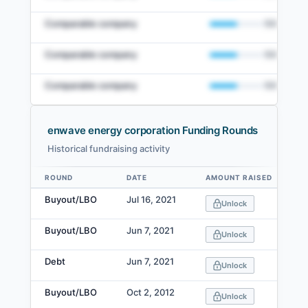
Comparable company
50
%
Comparable company
50
%
Comparable company
50
%
enwave energy corporation Funding Rounds
Historical fundraising activity
View Full Comparables Set
ROUND
DATE
AMOUNT RAISED
Data table
Access detailed peer comparisons, similarity
Buyout/LBO
Jul 16, 2021
Unlock
scores, and market data.
Buyout/LBO
Jun 7, 2021
Login
Unlock
Debt
Jun 7, 2021
Unlock
Buyout/LBO
Oct 2, 2012
Unlock