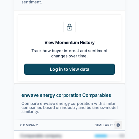
sentiment.
View Momentum History
Track how buyer interest and sentiment
changes over time.
Log in to view data
enwave energy corporation Comparables
Compare enwave energy corporation with similar
companies based on industry and business-model
similarity.
COMPANY
SIMILARITY
enwave energy corporation comparables — related companies by embedd
Comparable company
50
%