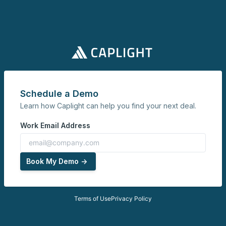
Schedule a Demo
Learn how Caplight can help you find your next deal.
Work Email Address
Book My Demo ->
Terms of Use
Privacy Policy