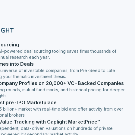
Sourcing
AI-powered deal sourcing tooling saves firms thousands of
anual research each year.
mes into Deals
 universe of investable companies, from Pre-Seed to Late
g your thematic investment thesis.
Company Profiles on 20,000+ VC-Backed Companies
ng rounds, mutual fund marks, and historical pricing for deeper
hts.
est pre-IPO Marketplace
 billion+ market with real-time bid and offer activity from over
ional brokers.
 Value Tracking with Caplight MarketPrice™
ependent, data-driven valuations on hundreds of private
 powered by secondary market activity.