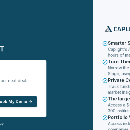
Smarter 
Caplight's 
hours of m
Turn The
Narrow the
Stage, usin
Private 
our next deal.
Track fundi
market insig
The larg
ook My Demo ->
Access a $5
300 institut
Portfolio
Access ind
icy
companies,