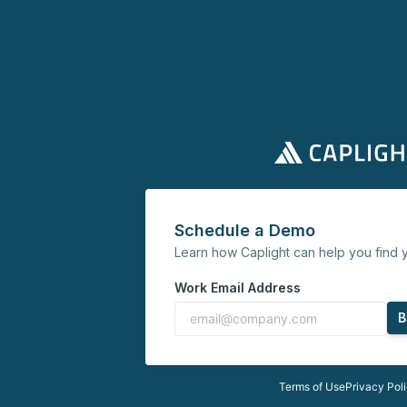
Schedule a Demo
Learn how Caplight can help you find y
Work Email Address
B
Terms of Use
Privacy Pol