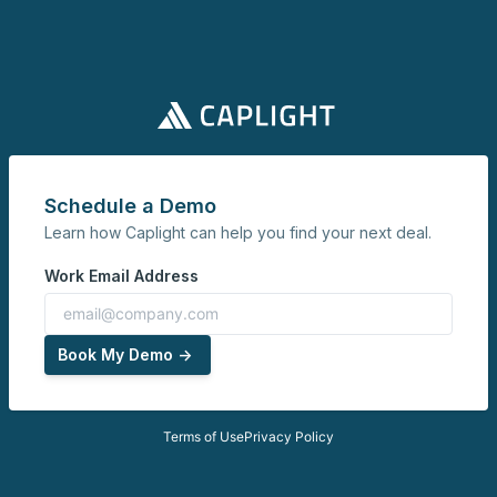
Schedule a Demo
Learn how Caplight can help you find your next deal.
Work Email Address
Book My Demo ->
Terms of Use
Privacy Policy