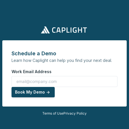
Schedule a Demo
Learn how Caplight can help you find your next deal.
Work Email Address
Book My Demo ->
Terms of Use
Privacy Policy