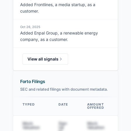
Added Frontlines, a media startup, as a
customer.
Oct 26, 2025
Added Enpal Group, a renewable energy
company, as a customer.
View all signals
Forto Filings
SEC and related filings with document metadata.
TYPED
DATE
AMOUNT
AM
OFFERED
SOL
Data table
Mock
Sign
Mock
Sig
Valuation
Up
Valuation
to v