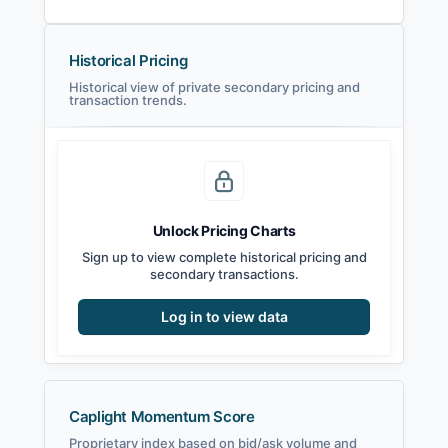
Historical Pricing
Historical view of private secondary pricing and
transaction trends.
Unlock Pricing Charts
Sign up to view complete historical pricing and
secondary transactions.
Log in to view data
Caplight Momentum Score
Proprietary index based on bid/ask volume and