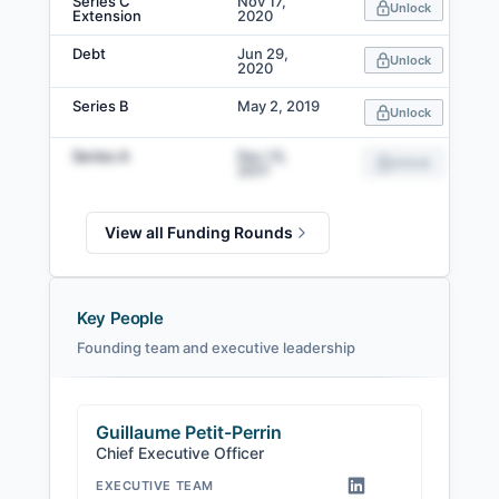
Series C
Nov 17,
Unlock
Extension
2020
Debt
Jun 29,
Unlock
2020
Series B
May 2, 2019
Unlock
Series A
Dec 13,
Unlock
2017
View all Funding Rounds
Key People
Founding team and executive leadership
Guillaume Petit-Perrin
Chief Executive Officer
EXECUTIVE TEAM