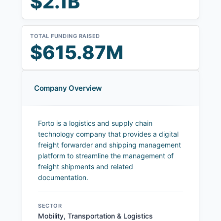
$2.1B
TOTAL FUNDING RAISED
$615.87M
Company Overview
Forto is a logistics and supply chain
technology company that provides a digital
freight forwarder and shipping management
platform to streamline the management of
freight shipments and related
documentation.
SECTOR
Mobility, Transportation & Logistics