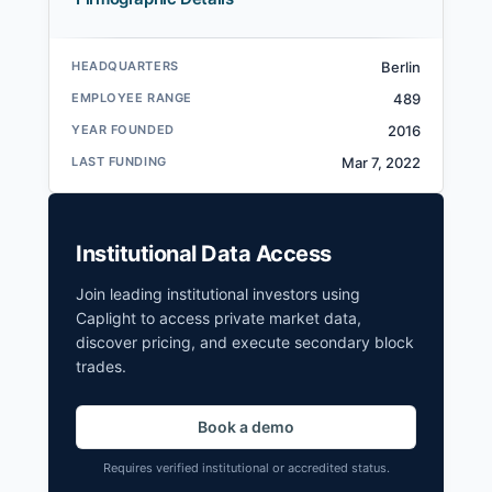
HEADQUARTERS
Berlin
EMPLOYEE RANGE
489
YEAR FOUNDED
2016
LAST FUNDING
Mar 7, 2022
Institutional Data Access
Join leading institutional investors using
Caplight to access private market data,
discover pricing, and execute secondary block
trades.
Book a demo
Requires verified institutional or accredited status.