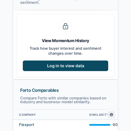
sentiment.
View Momentum History
Track how buyer interest and sentiment
changes over time.
Log in to view data
Forto Comparables
Compare Forto with similar companies based on
industry and business-model similarity.
COMPANY
SIMILARITY
Forto comparables — related companies by embedding similarity
Flexport
90
%