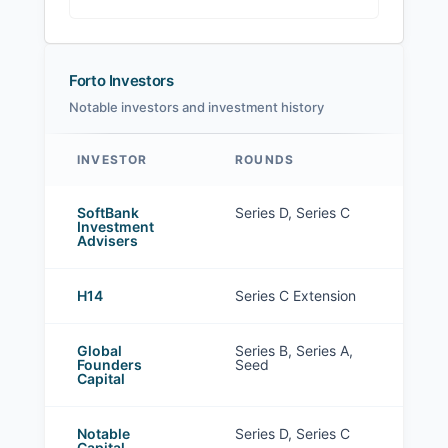
Forto Investors
Notable investors and investment history
INVESTOR
ROUNDS
Forto investors
SoftBank
Series D, Series C
Investment
Advisers
H14
Series C Extension
Global
Series B, Series A,
Founders
Seed
Capital
Notable
Series D, Series C
Capital