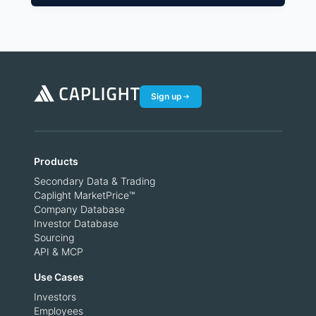
Sign up
Products
Secondary Data & Trading
Caplight MarketPrice™
Company Database
Investor Database
Sourcing
API & MCP
Use Cases
Investors
Employees