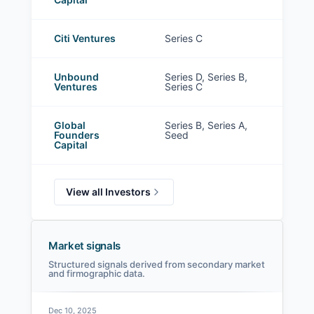
Citi Ventures
Series C
Unbound
Series D, Series B,
Ventures
Series C
Global
Series B, Series A,
Founders
Seed
Capital
View all Investors
Market signals
Structured signals derived from secondary market
and firmographic data.
Dec 10, 2025