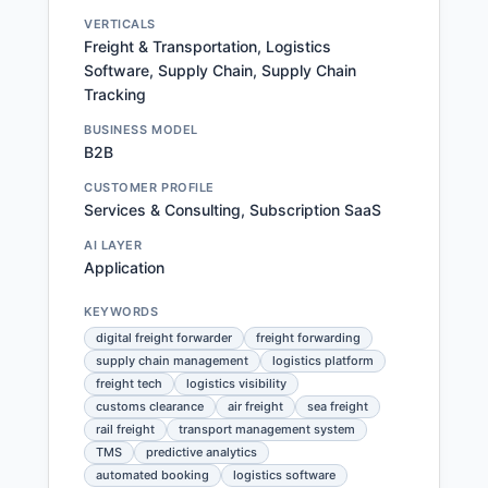
VERTICALS
Freight & Transportation, Logistics
Software, Supply Chain, Supply Chain
Tracking
BUSINESS MODEL
B2B
CUSTOMER PROFILE
Services & Consulting, Subscription SaaS
AI LAYER
Application
KEYWORDS
digital freight forwarder
freight forwarding
supply chain management
logistics platform
freight tech
logistics visibility
customs clearance
air freight
sea freight
rail freight
transport management system
TMS
predictive analytics
automated booking
logistics software