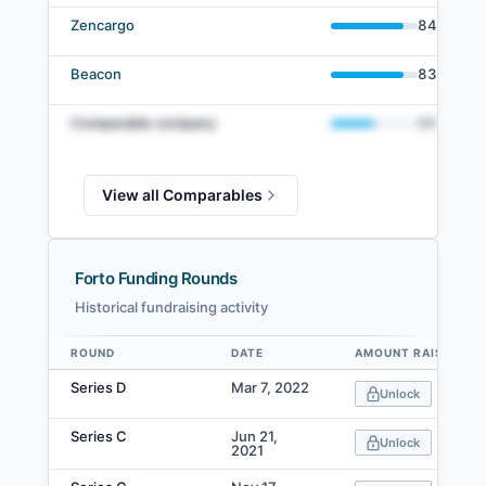
Zencargo
84
%
Beacon
83
%
Comparable company
50
%
View all Comparables
Forto Funding Rounds
Historical fundraising activity
ROUND
DATE
AMOUNT RAISED
Data table
Series D
Mar 7, 2022
Unlock
Series C
Jun 21,
Unlock
2021