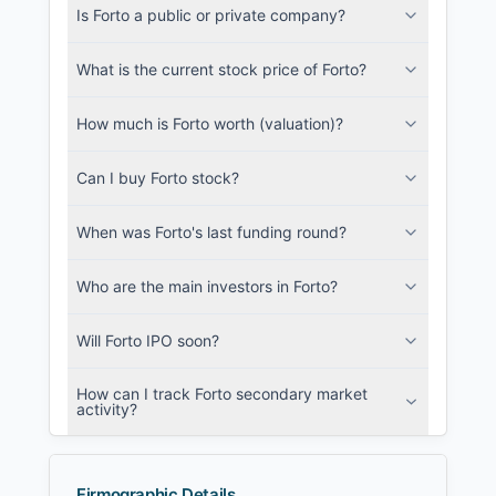
Is Forto a public or private company?
SEC and related filings with document
metadata.
What is the current stock price of Forto?
Login
How much is Forto worth (valuation)?
Can I buy Forto stock?
When was Forto's last funding round?
Who are the main investors in Forto?
Will Forto IPO soon?
How can I track Forto secondary market
activity?
Firmographic Details