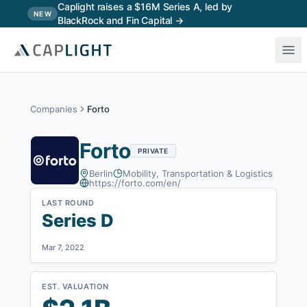
Skip to main content
Caplight raises a $16M Series A, led by
NEW
BlackRock and Fin Capital →
Companies
Forto
Forto
PRIVATE
Berlin
Mobility, Transportation & Logistics
https://forto.com/en/
LAST ROUND
Series D
Mar 7, 2022
EST. VALUATION