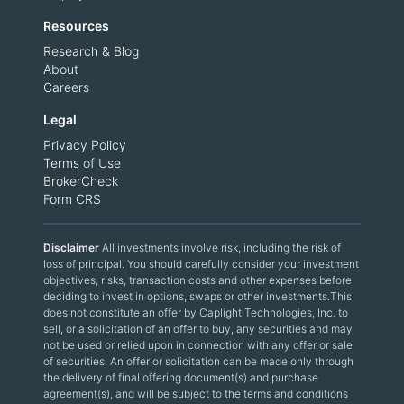
Resources
Research & Blog
About
Careers
Legal
Privacy Policy
Terms of Use
BrokerCheck
Form CRS
Disclaimer
All investments involve risk, including the risk of
loss of principal. You should carefully consider your investment
objectives, risks, transaction costs and other expenses before
deciding to invest in options, swaps or other investments.This
does not constitute an offer by Caplight Technologies, Inc. to
sell, or a solicitation of an offer to buy, any securities and may
not be used or relied upon in connection with any offer or sale
of securities. An offer or solicitation can be made only through
the delivery of final offering document(s) and purchase
agreement(s), and will be subject to the terms and conditions