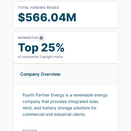
TOTAL FUNDING RAISED
$566.04M
MOMENTUM
Top 25%
of companies Caplight tracks
Company Overview
Fourth Partner Energy is a renewable energy
company that provides integrated solar,
wind, and battery storage solutions for
commercial and industrial clients.