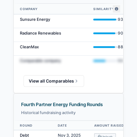
COMPANY
SIMILARITY
Fourth Partner Energy comparables — related companies by embedding s
Sunsure Energy
93
%
Radiance Renewables
90
%
CleanMax
88
%
Comparable company
50
%
View all Comparables
Fourth Partner Energy Funding Rounds
Historical fundraising activity
ROUND
DATE
AMOUNT RAISED
Data table
Debt
Nov 3, 2025