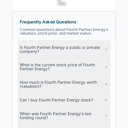
view
Frequently Asked Questions
Common questions about Fourth Partner Energy's
valuation, stock price, and market status.
Fourth Partner Energy Filings
Is Fourth Partner Energy a public or private
SEC and related filings with document
company?
metadata.
What is the current stock price of Fourth
Login
Partner Energy?
How much is Fourth Partner Energy worth
(valuation)?
Can I buy Fourth Partner Energy stock?
When was Fourth Partner Energy's last
funding round?