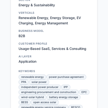
SECTOR
Energy & Sustainability
VERTICALS
Renewable Energy, Energy Storage, EV
Charging, Energy Management
BUSINESS MODEL
B2B
CUSTOMER PROFILE
Usage-Based SaaS, Services & Consulting
AI LAYER
Application
KEYWORDS
renewable energy
power purchase agreement
PPA
solar power
independent power producer
IPP
engineering procurement and construction
EPC
wind-solar hybrid
battery energy storage
BESS
open access solar
renewable energy service company
RESCO