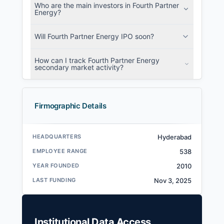
Who are the main investors in Fourth Partner
Energy?
Will Fourth Partner Energy IPO soon?
How can I track Fourth Partner Energy
secondary market activity?
Firmographic Details
HEADQUARTERS
Hyderabad
EMPLOYEE RANGE
538
YEAR FOUNDED
2010
LAST FUNDING
Nov 3, 2025
Institutional Data Access