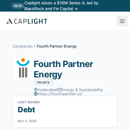
Skip to main content
Caplight raises a $16M Series A, led by
NEW
BlackRock and Fin Capital →
Companies
Fourth Partner Energy
Fourth Partner
Energy
PRIVATE
Hyderabad
Energy & Sustainability
https://fourthpartner.co/
LAST ROUND
Debt
Nov 3, 2025