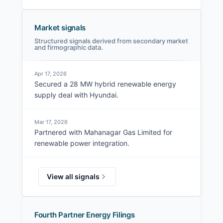
Market signals
Structured signals derived from secondary market
and firmographic data.
Apr 17, 2026
Secured a 28 MW hybrid renewable energy
supply deal with Hyundai.
Mar 17, 2026
Partnered with Mahanagar Gas Limited for
renewable power integration.
View all signals
Fourth Partner Energy Filings