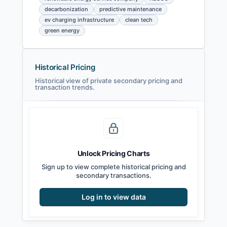
decarbonization
predictive maintenance
ev charging infrastructure
clean tech
green energy
Historical Pricing
Historical view of private secondary pricing and
transaction trends.
Unlock Pricing Charts
Sign up to view complete historical pricing and
secondary transactions.
Log in to view data