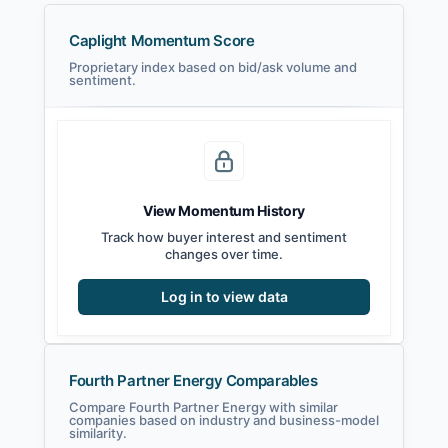
Caplight Momentum Score
Proprietary index based on bid/ask volume and
sentiment.
View Momentum History
Track how buyer interest and sentiment
changes over time.
Log in to view data
Fourth Partner Energy Comparables
Compare Fourth Partner Energy with similar
companies based on industry and business-model
similarity.