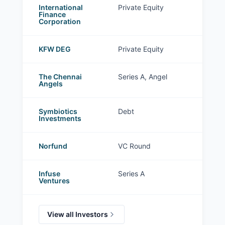
International
Private Equity
Finance
Corporation
KFW DEG
Private Equity
The Chennai
Series A, Angel
Angels
Symbiotics
Debt
Investments
Norfund
VC Round
Infuse
Series A
Ventures
View all Investors