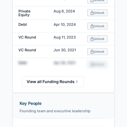
Unlock
Private
Aug 6, 2024
Unlock
Equity
Debt
Apr 10, 2024
Unlock
VC Round
Aug 11, 2023
Unlock
VC Round
Jun 30, 2021
Unlock
Debt
Apr 28, 2021
Unlock
View all Funding Rounds
Key People
Founding team and executive leadership