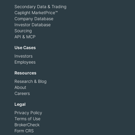
Secondary Data & Trading
Caplight MarketPrice™
Company Database
Investor Database
Sourcing
API & MCP
Use Cases
Investors
Employees
Resources
Research & Blog
About
Careers
Legal
Privacy Policy
Terms of Use
BrokerCheck
Form CRS