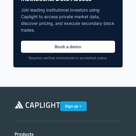
Join leading institutional investors using
Caplight to access private market data,
discover pricing, and execute secondary block
trades.
Book a demo
Requires verified institutional or accredited status.
Sign up
Products