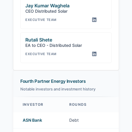
Jay Kumar Waghela
CEO Distributed Solar
EXECUTIVE TEAM
Rutali Shete
EA to CEO - Distributed Solar
EXECUTIVE TEAM
Fourth Partner Energy Investors
Notable investors and investment history
INVESTOR
ROUNDS
Fourth Partner Energy investors
ASN Bank
Debt