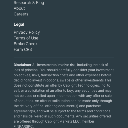
Research & Blog
About
Careers
Legal
Privacy Policy
Terms of Use
BrokerCheck
Form CRS
Disclaimer
All investments involve risk, including the risk of
loss of principal. You should carefully consider your investment
objectives, risks, transaction costs and other expenses before
deciding to invest in options, swaps or other investments.This
does not constitute an offer by Caplight Technologies, Inc. to
sell, or a solicitation of an offer to buy, any securities and may
not be used or relied upon in connection with any offer or sale
of securities. An offer or solicitation can be made only through
the delivery of final offering document(s) and purchase
agreement(s), and will be subject to the terms and conditions
and risks delivered in such documents. Any securities offered
are offered through Caplight Markets LLC, member
FINRA/SIPC.