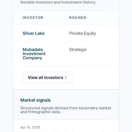
Notable investors and investment history
INVESTOR
ROUNDS
G42 investors
Silver Lake
Private Equity
Mubadala
Strategic
Investment
Company
View all Investors
Market signals
Structured signals derived from secondary market
and firmographic data.
Apr 16, 2026