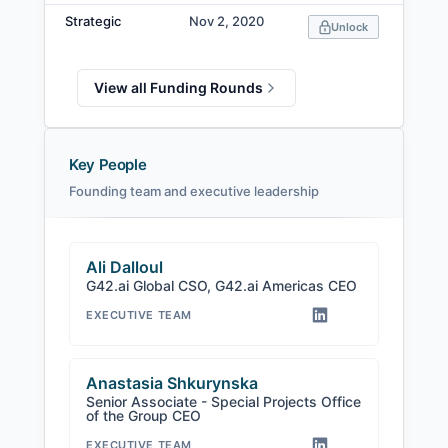
Strategic
Nov 2, 2020
Unlock
View all Funding Rounds
Key People
Founding team and executive leadership
Ali Dalloul
G42.ai Global CSO, G42.ai Americas CEO
EXECUTIVE TEAM
Anastasia Shkurynska
Senior Associate - Special Projects Office
of the Group CEO
EXECUTIVE TEAM