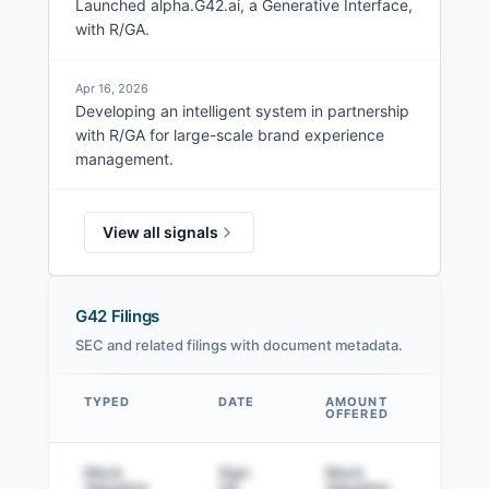
Launched alpha.G42.ai, a Generative Interface,
with R/GA.
Apr 16, 2026
Developing an intelligent system in partnership
with R/GA for large-scale brand experience
management.
View all signals
G42 Filings
SEC and related filings with document metadata.
TYPED
DATE
AMOUNT
AM
OFFERED
SOL
Data table
Mock
Sign
Mock
Sig
Valuation
Up
Valuation
to v