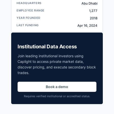
G42 Filings
HEADQUARTERS
Abu Dhabi
SEC and related filings with document
EMPLOYEE RANGE
1,277
metadata.
YEAR FOUNDED
2018
Login
LAST FUNDING
Apr 16, 2024
Institutional Data Access
Join leading institutional investors using
Caplight to access private market data,
discover pricing, and execute secondary block
trades.
Book a demo
Requires verified institutional or accredited status.