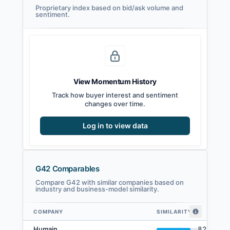
Proprietary index based on bid/ask volume and
sentiment.
View Momentum History
Track how buyer interest and sentiment
changes over time.
Log in to view data
G42 Comparables
Compare G42 with similar companies based on
industry and business-model similarity.
COMPANY
SIMILARITY
G42 comparables — related companies by embedding similarity
Humain
82
%