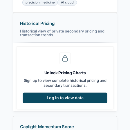
precision medicine
AI cloud
Historical Pricing
Historical view of private secondary pricing and
transaction trends.
Unlock Pricing Charts
Sign up to view complete historical pricing and
secondary transactions.
Log in to view data
Caplight Momentum Score