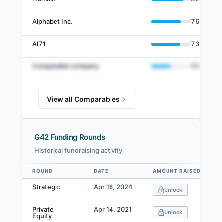
Alphabet Inc.
76
%
AI71
73
%
Comparable company
50
%
View all Comparables
G42 Funding Rounds
Historical fundraising activity
ROUND
DATE
AMOUNT RAISED
Data table
Strategic
Apr 16, 2024
Unlock
Private
Apr 14, 2021
Unlock
Equity