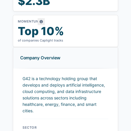
$2.3B
MOMENTUM
Top 10%
of companies Caplight tracks
Company Overview
G42 is a technology holding group that
develops and deploys artificial intelligence,
cloud computing, and data infrastructure
solutions across sectors including
healthcare, energy, finance, and smart
cities.
SECTOR