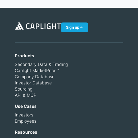
Sign up
Products
Secondary Data & Trading
Caplight MarketPrice™
Company Database
Investor Database
Sourcing
API & MCP
Use Cases
Investors
Employees
Resources