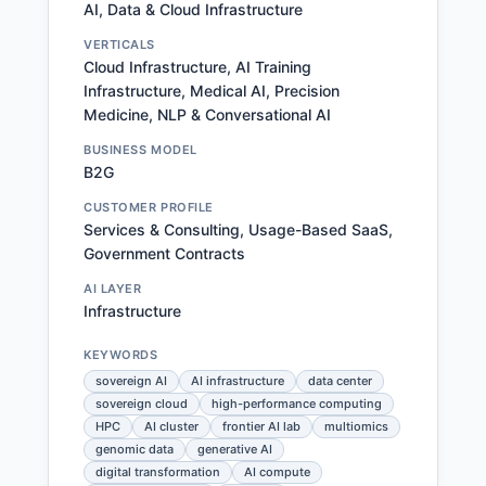
AI, Data & Cloud Infrastructure
VERTICALS
Cloud Infrastructure, AI Training
Infrastructure, Medical AI, Precision
Medicine, NLP & Conversational AI
BUSINESS MODEL
B2G
CUSTOMER PROFILE
Services & Consulting, Usage-Based SaaS,
Government Contracts
AI LAYER
Infrastructure
KEYWORDS
sovereign AI
AI infrastructure
data center
sovereign cloud
high-performance computing
HPC
AI cluster
frontier AI lab
multiomics
genomic data
generative AI
digital transformation
AI compute