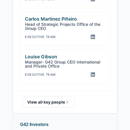
Carlos Martinez Piñeiro
Head of Strategic Projects Office of the
Group CEO
EXECUTIVE TEAM
Louise Gibson
Manager- G42 Group CEO International
and Private Office
EXECUTIVE TEAM
View all key people
G42 Investors