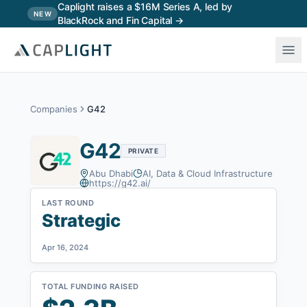
Skip to main content
Caplight raises a $16M Series A, led by
NEW
BlackRock and Fin Capital →
Companies
G42
G42
PRIVATE
Abu Dhabi
AI, Data & Cloud Infrastructure
https://g42.ai/
LAST ROUND
Strategic
Apr 16, 2024
TOTAL FUNDING RAISED