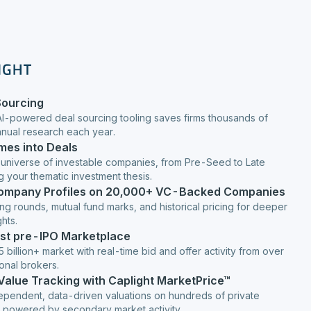
Sourcing
AI-powered deal sourcing tooling saves firms thousands of
anual research each year.
mes into Deals
 universe of investable companies, from Pre-Seed to Late
g your thematic investment thesis.
Company Profiles on 20,000+ VC-Backed Companies
ng rounds, mutual fund marks, and historical pricing for deeper
hts.
est pre-IPO Marketplace
 billion+ market with real-time bid and offer activity from over
ional brokers.
 Value Tracking with Caplight MarketPrice™
ependent, data-driven valuations on hundreds of private
 powered by secondary market activity.