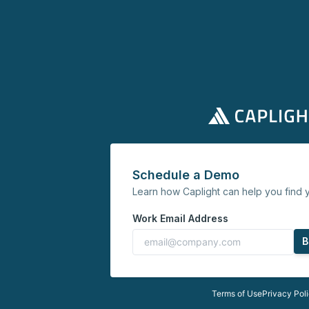
Schedule a Demo
Learn how Caplight can help you find y
Work Email Address
B
Terms of Use
Privacy Pol