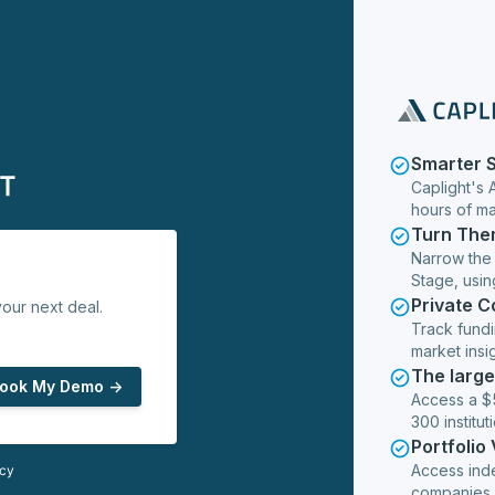
Smarter 
Caplight's 
hours of m
Turn The
Narrow the
Stage, usin
Private 
our next deal.
Track fundi
market insig
The larg
ook My Demo ->
Access a $5
300 institut
Portfolio
Access ind
icy
companies,