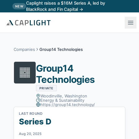
Skip to main content
Caplight raises a $16M Series A, led by
NEW
BlackRock and Fin Capital →
Companies
Group14 Technologies
Group14
Technologies
PRIVATE
Woodinville, Washington
Energy & Sustainability
https://group14.technology/
LAST ROUND
Series D
Aug 20, 2025