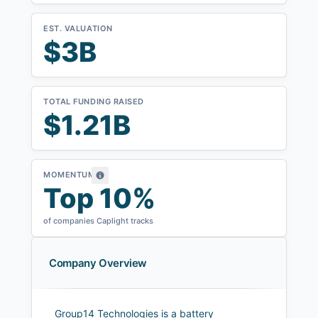
EST. VALUATION
$3B
TOTAL FUNDING RAISED
$1.21B
MOMENTUM
Top 10%
of companies Caplight tracks
Company Overview
Group14 Technologies is a battery