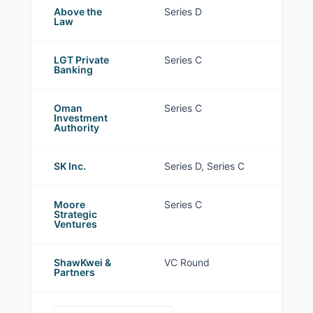
Above the
Series D
Law
LGT Private
Series C
Banking
Oman
Series C
Investment
Authority
SK Inc.
Series D, Series C
Moore
Series C
Strategic
Ventures
ShawKwei &
VC Round
Partners