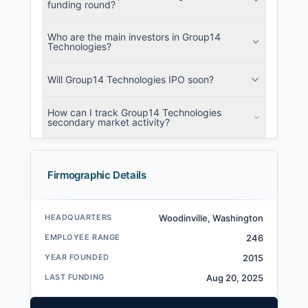
funding round?
Who are the main investors in Group14
Technologies?
Will Group14 Technologies IPO soon?
How can I track Group14 Technologies
secondary market activity?
Firmographic Details
HEADQUARTERS
Woodinville, Washington
EMPLOYEE RANGE
246
YEAR FOUNDED
2015
LAST FUNDING
Aug 20, 2025