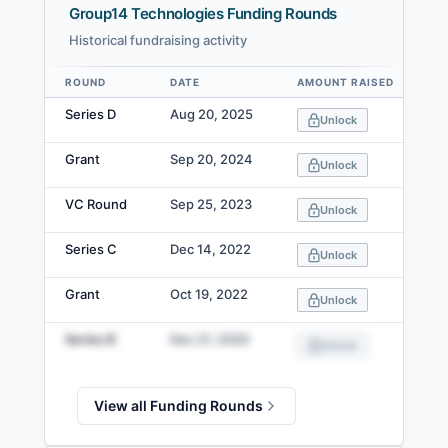
Group14 Technologies Funding Rounds
Historical fundraising activity
ROUND
DATE
AMOUNT RAISED
Data table
Series D
Aug 20, 2025
Unlock
Grant
Sep 20, 2024
Unlock
VC Round
Sep 25, 2023
Unlock
Series C
Dec 14, 2022
Unlock
Grant
Oct 19, 2022
Unlock
Series B
Dec 21, 2020
Unlock
View all Funding Rounds