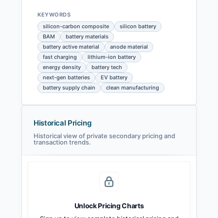
KEYWORDS
silicon-carbon composite
silicon battery
BAM
battery materials
battery active material
anode material
fast charging
lithium-ion battery
energy density
battery tech
next-gen batteries
EV battery
battery supply chain
clean manufacturing
Historical Pricing
Historical view of private secondary pricing and
transaction trends.
Unlock Pricing Charts