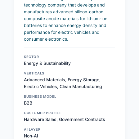
technology company that develops and
manufactures advanced silicon-carbon
composite anode materials for lithium-ion
batteries to enhance energy density and
performance for electric vehicles and
consumer electronics.
SECTOR
Energy & Sustainability
VERTICALS
Advanced Materials, Energy Storage,
Electric Vehicles, Clean Manufacturing
BUSINESS MODEL
B2B
CUSTOMER PROFILE
Hardware Sales, Government Contracts
AI LAYER
Non-AI