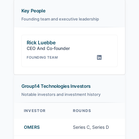
Key People
Founding team and executive leadership
Rick Luebbe
CEO And Co-founder
FOUNDING TEAM
Group14 Technologies Investors
Notable investors and investment history
INVESTOR
ROUNDS
Group14 Technologies investors
OMERS
Series C, Series D