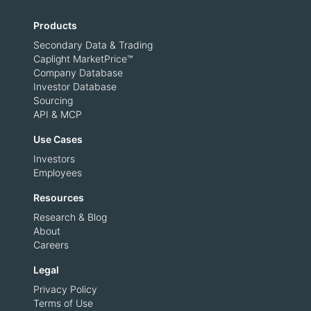
Products
Secondary Data & Trading
Caplight MarketPrice™
Company Database
Investor Database
Sourcing
API & MCP
Use Cases
Investors
Employees
Resources
Research & Blog
About
Careers
Legal
Privacy Policy
Terms of Use