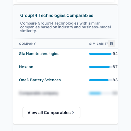
Group14 Technologies Comparables
Compare Group14 Technologies with similar
companies based on industry and business-model
similarity.
COMPANY
SIMILARITY
Group14 Technologies comparables — related companies by embedding s
Sila Nanotechnologies
94
%
Nexeon
87
%
OneD Battery Sciences
83
%
Comparable company
50
%
View all Comparables