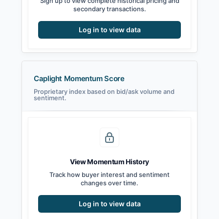
Sign up to view complete historical pricing and
secondary transactions.
Log in to view data
Caplight Momentum Score
Proprietary index based on bid/ask volume and
sentiment.
View Momentum History
Track how buyer interest and sentiment
changes over time.
Log in to view data