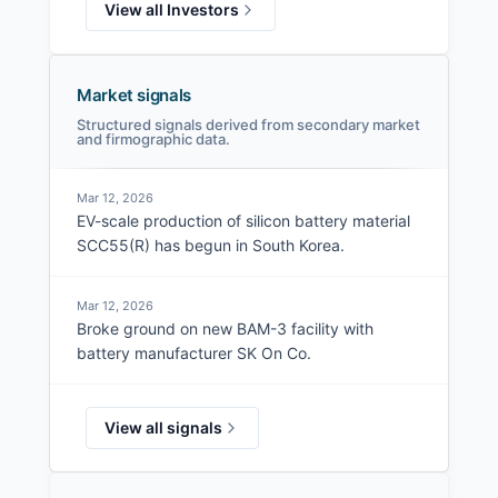
View all Investors
Market signals
Structured signals derived from secondary market
and firmographic data.
Mar 12, 2026
EV-scale production of silicon battery material
SCC55(R) has begun in South Korea.
Mar 12, 2026
Broke ground on new BAM-3 facility with
battery manufacturer SK On Co.
View all signals