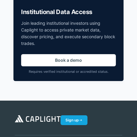
Institutional Data Access
Join leading institutional investors using
Caplight to access private market data,
discover pricing, and execute secondary block
trades.
Book a demo
Requires verified institutional or accredited status.
Sign up