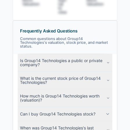
Valuation
Up
Valuation
to v
to
view
Frequently Asked Questions
Common questions about Group14
Technologies's valuation, stock price, and market
status.
Group14 Technologies Filings
SEC and related filings with document
Is Group14 Technologies a public or private
metadata.
company?
Login
What is the current stock price of Group14
Technologies?
How much is Group14 Technologies worth
(valuation)?
Can I buy Group14 Technologies stock?
When was Group14 Technologies's last