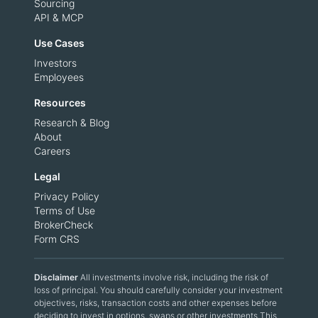
Sourcing
API & MCP
Use Cases
Investors
Employees
Resources
Research & Blog
About
Careers
Legal
Privacy Policy
Terms of Use
BrokerCheck
Form CRS
Disclaimer
All investments involve risk, including the risk of
loss of principal. You should carefully consider your investment
objectives, risks, transaction costs and other expenses before
deciding to invest in options, swaps or other investments.This