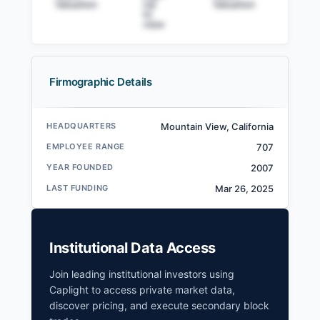
Valuation
Up
Valuation
to v
to
view
Firmographic Details
HeartFlow Filings
HEADQUARTERS
Mountain View, California
SEC and related filings with document
EMPLOYEE RANGE
707
metadata.
YEAR FOUNDED
2007
Login
LAST FUNDING
Mar 26, 2025
Institutional Data Access
Join leading institutional investors using
Caplight to access private market data,
discover pricing, and execute secondary block