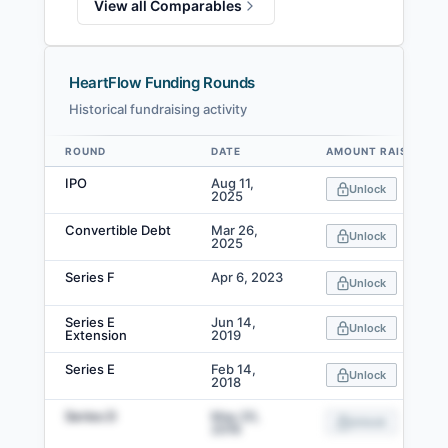
View all Comparables
HeartFlow Funding Rounds
Historical fundraising activity
ROUND
DATE
AMOUNT RAISED
Data table
IPO
Aug 11,
Unlock
2025
Convertible Debt
Mar 26,
Unlock
2025
Series F
Apr 6, 2023
Unlock
Series E
Jun 14,
Unlock
Extension
2019
Series E
Feb 14,
Unlock
2018
Series D
May 20,
Unlock
2016