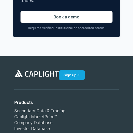
trades.
Book a demo
Requires verified institutional or accredited status.
Sign up
Products
Secondary Data & Trading
Caplight MarketPrice™
Company Database
Investor Database