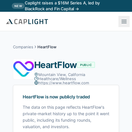
Skip to main content
Caplight raises a $16M Series A, led by
NEW
BlackRock and Fin Capital →
Companies
HeartFlow
HeartFlow
PUBLIC
Mountain View, California
Healthcare/Wellness
https://www.heartflow.com
HeartFlow
is now publicly traded
The data on this page reflects
HeartFlow
's
private-market history up to the point it went
public, including its funding rounds,
valuation, and investors.