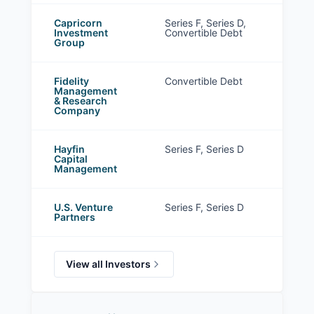
Capricorn
Series F, Series D,
Investment
Convertible Debt
Group
Fidelity
Convertible Debt
Management
& Research
Company
Hayfin
Series F, Series D
Capital
Management
U.S. Venture
Series F, Series D
Partners
View all Investors