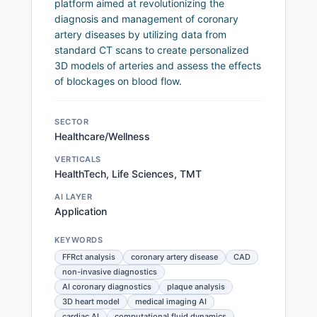
platform aimed at revolutionizing the
diagnosis and management of coronary
artery diseases by utilizing data from
standard CT scans to create personalized
3D models of arteries and assess the effects
of blockages on blood flow.
SECTOR
Healthcare/Wellness
VERTICALS
HealthTech, Life Sciences, TMT
AI LAYER
Application
KEYWORDS
FFRct analysis
coronary artery disease
CAD
non-invasive diagnostics
AI coronary diagnostics
plaque analysis
3D heart model
medical imaging AI
cardiac AI
computational fluid dynamics