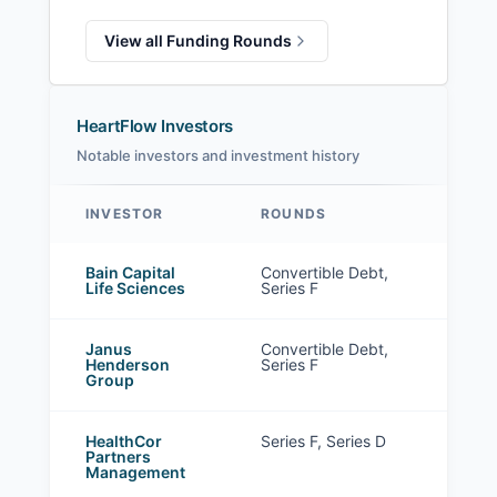
View all Funding Rounds
HeartFlow Investors
Notable investors and investment history
INVESTOR
ROUNDS
HeartFlow investors
Bain Capital
Convertible Debt,
Life Sciences
Series F
Janus
Convertible Debt,
Henderson
Series F
Group
HealthCor
Series F, Series D
Partners
Management