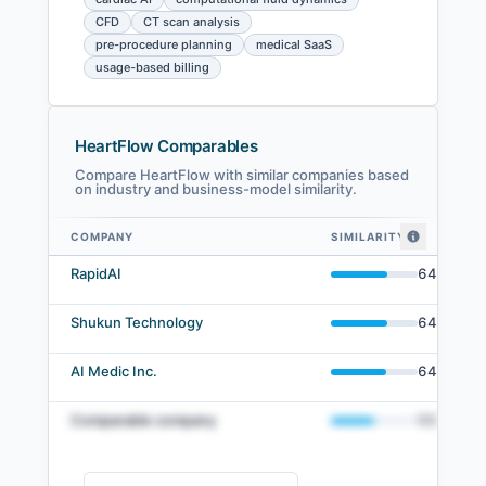
CFD
CT scan analysis
pre-procedure planning
medical SaaS
usage-based billing
HeartFlow Comparables
Compare HeartFlow with similar companies based
on industry and business-model similarity.
COMPANY
SIMILARITY
HeartFlow comparables — related companies by embedding similarity
RapidAI
64
%
Shukun Technology
64
%
AI Medic Inc.
64
%
Comparable company
50
%