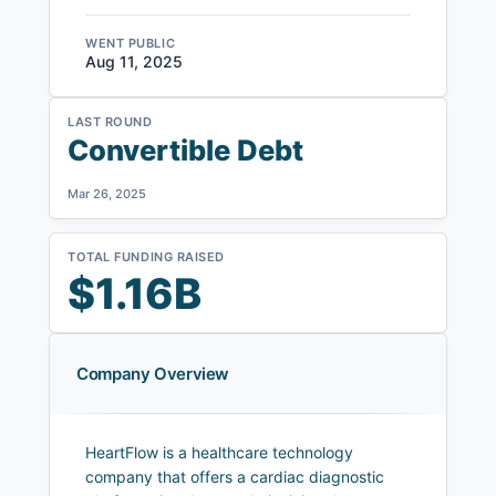
WENT PUBLIC
Aug 11, 2025
LAST ROUND
Convertible Debt
Mar 26, 2025
TOTAL FUNDING RAISED
$1.16B
Company Overview
HeartFlow is a healthcare technology
company that offers a cardiac diagnostic