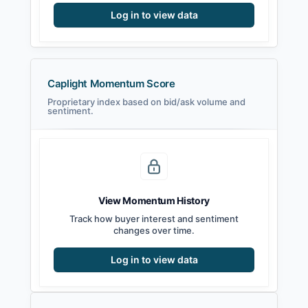
Log in to view data
Caplight Momentum Score
Proprietary index based on bid/ask volume and
sentiment.
View Momentum History
Track how buyer interest and sentiment
changes over time.
Log in to view data