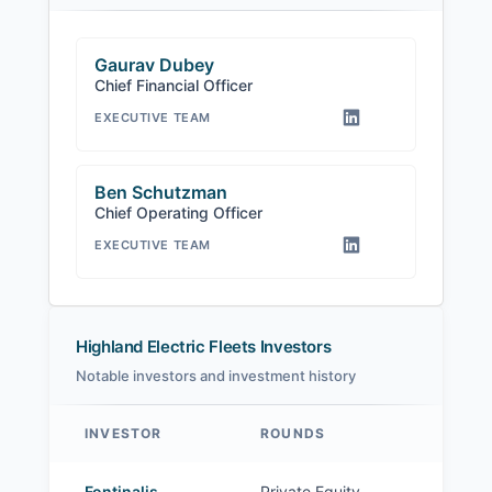
Gaurav Dubey
Chief Financial Officer
EXECUTIVE TEAM
Ben Schutzman
Chief Operating Officer
EXECUTIVE TEAM
Highland Electric Fleets Investors
Notable investors and investment history
INVESTOR
ROUNDS
Highland Electric Fleets investors
Fontinalis
Private Equity