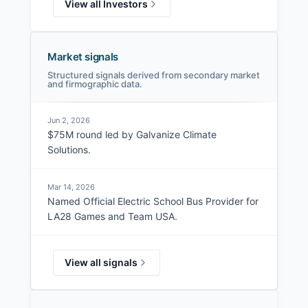
View all Investors
Market signals
Structured signals derived from secondary market
and firmographic data.
Jun 2, 2026
$75M round led by Galvanize Climate
Solutions.
Mar 14, 2026
Named Official Electric School Bus Provider for
LA28 Games and Team USA.
View all signals