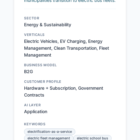
municipalities transition to electric bus fleets.
SECTOR
Energy & Sustainability
VERTICALS
Electric Vehicles, EV Charging, Energy
Management, Clean Transportation, Fleet
Management
BUSINESS MODEL
B2G
CUSTOMER PROFILE
Hardware + Subscription, Government
Contracts
AI LAYER
Application
KEYWORDS
electrification-as-a-service
electric fleet management
electric school bus