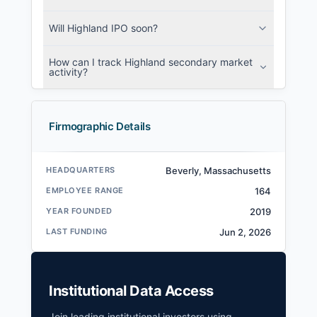
Will Highland IPO soon?
How can I track Highland secondary market
activity?
Firmographic Details
HEADQUARTERS
Beverly, Massachusetts
EMPLOYEE RANGE
164
YEAR FOUNDED
2019
LAST FUNDING
Jun 2, 2026
Institutional Data Access
Join leading institutional investors using