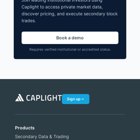
Caplight to access private market data,
discover pricing, and execute secondary block
trades.
Book a demo
Requires verified institutional or accredited status.
Sign up
Products
Secondary Data & Trading