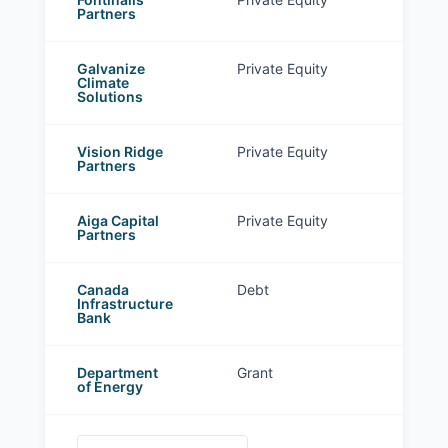
Partners
Galvanize
Private Equity
Climate
Solutions
Vision Ridge
Private Equity
Partners
Aiga Capital
Private Equity
Partners
Canada
Debt
Infrastructure
Bank
Department
Grant
of Energy