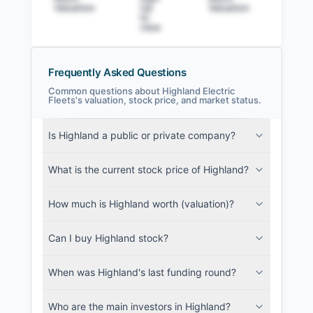
Valuation
Up
Valuation
to v
to
view
Frequently Asked Questions
Common questions about Highland Electric
Fleets's valuation, stock price, and market status.
Highland Electric Fleets Filings
Is Highland a public or private company?
SEC and related filings with document
metadata.
What is the current stock price of Highland?
Login
How much is Highland worth (valuation)?
Can I buy Highland stock?
When was Highland's last funding round?
Who are the main investors in Highland?