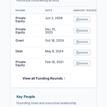
Historical fundraising activity
ROUND
DATE
AMOUNT RAISED
Data table
Private
Jun 2, 2026
Unlock
Equity
Private
Dec 10,
Unlock
Equity
2025
Grant
Oct 18, 2024
Unlock
Debt
May 8, 2024
Unlock
Private
Feb 16, 2021
Unlock
Equity
View all Funding Rounds
Key People
Founding team and executive leadership