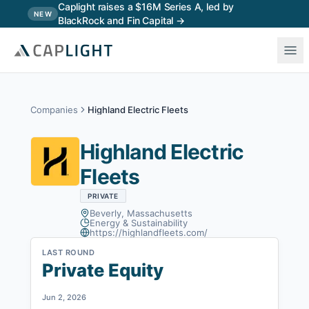
Skip to main content
Caplight raises a $16M Series A, led by
NEW
BlackRock and Fin Capital →
Companies
Highland Electric Fleets
Highland Electric
Fleets
PRIVATE
Beverly, Massachusetts
Energy & Sustainability
https://highlandfleets.com/
LAST ROUND
Private Equity
Jun 2, 2026