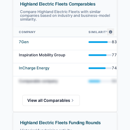
Highland Electric Fleets Comparables
Compare Highland Electric Fleets with similar
companies based on industry and business-model
similarity.
COMPANY
SIMILARITY
Highland Electric Fleets comparables — related companies by embedding
7Gen
83
%
Inspiration Mobility Group
77
%
InCharge Energy
74
%
Comparable company
50
%
View all Comparables
Highland Electric Fleets Funding Rounds