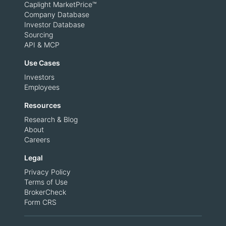
Caplight MarketPrice™
Company Database
Investor Database
Sourcing
API & MCP
Use Cases
Investors
Employees
Resources
Research & Blog
About
Careers
Legal
Privacy Policy
Terms of Use
BrokerCheck
Form CRS