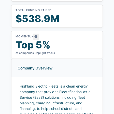
TOTAL FUNDING RAISED
$538.9M
MOMENTUM
Top 5%
of companies Caplight tracks
Company Overview
Highland Electric Fleets is a clean energy
company that provides Electrification-as-a-
Service (EaaS) solutions, including fleet
planning, charging infrastructure, and
financing, to help school districts and