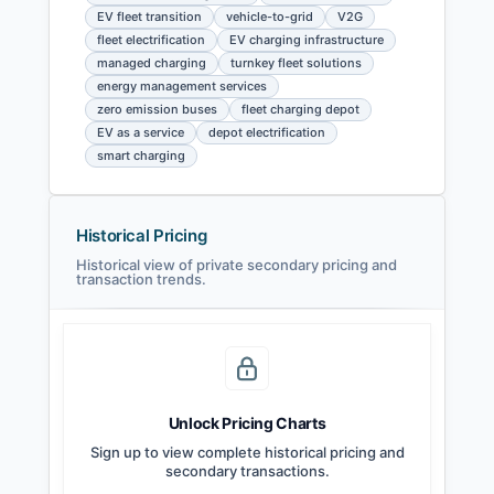
EV fleet transition
vehicle-to-grid
V2G
fleet electrification
EV charging infrastructure
managed charging
turnkey fleet solutions
energy management services
zero emission buses
fleet charging depot
EV as a service
depot electrification
smart charging
Historical Pricing
Historical view of private secondary pricing and
transaction trends.
Unlock Pricing Charts
Sign up to view complete historical pricing and
secondary transactions.