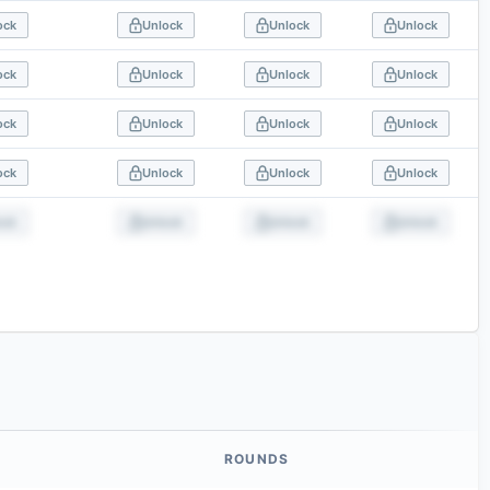
ock
Unlock
Unlock
Unlock
ock
Unlock
Unlock
Unlock
ock
Unlock
Unlock
Unlock
ock
Unlock
Unlock
Unlock
ock
Unlock
Unlock
Unlock
ROUNDS