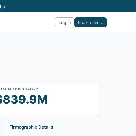
l →
Log in
Book a demo
TAL FUNDING RAISED
$839.9M
Firmographic Details