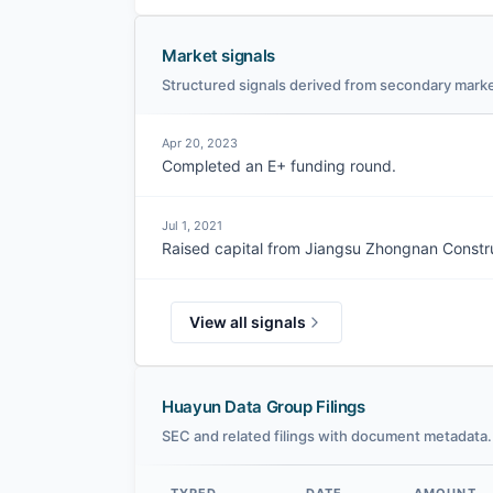
Market signals
Structured signals derived from secondary marke
Apr 20, 2023
Completed an E+ funding round.
Jul 1, 2021
Raised capital from Jiangsu Zhongnan Constr
View all signals
Huayun Data Group Filings
SEC and related filings with document metadata.