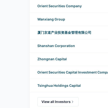
Huayun Data Group investors
Orient Securities Company
Wanxiang Group
厦门京道产业投资基金管理有限公司
Shanshan Corporation
Zhongnan Capital
Orient Securities Capital Investment Com
Tsinghua Holdings Capital
View all Investors