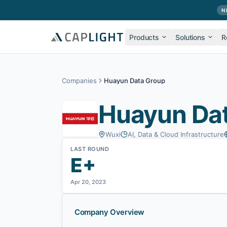
Skip to main content
N
Products
Solutions
R
Companies
Huayun Data Group
Huayun Da
Wuxi
AI, Data & Cloud Infrastructure
LAST ROUND
E+
Apr 20, 2023
Company Overview