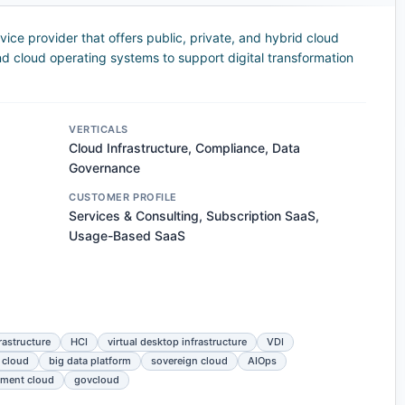
ce provider that offers public, private, and hybrid cloud
nd cloud operating systems to support digital transformation
VERTICALS
Cloud Infrastructure, Compliance, Data
Governance
CUSTOMER PROFILE
Services & Consulting, Subscription SaaS,
Usage-Based SaaS
rastructure
HCI
virtual desktop infrastructure
VDI
 cloud
big data platform
sovereign cloud
AIOps
ment cloud
govcloud