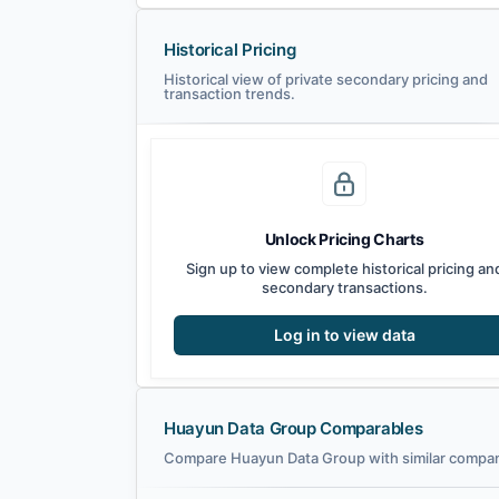
Historical Pricing
Historical view of private secondary pricing and
transaction trends.
Unlock Pricing Charts
Sign up to view complete historical pricing an
secondary transactions.
Log in to view data
Huayun Data Group Comparables
Compare Huayun Data Group with similar compani