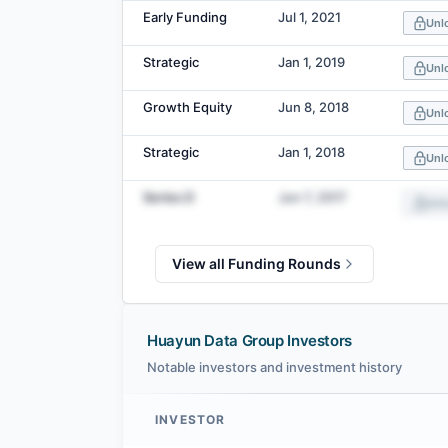
Early Funding
Jul 1, 2021
Unl
Strategic
Jan 1, 2019
Unl
Growth Equity
Jun 8, 2018
Unl
Strategic
Jan 1, 2018
Unl
Series D
Jun 7, 2017
Unl
View all Funding Rounds
Huayun Data Group Investors
Notable investors and investment history
INVESTOR