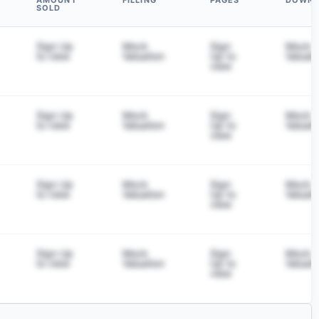
AMOUNT
FILLING
PAGES
DOWN
SOLD
Sign Up
Mock
Sign
Mock
to view
Valuation
Up to
Valuati
view
Sign Up
Mock
Sign
Mock
to view
Valuation
Up to
Valuati
view
Sign Up
Mock
Sign
Mock
to view
Valuation
Up to
Valuati
view
Sign Up
Mock
Sign
Mock
to view
Valuation
Up to
Valuati
view