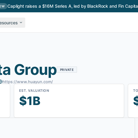
Caplight raises a $16M Series A, led by BlackRock and Fin Capita
EW
esources
ta Group
PRIVATE
https://www.huayun.com/
EST. VALUATION
TO
$1B