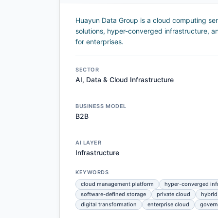
Huayun Data Group is a cloud computing servi
solutions, hyper-converged infrastructure, a
for enterprises.
SECTOR
AI, Data & Cloud Infrastructure
BUSINESS MODEL
B2B
AI LAYER
Infrastructure
KEYWORDS
cloud management platform
hyper-converged inf
software-defined storage
private cloud
hybrid
digital transformation
enterprise cloud
govern