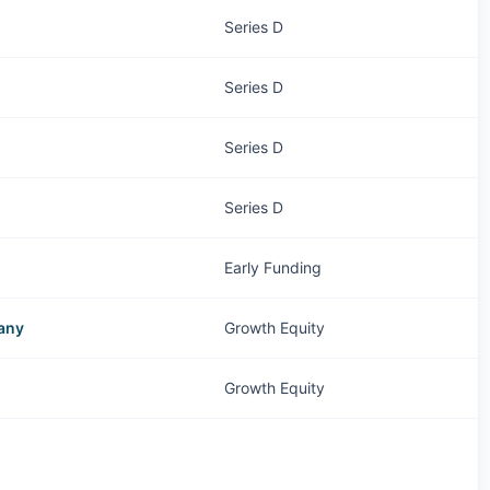
Series D
Series D
Series D
Series D
Early Funding
pany
Growth Equity
Growth Equity