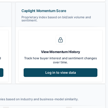
Caplight Momentum Score
Proprietary index based on bid/ask volume and
sentiment.
View Momentum History
d
Track how buyer interest and sentiment changes
over time.
Log in to view data
es based on industry and business-model similarity.