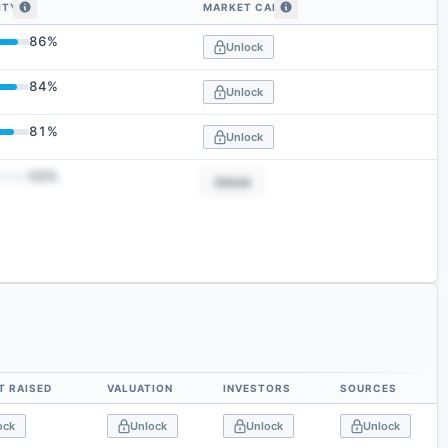
ITY
MARKET CAP
embedding similarity
86
%
Unlock
84
%
Unlock
81
%
Unlock
50
%
Unlock
 RAISED
VALUATION
INVESTORS
SOURCES
ock
Unlock
Unlock
Unlock