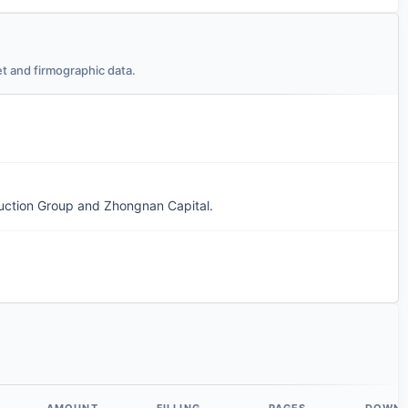
t and firmographic data.
uction Group and Zhongnan Capital.