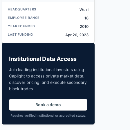
HEADQUARTERS
Wuxi
EMPLOYEE RANGE
18
YEAR FOUNDED
2010
LAST FUNDING
Apr 20, 2023
Institutional Data Access
Join leading institutional investors using
Caplight to access private market data,
discover pricing, and execute secondary
block trades.
Book a demo
Requires verified institutional or accredited status.