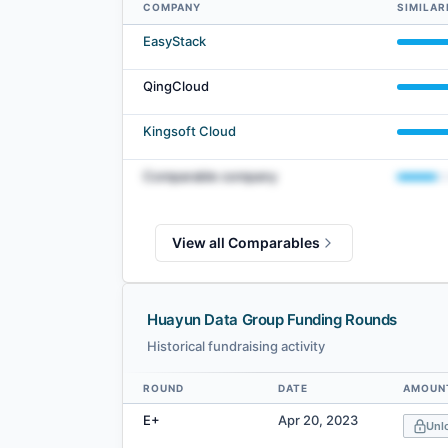
COMPANY
SIMILAR
Huayun Data Group comparables — related companies by 
EasyStack
QingCloud
Kingsoft Cloud
Comparable company
View all Comparables
Huayun Data Group Funding Rounds
Historical fundraising activity
ROUND
DATE
AMOUNT
Data table
E+
Apr 20, 2023
Unl