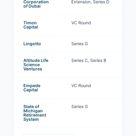
Corporation
Extension, Series D
of Dubai
Timon
VC Round
Capital
Lingotto
Series G
Altitude Life
Series C, Series B
Science
Ventures
Empede
VC Round
Capital
State of
Series G
Michigan
Retirement
System