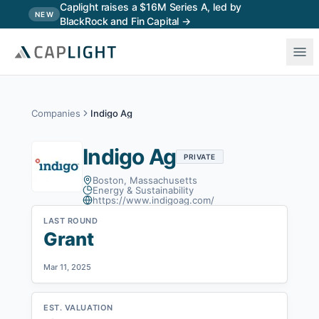
Skip to main content
Caplight raises a $16M Series A, led by
NEW
BlackRock and Fin Capital →
Companies
Indigo Ag
Indigo Ag
PRIVATE
Boston, Massachusetts
Energy & Sustainability
https://www.indigoag.com/
LAST ROUND
Grant
Mar 11, 2025
EST. VALUATION