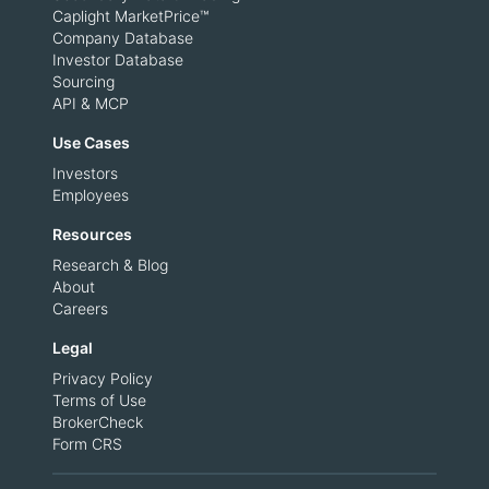
Caplight MarketPrice™
Company Database
Investor Database
Sourcing
API & MCP
Use Cases
Investors
Employees
Resources
Research & Blog
About
Careers
Legal
Privacy Policy
Terms of Use
BrokerCheck
Form CRS