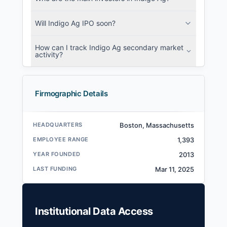
Will Indigo Ag IPO soon?
How can I track Indigo Ag secondary market
activity?
Firmographic Details
HEADQUARTERS
Boston, Massachusetts
EMPLOYEE RANGE
1,393
YEAR FOUNDED
2013
LAST FUNDING
Mar 11, 2025
Institutional Data Access