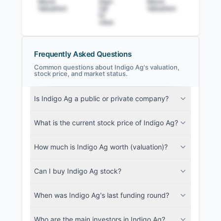
Mock
Sign
Mock
Sig
Valuation
Up
Valuation
to v
to
view
Frequently Asked Questions
Common questions about Indigo Ag's valuation,
stock price, and market status.
Indigo Ag Filings
Is Indigo Ag a public or private company?
SEC and related filings with document
metadata.
What is the current stock price of Indigo Ag?
Login
How much is Indigo Ag worth (valuation)?
Can I buy Indigo Ag stock?
When was Indigo Ag's last funding round?
Who are the main investors in Indigo Ag?