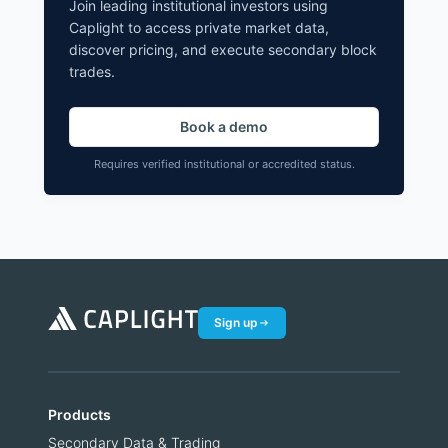
Join leading institutional investors using
Caplight to access private market data,
discover pricing, and execute secondary block
trades.
Book a demo
Requires verified institutional or accredited status.
Sign up
Products
Secondary Data & Trading