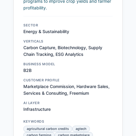
programs to improve crop yields and farmer
profitability.
SECTOR
Energy & Sustainability
VERTICALS
Carbon Capture, Biotechnology, Supply
Chain Tracking, ESG Analytics
BUSINESS MODEL
B2B
CUSTOMER PROFILE
Marketplace Commission, Hardware Sales,
Services & Consulting, Freemium
AI LAYER
Infrastructure
KEYWORDS
agricultural carbon credits
agtech
carbon farming
carbon marketplace