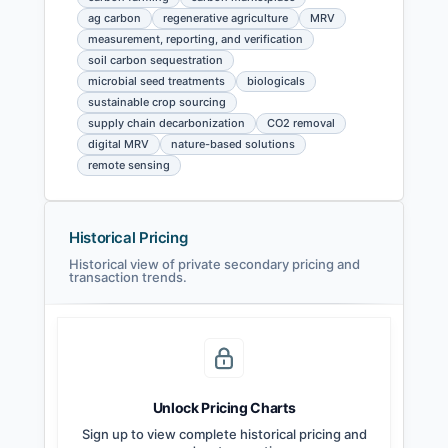
ag carbon
regenerative agriculture
MRV
measurement, reporting, and verification
soil carbon sequestration
microbial seed treatments
biologicals
sustainable crop sourcing
supply chain decarbonization
CO2 removal
digital MRV
nature-based solutions
remote sensing
Historical Pricing
Historical view of private secondary pricing and
transaction trends.
Unlock Pricing Charts
Sign up to view complete historical pricing and