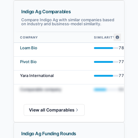
Indigo Ag Comparables
Compare Indigo Ag with similar companies based
on industry and business-model similarity.
COMPANY
SIMILARITY
Indigo Ag comparables — related companies by embedding similarity
Loam Bio
78
%
Pivot Bio
77
%
Yara International
77
%
Comparable company
50
%
View all Comparables
Indigo Ag Funding Rounds