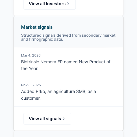
View all Investors
Market signals
Structured signals derived from secondary market
and firmographic data.
Mar 4, 2026
Biotrinsic Nemora FP named New Product of
the Year.
Nov 8, 2025
Added Prko, an agriculture SMB, as a
customer.
View all signals