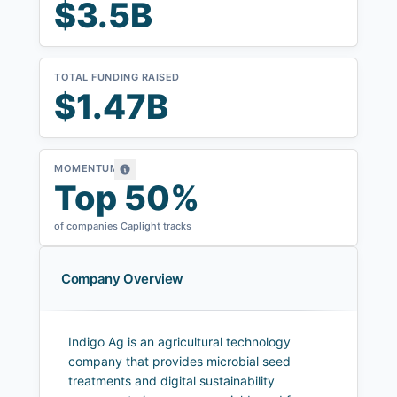
$3.5B
TOTAL FUNDING RAISED
$1.47B
MOMENTUM
Top 50%
of companies Caplight tracks
Company Overview
Indigo Ag is an agricultural technology
company that provides microbial seed
treatments and digital sustainability