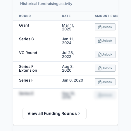
Historical fundraising activity
ROUND
DATE
AMOUNT RAISED
Data table
Grant
Mar 11,
Unlock
2025
Series G
Jan 11,
Unlock
2024
VC Round
Jul 28,
Unlock
2022
Series F
Aug 3,
Unlock
Extension
2020
Series F
Jan 6, 2020
Unlock
Series E
Sep 18,
Unlock
2018
View all Funding Rounds