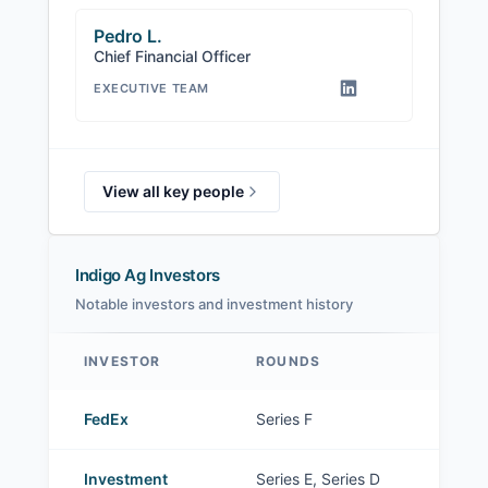
Pedro L.
Chief Financial Officer
EXECUTIVE TEAM
View all key people
Indigo Ag Investors
Notable investors and investment history
INVESTOR
ROUNDS
Indigo Ag investors
FedEx
Series F
Investment
Series E, Series D