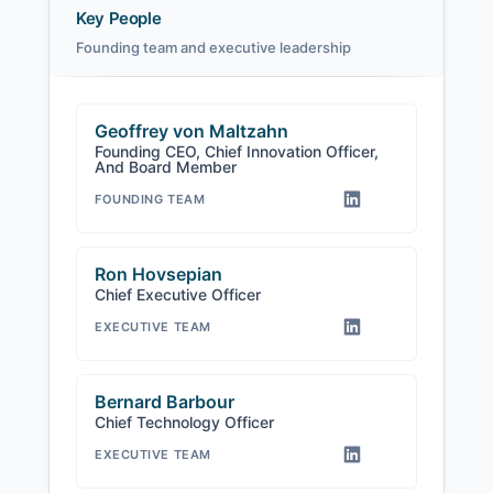
Key People
Founding team and executive leadership
Geoffrey von Maltzahn
Founding CEO, Chief Innovation Officer,
And Board Member
FOUNDING TEAM
Ron Hovsepian
Chief Executive Officer
EXECUTIVE TEAM
Bernard Barbour
Chief Technology Officer
EXECUTIVE TEAM