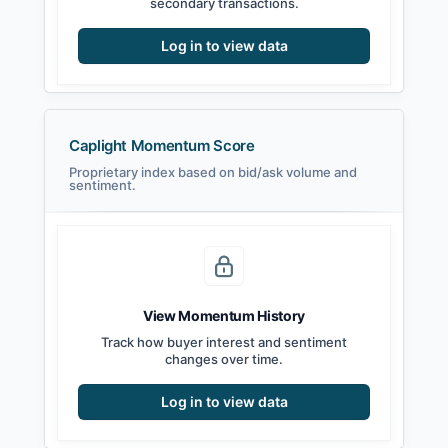
secondary transactions.
Log in to view data
Caplight Momentum Score
Proprietary index based on bid/ask volume and
sentiment.
View Momentum History
Track how buyer interest and sentiment
changes over time.
Log in to view data