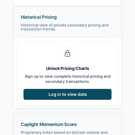
Historical Pricing
Historical view of private secondary pricing and
transaction trends.
Unlock Pricing Charts
Sign up to view complete historical pricing and
secondary transactions.
Log in to view data
Caplight Momentum Score
Proprietary index based on bid/ask volume and