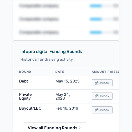
Comparable company
50
%
Comparable company
50
%
Comparable company
50
%
infopro digital Funding Rounds
Historical fundraising activity
View Full Comparables Set
ROUND
DATE
AMOUNT RAISED
Data table
Access detailed peer comparisons, similarity
Debt
May 15, 2025
Unlock
scores, and market data.
Private
May 24,
Login
Unlock
Equity
2023
Buyout/LBO
Feb 16, 2016
Unlock
View all Funding Rounds