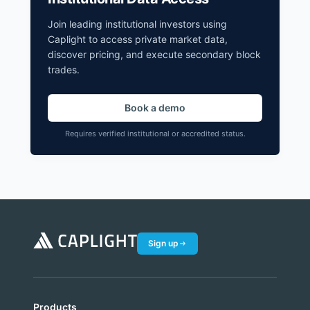
Join leading institutional investors using
Caplight to access private market data,
discover pricing, and execute secondary block
trades.
Book a demo
Requires verified institutional or accredited status.
Sign up
Products