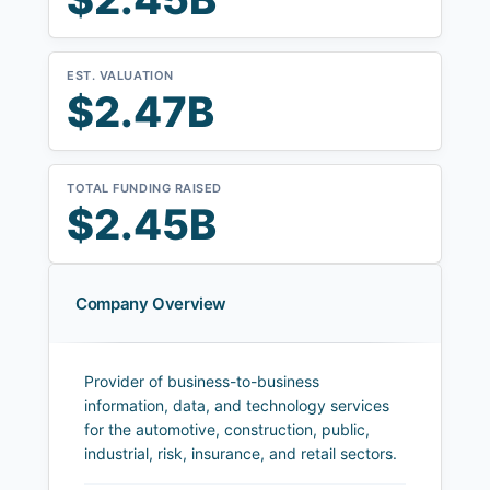
EST. VALUATION
$2.47B
TOTAL FUNDING RAISED
$2.45B
Company Overview
Provider of business-to-business
information, data, and technology services
for the automotive, construction, public,
industrial, risk, insurance, and retail sectors.