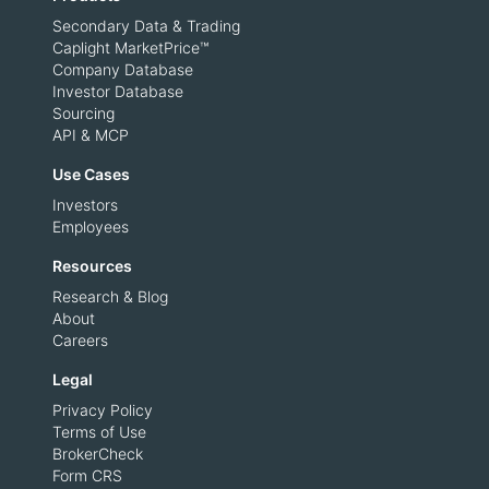
Secondary Data & Trading
Caplight MarketPrice™
Company Database
Investor Database
Sourcing
API & MCP
Use Cases
Investors
Employees
Resources
Research & Blog
About
Careers
Legal
Privacy Policy
Terms of Use
BrokerCheck
Form CRS