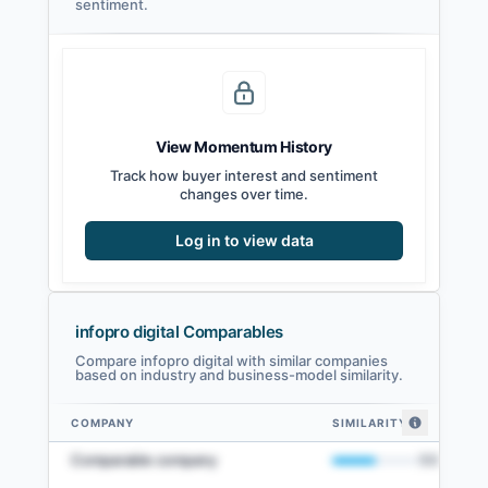
sentiment.
View Momentum History
Track how buyer interest and sentiment
changes over time.
Log in to view data
infopro digital Comparables
Compare infopro digital with similar companies
based on industry and business-model similarity.
COMPANY
SIMILARITY
infopro digital comparables — related companies by embedding similarit
Comparable company
50
%