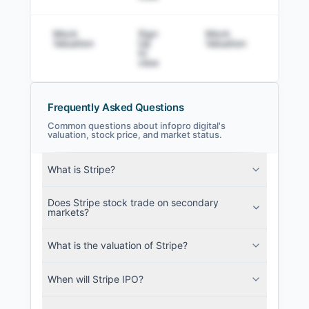
Mock
Sign
Mock
Sig
Valuation
Up
Valuation
to v
to
view
Frequently Asked Questions
Common questions about infopro digital's
valuation, stock price, and market status.
infopro digital Filings
What is Stripe?
SEC and related filings with document
metadata.
Does Stripe stock trade on secondary
markets?
Login
What is the valuation of Stripe?
When will Stripe IPO?