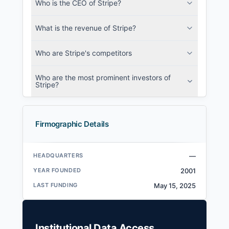
Who is the CEO of Stripe?
What is the revenue of Stripe?
Who are Stripe's competitors
Who are the most prominent investors of
Stripe?
Firmographic Details
HEADQUARTERS
—
YEAR FOUNDED
2001
LAST FUNDING
May 15, 2025
Institutional Data Access