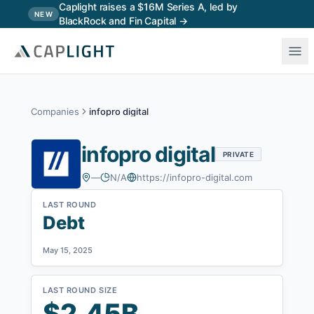
Skip to main content
Caplight raises a $16M Series A, led by
NEW
BlackRock and Fin Capital →
Companies
infopro digital
infopro digital
PRIVATE
—
N/A
https://infopro-digital.com
LAST ROUND
Debt
May 15, 2025
LAST ROUND SIZE
$2.45B