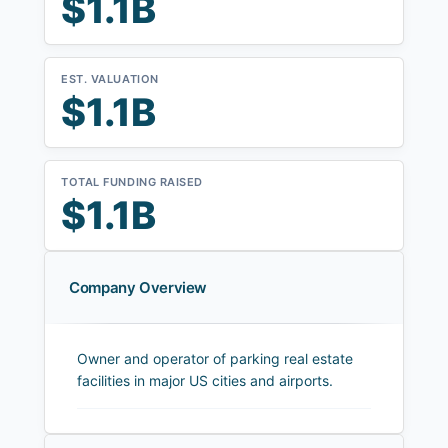
$1.1B
EST. VALUATION
$1.1B
TOTAL FUNDING RAISED
$1.1B
Company Overview
Owner and operator of parking real estate
facilities in major US cities and airports.