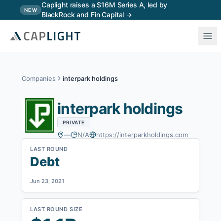
Skip to main content
Caplight raises a $16M Series A, led by
NEW
BlackRock and Fin Capital →
Companies
interpark holdings
interpark holdings
PRIVATE
—
N/A
https://interparkholdings.com
LAST ROUND
Debt
Jun 23, 2021
LAST ROUND SIZE