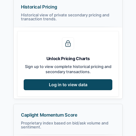
Historical Pricing
Historical view of private secondary pricing and
transaction trends.
Unlock Pricing Charts
Sign up to view complete historical pricing and
secondary transactions.
Log in to view data
Caplight Momentum Score
Proprietary index based on bid/ask volume and
sentiment.