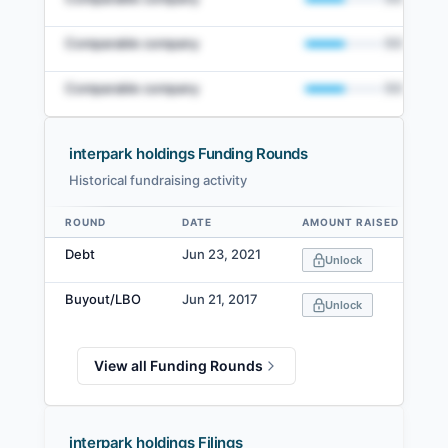
Comparable company
50
%
Comparable company
50
%
interpark holdings Funding Rounds
Historical fundraising activity
View Full Comparables Set
ROUND
DATE
AMOUNT RAISED
Data table
Access detailed peer comparisons, similarity
Debt
Jun 23, 2021
Unlock
scores, and market data.
Buyout/LBO
Jun 21, 2017
Login
Unlock
View all Funding Rounds
interpark holdings Filings