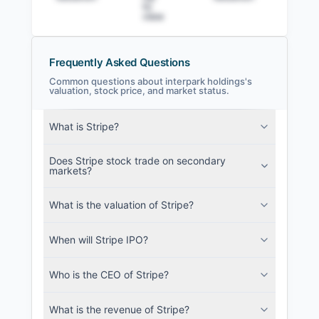
to
view
Frequently Asked Questions
Common questions about interpark holdings's
valuation, stock price, and market status.
interpark holdings Filings
What is Stripe?
SEC and related filings with document
metadata.
Does Stripe stock trade on secondary
markets?
Login
What is the valuation of Stripe?
When will Stripe IPO?
Who is the CEO of Stripe?
What is the revenue of Stripe?