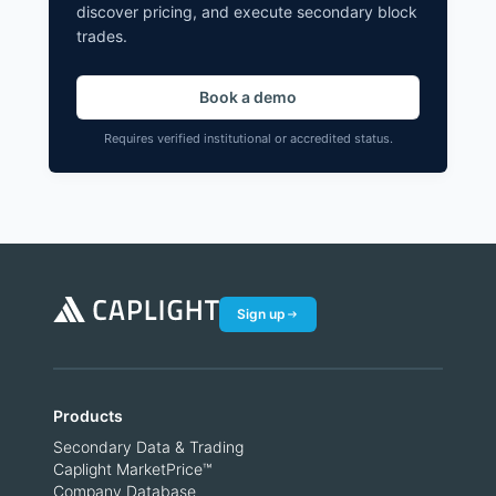
discover pricing, and execute secondary block
trades.
Book a demo
Requires verified institutional or accredited status.
Sign up
Products
Secondary Data & Trading
Caplight MarketPrice™
Company Database