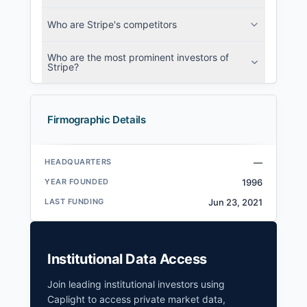
Who are Stripe's competitors
Who are the most prominent investors of
Stripe?
Firmographic Details
HEADQUARTERS
—
YEAR FOUNDED
1996
LAST FUNDING
Jun 23, 2021
Institutional Data Access
Join leading institutional investors using
Caplight to access private market data,