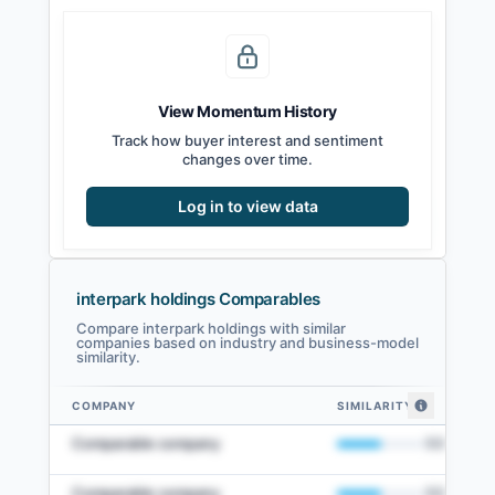
View Momentum History
Track how buyer interest and sentiment
changes over time.
Log in to view data
interpark holdings Comparables
Compare interpark holdings with similar
companies based on industry and business-model
similarity.
COMPANY
SIMILARITY
interpark holdings comparables — related companies by embedding simil
Comparable company
50
%
Comparable company
50
%