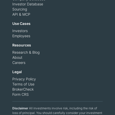
Investor Database
Sourcing
API & MCP
Use Cases
Investors
Employees
Resources
Research & Blog
About
Careers
Legal
Privacy Policy
Terms of Use
BrokerCheck
Form CRS
Disclaimer
All investments involve risk, including the risk of
loss of principal. You should carefully consider your investment