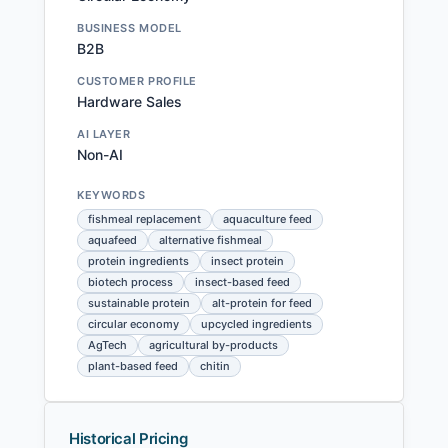
BUSINESS MODEL
B2B
CUSTOMER PROFILE
Hardware Sales
AI LAYER
Non-AI
KEYWORDS
fishmeal replacement
aquaculture feed
aquafeed
alternative fishmeal
protein ingredients
insect protein
biotech process
insect-based feed
sustainable protein
alt-protein for feed
circular economy
upcycled ingredients
AgTech
agricultural by-products
plant-based feed
chitin
Historical Pricing