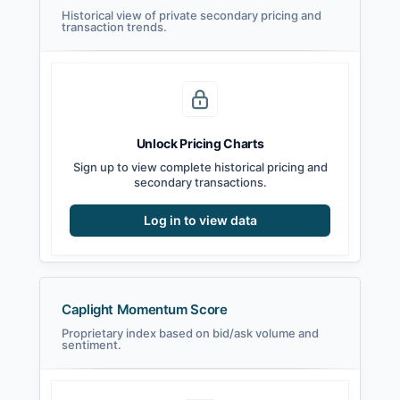
Historical view of private secondary pricing and
transaction trends.
Unlock Pricing Charts
Sign up to view complete historical pricing and
secondary transactions.
Log in to view data
Caplight Momentum Score
Proprietary index based on bid/ask volume and
sentiment.