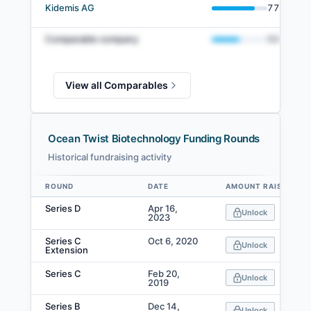
Kidemis AG
77
%
Comparable company
50
%
View all Comparables
Ocean Twist Biotechnology Funding Rounds
Historical fundraising activity
ROUND
DATE
AMOUNT RAISED
Data table
Series D
Apr 16,
Unlock
2023
Series C
Oct 6, 2020
Unlock
Extension
Series C
Feb 20,
Unlock
2019
Series B
Dec 14,
Unlock