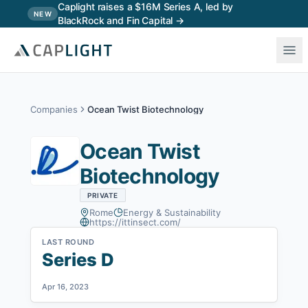
Skip to main content
Caplight raises a $16M Series A, led by
NEW
BlackRock and Fin Capital →
Companies
Ocean Twist Biotechnology
Ocean Twist
Biotechnology
PRIVATE
Rome
Energy & Sustainability
https://ittinsect.com/
LAST ROUND
Series D
Apr 16, 2023