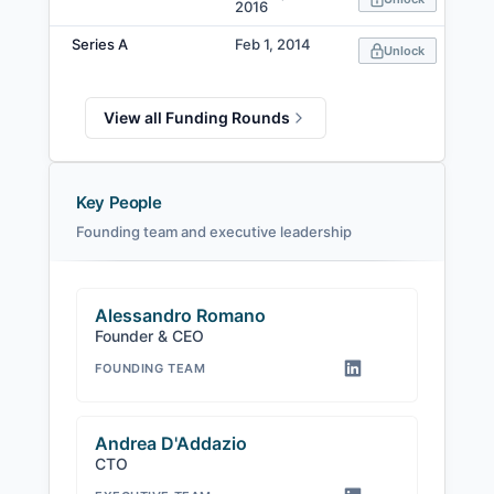
2016
Series A
Feb 1, 2014
Unlock
View all Funding Rounds
Key People
Founding team and executive leadership
Alessandro Romano
Founder & CEO
FOUNDING TEAM
Andrea D'Addazio
CTO