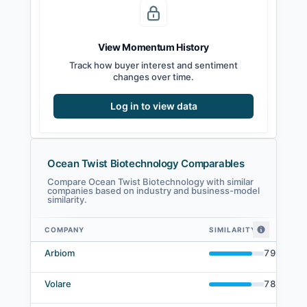
View Momentum History
Track how buyer interest and sentiment
changes over time.
Log in to view data
Ocean Twist Biotechnology Comparables
Compare Ocean Twist Biotechnology with similar
companies based on industry and business-model
similarity.
COMPANY
SIMILARITY
Ocean Twist Biotechnology comparables — related companies by embedd
Arbiom
79
%
Volare
78
%