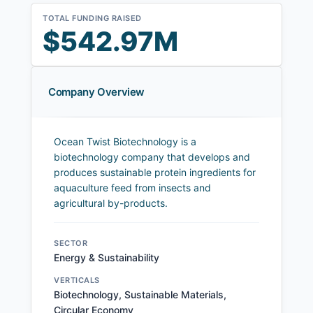
TOTAL FUNDING RAISED
$542.97M
Company Overview
Ocean Twist Biotechnology is a
biotechnology company that develops and
produces sustainable protein ingredients for
aquaculture feed from insects and
agricultural by-products.
SECTOR
Energy & Sustainability
VERTICALS
Biotechnology, Sustainable Materials,
Circular Economy