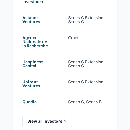
Investment
Astanor
Series C Extension,
Ventures
Series C
Agence
Grant
Nationale de
la Recherche
Happiness
Series C Extension,
Capital
Series C
Upfront
Series C Extension
Ventures
Quadia
Series C, Series B
View all Investors