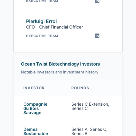
EXECUTIVE TEAM
Pierluigi Erroi
CFO - Chief Financial Officer
EXECUTIVE TEAM
Ocean Twist Biotechnology Investors
Notable investors and investment history
INVESTOR
ROUNDS
Ocean Twist Biotechnology investors
Compagnie
Series C Extension,
du Bois
Series C
Sauvage
Demea
Series A, Series C,
Sustainable
Series B