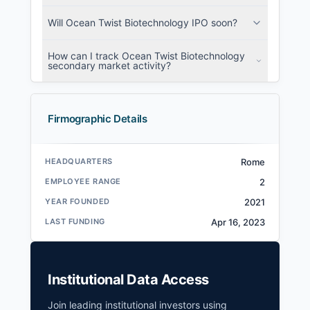
Will Ocean Twist Biotechnology IPO soon?
How can I track Ocean Twist Biotechnology
secondary market activity?
Firmographic Details
HEADQUARTERS
Rome
EMPLOYEE RANGE
2
YEAR FOUNDED
2021
LAST FUNDING
Apr 16, 2023
Institutional Data Access
Join leading institutional investors using