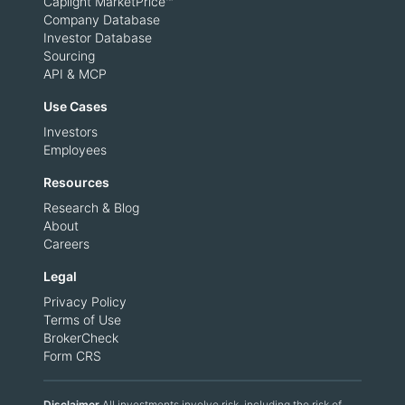
Caplight MarketPrice™
Company Database
Investor Database
Sourcing
API & MCP
Use Cases
Investors
Employees
Resources
Research & Blog
About
Careers
Legal
Privacy Policy
Terms of Use
BrokerCheck
Form CRS
Disclaimer
All investments involve risk, including the risk of