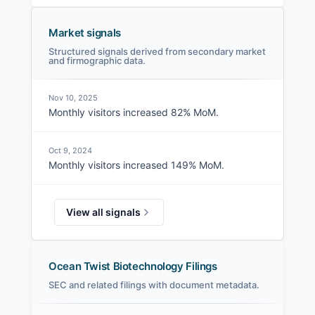
Market signals
Structured signals derived from secondary market
and firmographic data.
Nov 10, 2025
Monthly visitors increased 82% MoM.
Oct 9, 2024
Monthly visitors increased 149% MoM.
View all signals
Ocean Twist Biotechnology Filings
SEC and related filings with document metadata.