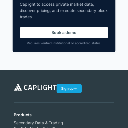
Caplight to access private market data,
discover pricing, and execute secondary block
trades.
Book a demo
Requires verified institutional or accredited status.
Sign up
Products
Secondary Data & Trading