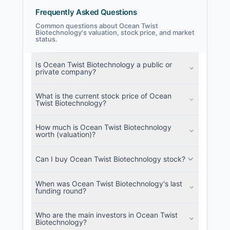
Frequently Asked Questions
Common questions about Ocean Twist
Biotechnology's valuation, stock price, and market
status.
Ocean Twist Biotechnology Filings
SEC and related filings with document
Is Ocean Twist Biotechnology a public or
metadata.
private company?
Login
What is the current stock price of Ocean
Twist Biotechnology?
How much is Ocean Twist Biotechnology
worth (valuation)?
Can I buy Ocean Twist Biotechnology stock?
When was Ocean Twist Biotechnology's last
funding round?
Who are the main investors in Ocean Twist
Biotechnology?