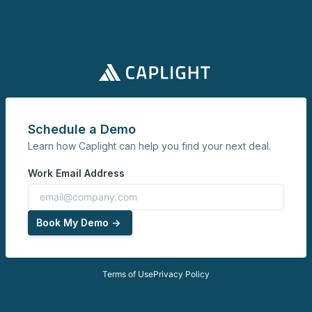
Schedule a Demo
Learn how Caplight can help you find your next deal.
Work Email Address
Book My Demo ->
Terms of Use
Privacy Policy