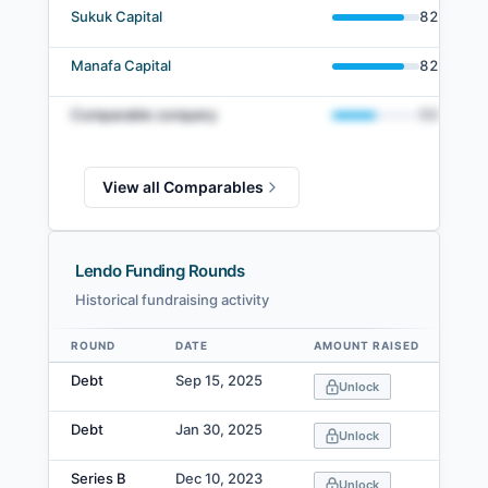
Sukuk Capital
82
%
Manafa Capital
82
%
Comparable company
50
%
View all Comparables
Lendo Funding Rounds
Historical fundraising activity
ROUND
DATE
AMOUNT RAISED
VA
Data table
Debt
Sep 15, 2025
Unlock
Debt
Jan 30, 2025
Unlock
Series B
Dec 10, 2023
Unlock