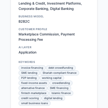
Lending & Credit, Investment Platforms,
Corporate Banking, Digital Banking
BUSINESS MODEL
B2B2C
CUSTOMER PROFILE
Marketplace Commission, Payment
Processing Fee
AI LAYER
Application
KEYWORDS
invoice financing
debt crowdfunding
SME lending
Shariah-compliant finance
P2P lending
working capital
fixed-income assets
crowdlending
alternative finance
SME financing
fintech marketplace
Islamic finance
credit scoring
digital lending
small business loans