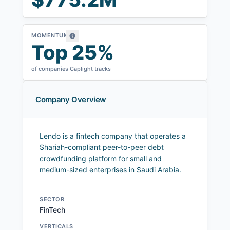
MOMENTUM
Top 25%
of companies Caplight tracks
Company Overview
Lendo is a fintech company that operates a
Shariah-compliant peer-to-peer debt
crowdfunding platform for small and
medium-sized enterprises in Saudi Arabia.
SECTOR
FinTech
VERTICALS