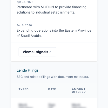
Apr 23, 2026
Partnered with MODON to provide financing
solutions to industrial establishments.
Feb 6, 2026
Expanding operations into the Eastern Province
of Saudi Arabia.
View all signals
Lendo Filings
SEC and related filings with document metadata.
TYPED
DATE
AMOUNT
AM
OFFERED
SOL
Data table
Mock
Sign
Mock
Sig