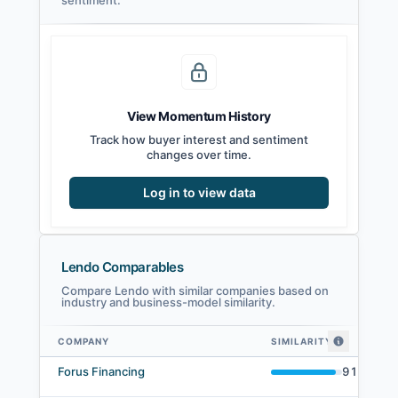
sentiment.
View Momentum History
Track how buyer interest and sentiment
changes over time.
Log in to view data
Lendo Comparables
Compare Lendo with similar companies based on
industry and business-model similarity.
COMPANY
SIMILARITY
Lendo comparables — related companies by embedding similarity
Forus Financing
91
%