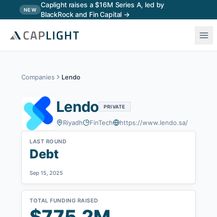
Skip to main content
Caplight raises a $16M Series A, led by
NEW
BlackRock and Fin Capital →
Companies
Lendo
Lendo
PRIVATE
Riyadh
FinTech
https://www.lendo.sa/
LAST ROUND
Debt
Sep 15, 2025
TOTAL FUNDING RAISED
$775.2M