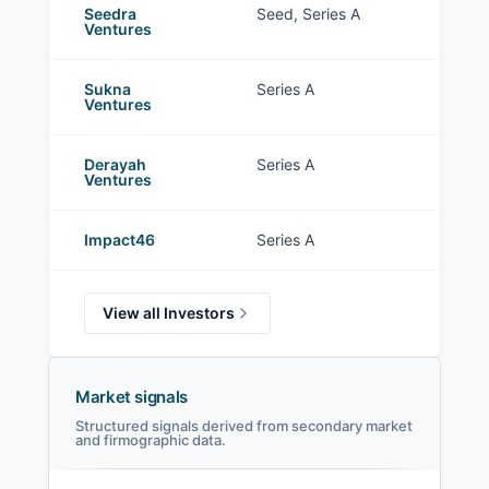
Seedra
Seed, Series A
Ventures
Sukna
Series A
Ventures
Derayah
Series A
Ventures
Impact46
Series A
View all Investors
Market signals
Structured signals derived from secondary market
and firmographic data.