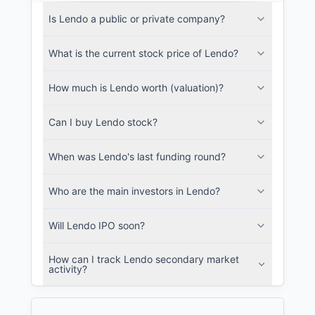
Lendo Filings
Is Lendo a public or private company?
SEC and related filings with document
metadata.
What is the current stock price of Lendo?
Login
How much is Lendo worth (valuation)?
Can I buy Lendo stock?
When was Lendo's last funding round?
Who are the main investors in Lendo?
Will Lendo IPO soon?
How can I track Lendo secondary market
activity?