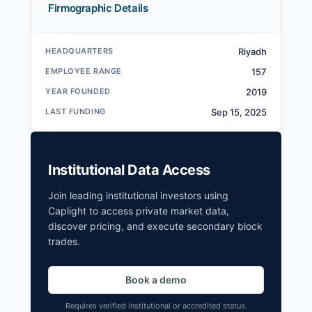
Firmographic Details
HEADQUARTERS
Riyadh
EMPLOYEE RANGE
157
YEAR FOUNDED
2019
LAST FUNDING
Sep 15, 2025
Institutional Data Access
Join leading institutional investors using
Caplight to access private market data,
discover pricing, and execute secondary block
trades.
Book a demo
Requires verified institutional or accredited status.