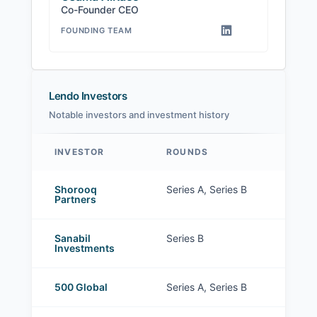
Co-Founder CEO
FOUNDING TEAM
Lendo Investors
Notable investors and investment history
INVESTOR
ROUNDS
Lendo investors
Shorooq
Series A, Series B
Partners
Sanabil
Series B
Investments
500 Global
Series A, Series B