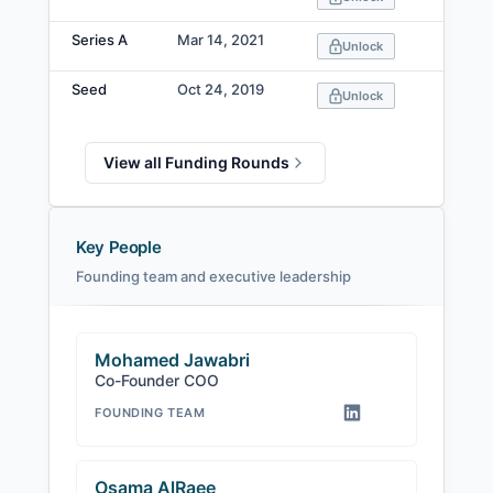
Series A
Mar 14, 2021
Unlock
Seed
Oct 24, 2019
Unlock
View all Funding Rounds
Key People
Founding team and executive leadership
Mohamed Jawabri
Co-Founder COO
FOUNDING TEAM
Osama AlRaee