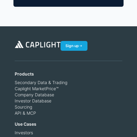
Sign up
Products
Secondary Data & Trading
Caplight MarketPrice™
Company Database
Investor Database
Sourcing
API & MCP
Use Cases
Investors