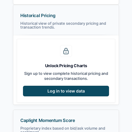
Historical Pricing
Historical view of private secondary pricing and
transaction trends.
Unlock Pricing Charts
Sign up to view complete historical pricing and
secondary transactions.
Log in to view data
Caplight Momentum Score
Proprietary index based on bid/ask volume and