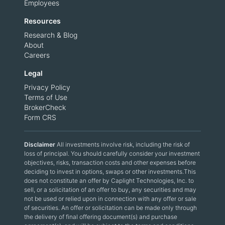
Employees
Resources
Research & Blog
About
Careers
Legal
Privacy Policy
Terms of Use
BrokerCheck
Form CRS
Disclaimer
All investments involve risk, including the risk of
loss of principal. You should carefully consider your investment
objectives, risks, transaction costs and other expenses before
deciding to invest in options, swaps or other investments.This
does not constitute an offer by Caplight Technologies, Inc. to
sell, or a solicitation of an offer to buy, any securities and may
not be used or relied upon in connection with any offer or sale
of securities. An offer or solicitation can be made only through
the delivery of final offering document(s) and purchase