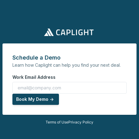
Schedule a Demo
Learn how Caplight can help you find your next deal.
Work Email Address
Book My Demo ->
Terms of Use
Privacy Policy