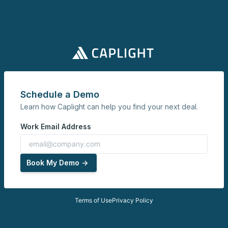
Schedule a Demo
Learn how Caplight can help you find your next deal.
Work Email Address
Book My Demo ->
Terms of Use
Privacy Policy