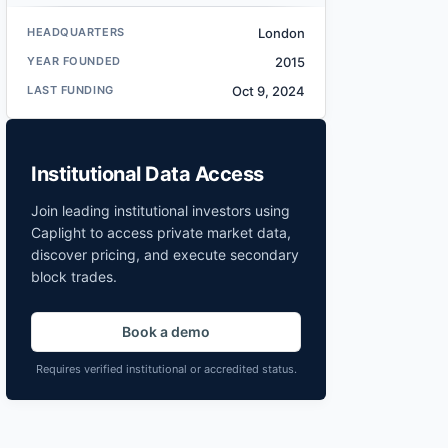
HEADQUARTERS
London
YEAR FOUNDED
2015
LAST FUNDING
Oct 9, 2024
Institutional Data Access
Join leading institutional investors using
Caplight to access private market data,
discover pricing, and execute secondary
block trades.
Book a demo
Requires verified institutional or accredited status.