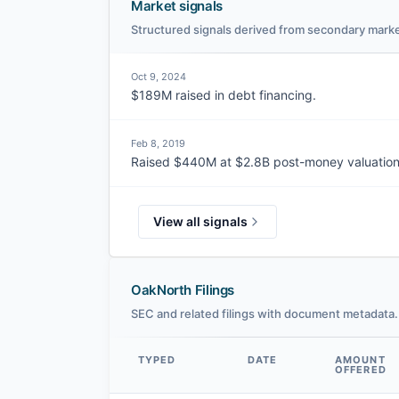
Market signals
Structured signals derived from secondary marke
Oct 9, 2024
$189M raised in debt financing.
Feb 8, 2019
Raised $440M at $2.8B post-money valuation
View all signals
OakNorth Filings
SEC and related filings with document metadata.
TYPED
DATE
AMOUNT
OFFERED
Data table