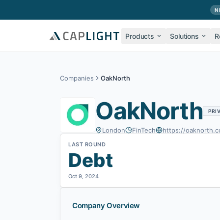
Skip to main content
N
Products
Solutions
R
Companies
OakNorth
OakNorth
PRI
London
FinTech
https://oaknorth.
LAST ROUND
Debt
Oct 9, 2024
Company Overview