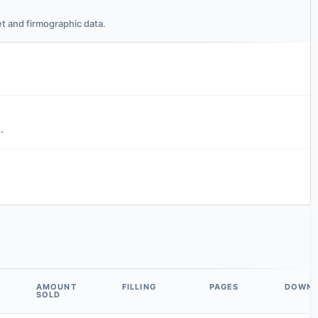
t and firmographic data.
.
AMOUNT
FILLING
PAGES
DOWN
SOLD