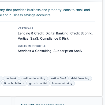
any that provides business and property loans to small and
al and business savings accounts.
VERTICALS
Lending & Credit, Digital Banking, Credit Scoring,
Vertical SaaS, Compliance & Risk
CUSTOMER PROFILE
Services & Consulting, Subscription SaaS
g
neobank
credit underwriting
vertical SaaS
debt financing
fintech platform
growth capital
loan monitoring