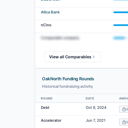
Allica Bank
nCino
Comparable company
View all Comparables
OakNorth Funding Rounds
Historical fundraising activity
ROUND
DATE
AMOU
Data table
Debt
Oct 9, 2024
U
Accelerator
Jun 7, 2021
U