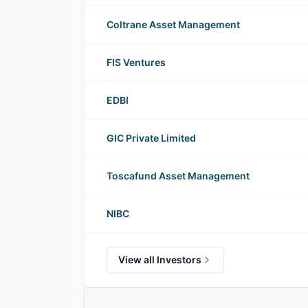
Coltrane Asset Management
FIS Ventures
EDBI
GIC Private Limited
Toscafund Asset Management
NIBC
View all Investors