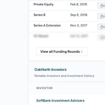
Private Equity
Feb 8, 2019
U
Series B
Sep 6, 2018
U
Series A Extension
Nov 3, 2017
U
VC Round
Oct 12, 2017
U
View all Funding Rounds
OakNorth Investors
Notable investors and investment history
INVESTOR
OakNorth investors
SoftBank Investment Advisers