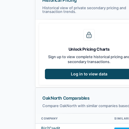
Historical Pricing
Historical view of private secondary pricing and
transaction trends.
Unlock Pricing Charts
Sign up to view complete historical pricing an
secondary transactions.
Log in to view data
OakNorth Comparables
Compare OakNorth with similar companies based 
COMPANY
SIMILAR
OakNorth comparables — related companies by embedding 
Biz2Credit