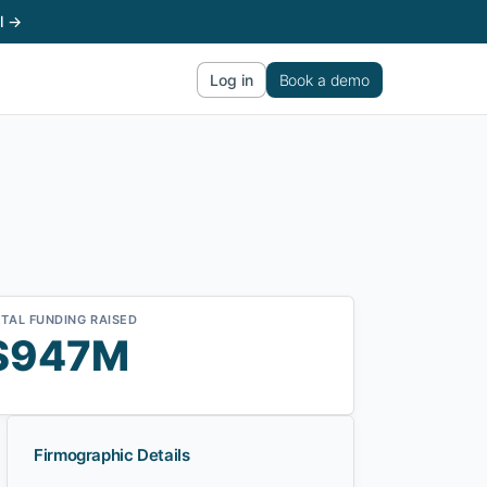
l →
Log in
Book a demo
TAL FUNDING RAISED
$947M
Firmographic Details