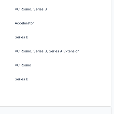
VC Round, Series B
Accelerator
Series B
VC Round, Series B, Series A Extension
VC Round
Series B