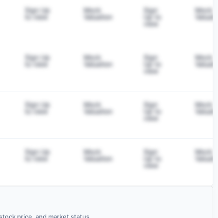
Sign Up
Mock
Sign
Mock
to view
Valuation
Up to
Valuati
view
Sign Up
Mock
Sign
Mock
to view
Valuation
Up to
Valuati
view
Sign Up
Mock
Sign
Mock
to view
Valuation
Up to
Valuati
view
Sign Up
Mock
Sign
Mock
to view
Valuation
Up to
Valuati
view
tock price, and market status.