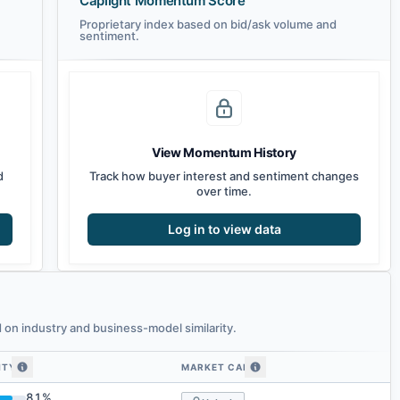
Caplight Momentum Score
Proprietary index based on bid/ask volume and
sentiment.
View Momentum History
d
Track how buyer interest and sentiment changes
over time.
Log in to view data
on industry and business-model similarity.
ITY
MARKET CAP
similarity
81
%