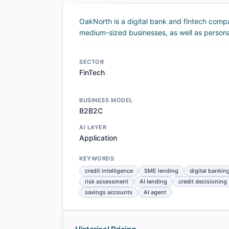
OakNorth is a digital bank and fintech comp
medium-sized businesses, as well as person
SECTOR
FinTech
BUSINESS MODEL
B2B2C
AI LAYER
Application
KEYWORDS
credit intelligence
SME lending
digital bankin
risk assessment
AI lending
credit decisioning
savings accounts
AI agent