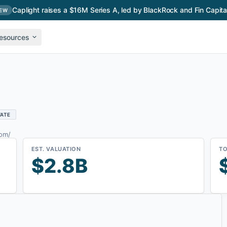
Caplight raises a $16M Series A, led by BlackRock and Fin Capita
EW
esources
VATE
com/
EST. VALUATION
TO
$2.8B