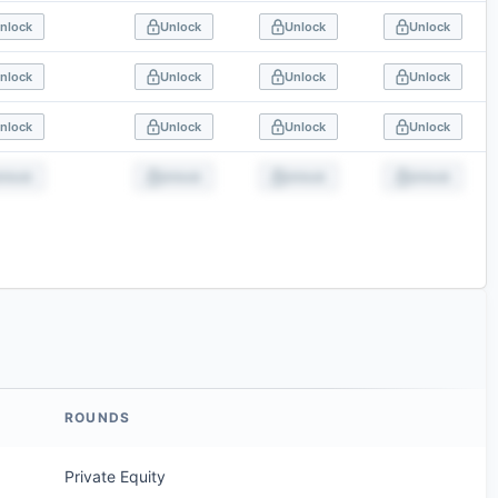
nlock
Unlock
Unlock
Unlock
nlock
Unlock
Unlock
Unlock
nlock
Unlock
Unlock
Unlock
nlock
Unlock
Unlock
Unlock
ROUNDS
Private Equity