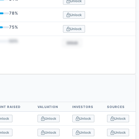
Unlock
78
%
Unlock
75
%
Unlock
50
%
Unlock
NT RAISED
VALUATION
INVESTORS
SOURCES
nlock
Unlock
Unlock
Unlock
nlock
Unlock
Unlock
Unlock