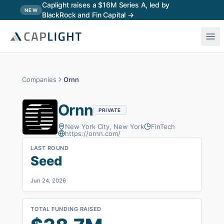
Skip to main content
Caplight raises a $16M Series A, led by
NEW
BlackRock and Fin Capital →
Companies
Ornn
Ornn
PRIVATE
New York City, New York
FinTech
https://ornn.com/
LAST ROUND
Seed
Jun 24, 2026
TOTAL FUNDING RAISED