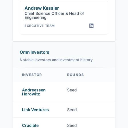
Andrew Kessler
Chief Science Officer & Head of
Engineering
EXECUTIVE TEAM
Ornn Investors
Notable investors and investment history
INVESTOR
ROUNDS
Ornn investors
Andreessen
Seed
Horowitz
Link Ventures
Seed
Crucible
Seed