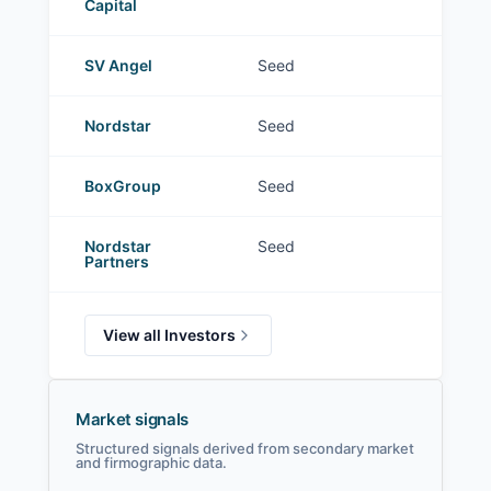
Capital
SV Angel
Seed
Nordstar
Seed
BoxGroup
Seed
Nordstar
Seed
Partners
View all Investors
Market signals
Structured signals derived from secondary market
and firmographic data.