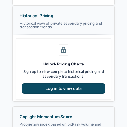
Historical Pricing
Historical view of private secondary pricing and
transaction trends.
Unlock Pricing Charts
Sign up to view complete historical pricing and
secondary transactions.
Log in to view data
Caplight Momentum Score
Proprietary index based on bid/ask volume and