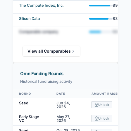
The Compute Index, Inc.
89
%
Silicon Data
83
%
Comparable company
50
%
View all Comparables
Ornn Funding Rounds
Historical fundraising activity
ROUND
DATE
AMOUNT RAISED
Data table
Seed
Jun 24,
Unlock
2026
Early Stage
May 27,
Unlock
VC
2026
Seed
Oct 28, 2025