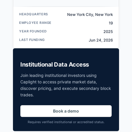
HEADQUARTERS
New York City, New York
EMPLOYEE RANGE
19
YEAR FOUNDED
2025
LAST FUNDING
Jun 24, 2026
Institutional Data Access
Join leading institutional investors using
Caplight to access private market data,
discover pricing, and execute secondary block
trades.
Book a demo
Requires verified institutional or accredited status.