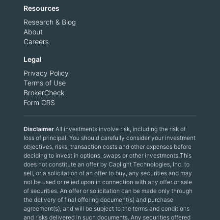
Resources
Research & Blog
About
Careers
Legal
Privacy Policy
Terms of Use
BrokerCheck
Form CRS
Disclaimer
All investments involve risk, including the risk of
loss of principal. You should carefully consider your investment
objectives, risks, transaction costs and other expenses before
deciding to invest in options, swaps or other investments.This
does not constitute an offer by Caplight Technologies, Inc. to
sell, or a solicitation of an offer to buy, any securities and may
not be used or relied upon in connection with any offer or sale
of securities. An offer or solicitation can be made only through
the delivery of final offering document(s) and purchase
agreement(s), and will be subject to the terms and conditions
and risks delivered in such documents. Any securities offered