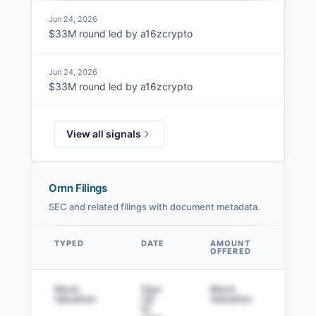
Jun 24, 2026
$33M round led by a16zcrypto
Jun 24, 2026
$33M round led by a16zcrypto
View all signals
Ornn Filings
SEC and related filings with document metadata.
TYPED
DATE
AMOUNT
AM
OFFERED
SOL
Data table
Mock
Sign
Mock
Sig
Valuation
Up
Valuation
to v
to