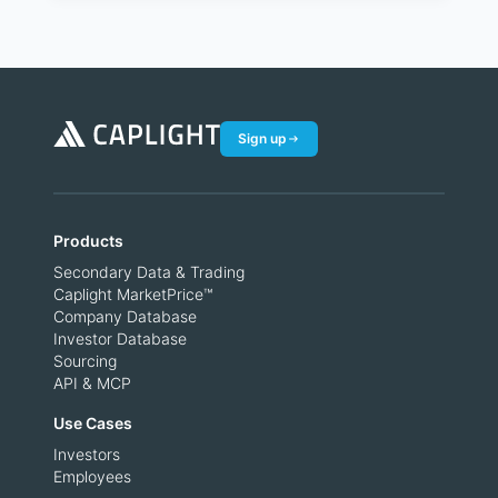
Sign up
Products
Secondary Data & Trading
Caplight MarketPrice™
Company Database
Investor Database
Sourcing
API & MCP
Use Cases
Investors
Employees