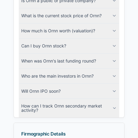
Is Ornn a public or private company?
SEC and related filings with document
metadata.
What is the current stock price of Ornn?
Login
How much is Ornn worth (valuation)?
Can I buy Ornn stock?
When was Ornn's last funding round?
Who are the main investors in Ornn?
Will Ornn IPO soon?
How can I track Ornn secondary market
activity?
Firmographic Details