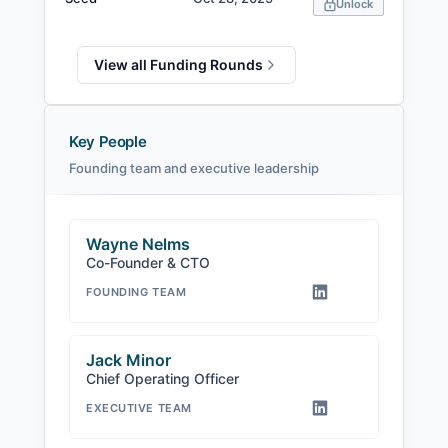
Unlock
View all Funding Rounds
Key People
Founding team and executive leadership
Wayne Nelms
Co-Founder & CTO
FOUNDING TEAM
Jack Minor
Chief Operating Officer
EXECUTIVE TEAM