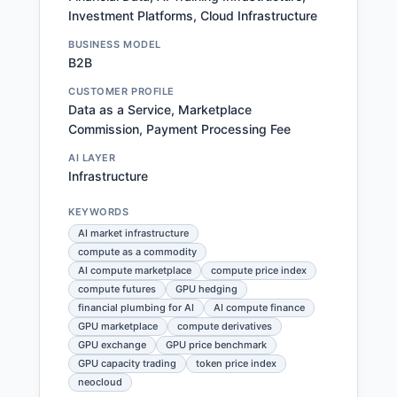
Investment Platforms, Cloud Infrastructure
BUSINESS MODEL
B2B
CUSTOMER PROFILE
Data as a Service, Marketplace
Commission, Payment Processing Fee
AI LAYER
Infrastructure
KEYWORDS
AI market infrastructure
compute as a commodity
AI compute marketplace
compute price index
compute futures
GPU hedging
financial plumbing for AI
AI compute finance
GPU marketplace
compute derivatives
GPU exchange
GPU price benchmark
GPU capacity trading
token price index
neocloud