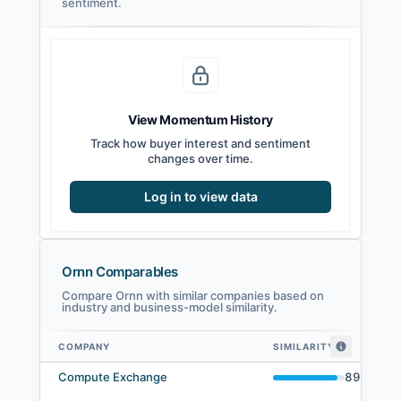
sentiment.
View Momentum History
Track how buyer interest and sentiment
changes over time.
Log in to view data
Ornn Comparables
Compare Ornn with similar companies based on
industry and business-model similarity.
COMPANY
SIMILARITY
Ornn comparables — related companies by embedding similarity
Compute Exchange
89
%