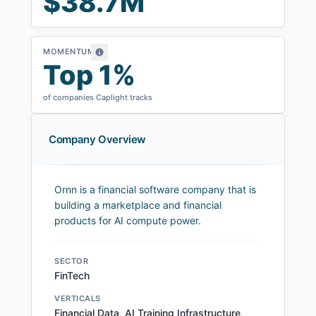
$38.7M
MOMENTUM
Top 1%
of companies Caplight tracks
Company Overview
Ornn is a financial software company that is
building a marketplace and financial
products for AI compute power.
SECTOR
FinTech
VERTICALS
Financial Data, AI Training Infrastructure,