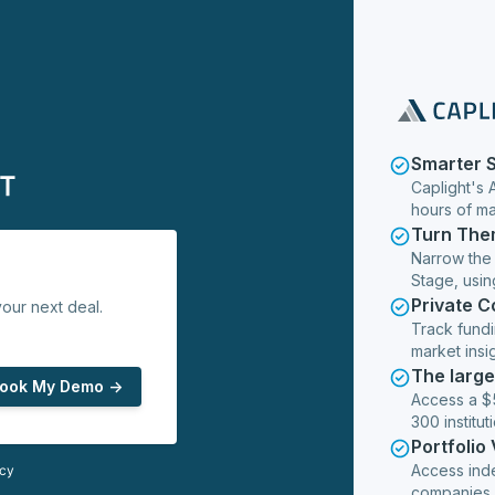
Smarter 
Caplight's 
hours of m
Turn The
Narrow the
Stage, usin
Private 
our next deal.
Track fundi
market insig
The larg
ook My Demo ->
Access a $5
300 institut
Portfolio
Access ind
icy
companies,