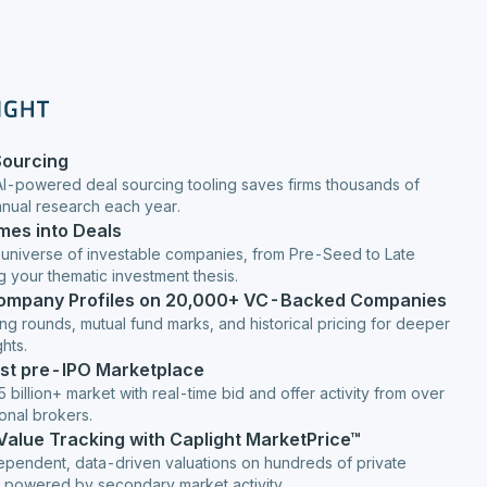
Sourcing
AI-powered deal sourcing tooling saves firms thousands of
anual research each year.
mes into Deals
 universe of investable companies, from Pre-Seed to Late
g your thematic investment thesis.
Company Profiles on 20,000+ VC-Backed Companies
ng rounds, mutual fund marks, and historical pricing for deeper
hts.
est pre-IPO Marketplace
 billion+ market with real-time bid and offer activity from over
ional brokers.
 Value Tracking with Caplight MarketPrice™
ependent, data-driven valuations on hundreds of private
 powered by secondary market activity.