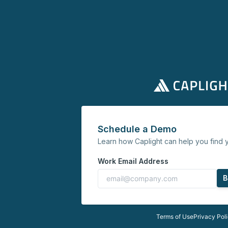
Schedule a Demo
Learn how Caplight can help you find y
Work Email Address
B
Terms of Use
Privacy Pol