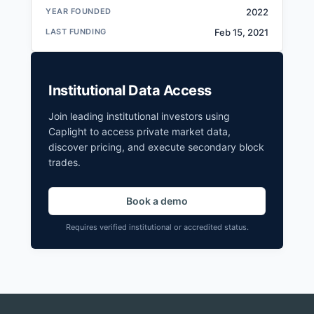
YEAR FOUNDED
2022
LAST FUNDING
Feb 15, 2021
Institutional Data Access
Join leading institutional investors using
Caplight to access private market data,
discover pricing, and execute secondary block
trades.
Book a demo
Requires verified institutional or accredited status.