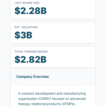
LAST ROUND SIZE
$2.28B
EST. VALUATION
$3B
TOTAL FUNDING RAISED
$2.82B
Company Overview
A contract development and manufacturing
organization (CDMO) focused on advanced
therapy medicinal products (ATMPs).