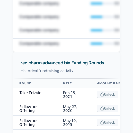
Comparable company
50
%
Comparable company
50
%
Comparable company
50
%
Comparable company
50
%
recipharm advanced bio Funding Rounds
Historical fundraising activity
View Full Comparables Set
ROUND
DATE
AMOUNT RAISED
Data table
Access detailed peer comparisons, similarity
Take Private
Feb 15,
Unlock
scores, and market data.
2021
Follow-on
May 27,
Login
Unlock
Offering
2020
Follow-on
May 19,
Unlock
Offering
2016