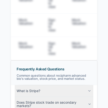
to
view
Mock
Sign
Mock
Sig
Valuation
Up
Valuation
to v
to
view
Mock
Sign
Mock
Sig
Valuation
Up
Valuation
to v
to
view
Frequently Asked Questions
Common questions about recipharm advanced
bio's valuation, stock price, and market status.
recipharm advanced bio Filings
What is Stripe?
SEC and related filings with document
metadata.
Does Stripe stock trade on secondary
markets?
Login