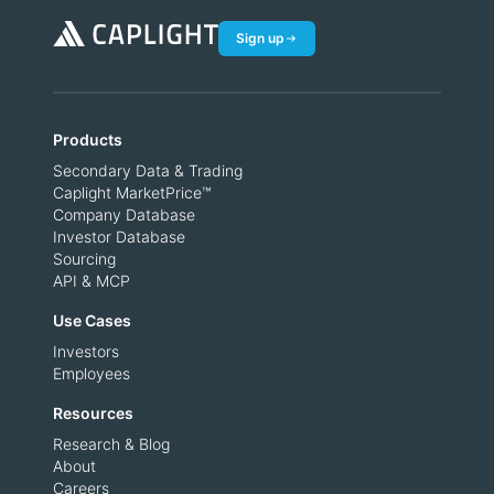
Sign up
Products
Secondary Data & Trading
Caplight MarketPrice™
Company Database
Investor Database
Sourcing
API & MCP
Use Cases
Investors
Employees
Resources
Research & Blog
About
Careers