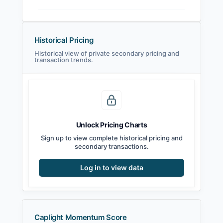
Historical Pricing
Historical view of private secondary pricing and
transaction trends.
Unlock Pricing Charts
Sign up to view complete historical pricing and
secondary transactions.
Log in to view data
Caplight Momentum Score