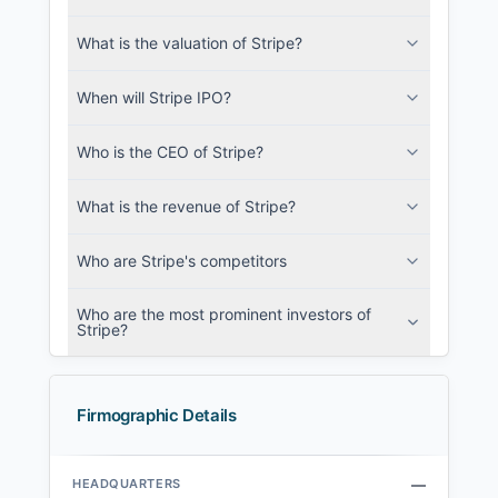
What is the valuation of Stripe?
When will Stripe IPO?
Who is the CEO of Stripe?
What is the revenue of Stripe?
Who are Stripe's competitors
Who are the most prominent investors of
Stripe?
Firmographic Details
HEADQUARTERS
—