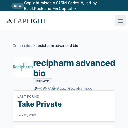
Skip to main content
Caplight raises a $16M Series A, led by
NEW
BlackRock and Fin Capital →
Companies
recipharm advanced bio
recipharm advanced
bio
PRIVATE
—
N/A
https://recipharm.com
LAST ROUND
Take Private
Feb 15, 2021