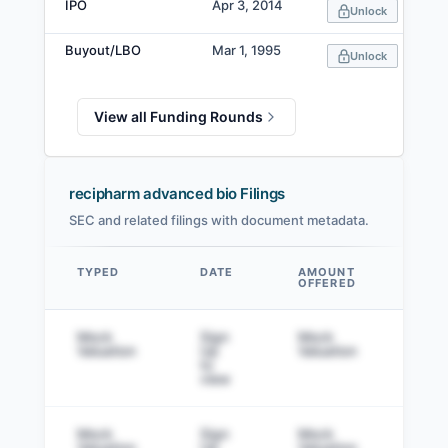
IPO
Apr 3, 2014
Unlock
Buyout/LBO
Mar 1, 1995
Unlock
View all Funding Rounds
recipharm advanced bio Filings
SEC and related filings with document metadata.
TYPED
DATE
AMOUNT
AM
OFFERED
SOL
Data table
Mock
Sign
Mock
Sig
Valuation
Up
Valuation
to v
to
view
Mock
Sign
Mock
Sig
Valuation
Up
Valuation
to v