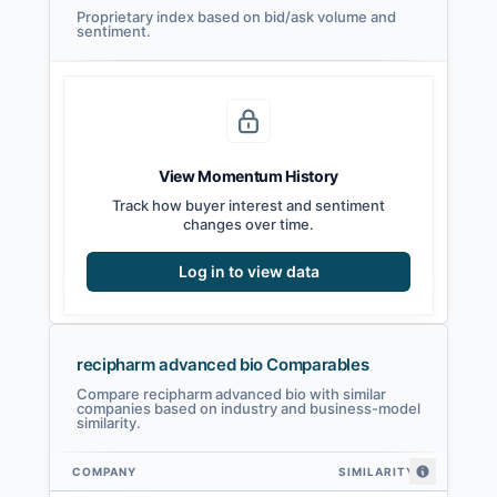
Proprietary index based on bid/ask volume and
sentiment.
View Momentum History
Track how buyer interest and sentiment
changes over time.
Log in to view data
recipharm advanced bio Comparables
Compare recipharm advanced bio with similar
companies based on industry and business-model
similarity.
COMPANY
SIMILARITY
recipharm advanced bio comparables — related companies by embedding