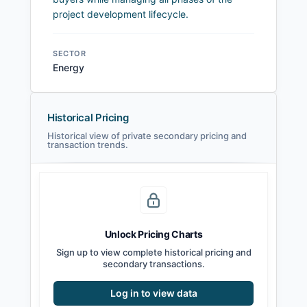
project development lifecycle.
SECTOR
Energy
Historical Pricing
Historical view of private secondary pricing and
transaction trends.
Unlock Pricing Charts
Sign up to view complete historical pricing and
secondary transactions.
Log in to view data