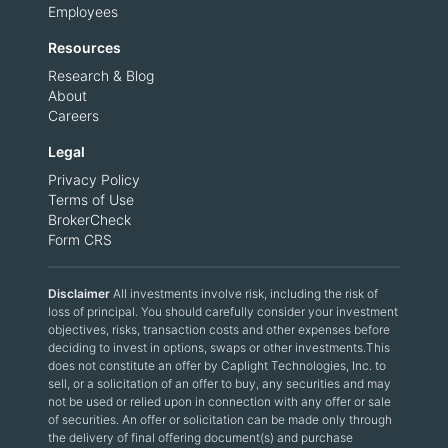
Employees
Resources
Research & Blog
About
Careers
Legal
Privacy Policy
Terms of Use
BrokerCheck
Form CRS
Disclaimer
All investments involve risk, including the risk of
loss of principal. You should carefully consider your investment
objectives, risks, transaction costs and other expenses before
deciding to invest in options, swaps or other investments.This
does not constitute an offer by Caplight Technologies, Inc. to
sell, or a solicitation of an offer to buy, any securities and may
not be used or relied upon in connection with any offer or sale
of securities. An offer or solicitation can be made only through
the delivery of final offering document(s) and purchase