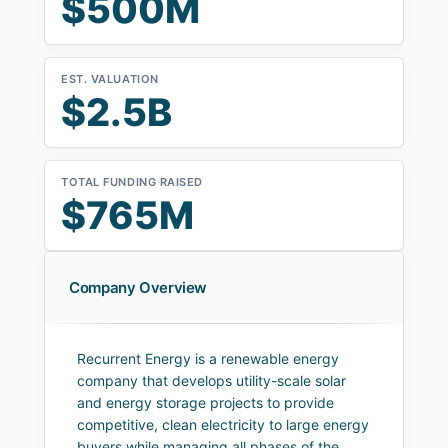
$500M
EST. VALUATION
$2.5B
TOTAL FUNDING RAISED
$765M
Company Overview
Recurrent Energy is a renewable energy
company that develops utility-scale solar
and energy storage projects to provide
competitive, clean electricity to large energy
buyers while managing all phases of the