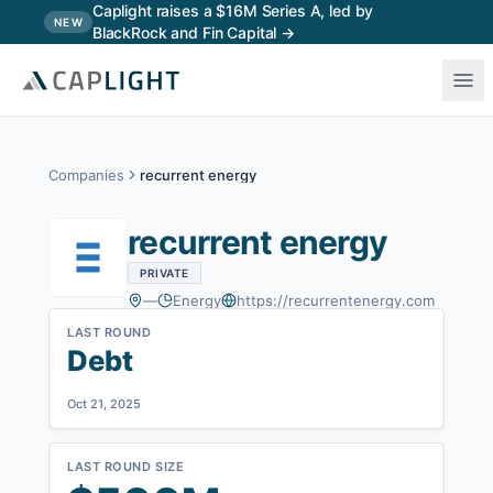
Skip to main content
Caplight raises a $16M Series A, led by
NEW
BlackRock and Fin Capital →
Companies
recurrent energy
recurrent energy
PRIVATE
—
Energy
https://recurrentenergy.com
LAST ROUND
Debt
Oct 21, 2025
LAST ROUND SIZE