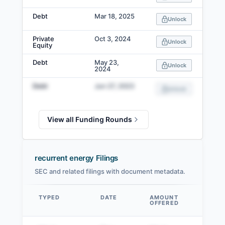
Debt
Mar 18, 2025
Unlock
Private
Oct 3, 2024
Unlock
Equity
Debt
May 23,
Unlock
2024
Debt
Jun 27, 2023
Unlock
View all Funding Rounds
recurrent energy Filings
SEC and related filings with document metadata.
TYPED
DATE
AMOUNT
AM
OFFERED
SOL
Data table