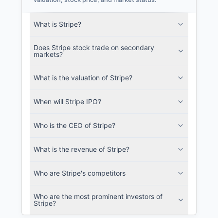
recurrent energy Filings
What is Stripe?
SEC and related filings with document
metadata.
Does Stripe stock trade on secondary
markets?
Login
What is the valuation of Stripe?
When will Stripe IPO?
Who is the CEO of Stripe?
What is the revenue of Stripe?
Who are Stripe's competitors
Who are the most prominent investors of
Stripe?