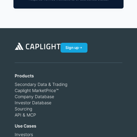
Sign up
Products
Secondary Data & Trading
Caplight MarketPrice™
Company Database
Investor Database
Sourcing
API & MCP
Use Cases
Investors