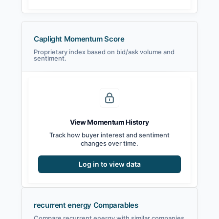
Caplight Momentum Score
Proprietary index based on bid/ask volume and
sentiment.
View Momentum History
Track how buyer interest and sentiment
changes over time.
Log in to view data
recurrent energy Comparables
Compare recurrent energy with similar companies