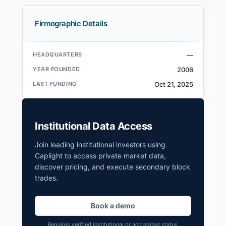
Firmographic Details
HEADQUARTERS
—
YEAR FOUNDED
2006
LAST FUNDING
Oct 21, 2025
Institutional Data Access
Join leading institutional investors using
Caplight to access private market data,
discover pricing, and execute secondary block
trades.
Book a demo
Requires verified institutional or accredited status.