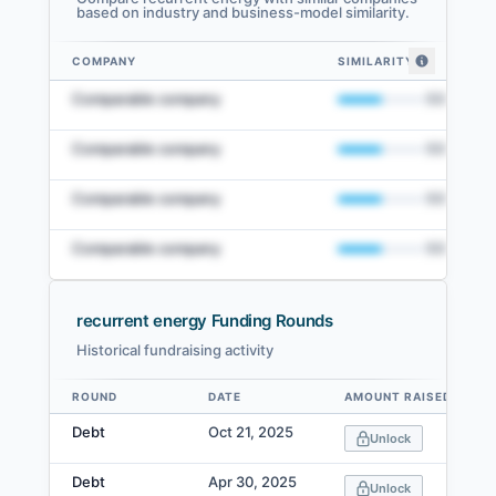
based on industry and business-model similarity.
COMPANY
SIMILARITY
recurrent energy comparables — related companies by embedding simila
Comparable company
50
%
Comparable company
50
%
Comparable company
50
%
Comparable company
50
%
recurrent energy Funding Rounds
Historical fundraising activity
View Full Comparables Set
ROUND
DATE
AMOUNT RAISED
Data table
Access detailed peer comparisons, similarity
Debt
Oct 21, 2025
Unlock
scores, and market data.
Debt
Apr 30, 2025
Login
Unlock