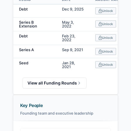
Data table
Debt
Dec 9, 2025
Unlock
Series B
May 3,
Unlock
Extension
2022
Debt
Feb 23,
Unlock
2022
Series A
Sep 9, 2021
Unlock
Seed
Jan 28,
Unlock
2021
View all Funding Rounds
Key People
Founding team and executive leadership