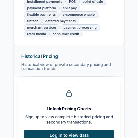
installment payments
POS
point of sale
payment platform
split pay
flexible payments
e-commerce enabler
fintech
deferred payments
merchant services
payment processing
retail media
consumer credit
Historical Pricing
Historical view of private secondary pricing and
transaction trends.
Unlock Pricing Charts
Sign up to view complete historical pricing and
secondary transactions.
Log in to view data