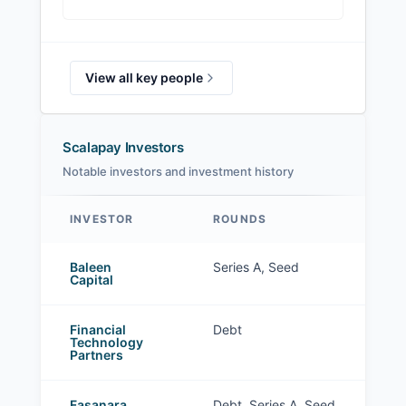
View all key people
Scalapay Investors
Notable investors and investment history
INVESTOR
ROUNDS
Scalapay investors
Baleen
Series A, Seed
Capital
Financial
Debt
Technology
Partners
Fasanara
Debt, Series A, Seed