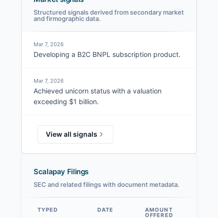
Structured signals derived from secondary market
and firmographic data.
Mar 7, 2026
Developing a B2C BNPL subscription product.
Mar 7, 2026
Achieved unicorn status with a valuation
exceeding $1 billion.
View all signals
Scalapay Filings
SEC and related filings with document metadata.
TYPED
DATE
AMOUNT
AM
OFFERED
SOL