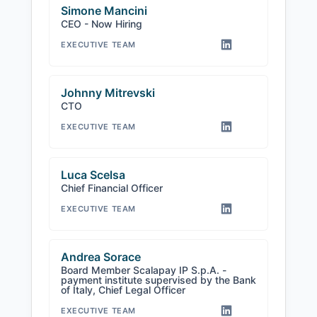
Simone Mancini
CEO - Now Hiring
EXECUTIVE TEAM
Johnny Mitrevski
CTO
EXECUTIVE TEAM
Luca Scelsa
Chief Financial Officer
EXECUTIVE TEAM
Andrea Sorace
Board Member Scalapay IP S.p.A. -
payment institute supervised by the Bank
of Italy, Chief Legal Officer
EXECUTIVE TEAM