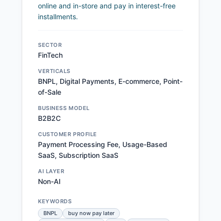
online and in-store and pay in interest-free
installments.
SECTOR
FinTech
VERTICALS
BNPL, Digital Payments, E-commerce, Point-
of-Sale
BUSINESS MODEL
B2B2C
CUSTOMER PROFILE
Payment Processing Fee, Usage-Based
SaaS, Subscription SaaS
AI LAYER
Non-AI
KEYWORDS
BNPL
buy now pay later