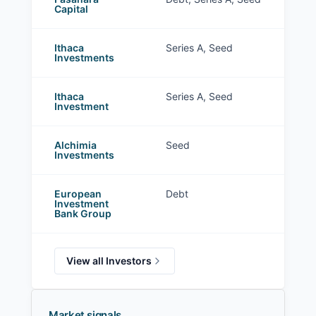
Capital
Ithaca
Series A, Seed
Investments
Ithaca
Series A, Seed
Investment
Alchimia
Seed
Investments
European
Debt
Investment
Bank Group
View all Investors
Market signals