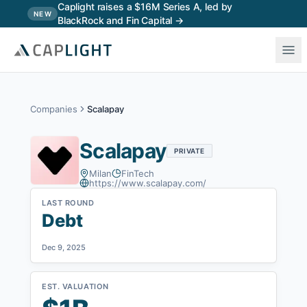
Skip to main content
Caplight raises a $16M Series A, led by
NEW
BlackRock and Fin Capital →
Companies
Scalapay
Scalapay
PRIVATE
Milan
FinTech
https://www.scalapay.com/
LAST ROUND
Debt
Dec 9, 2025
EST. VALUATION