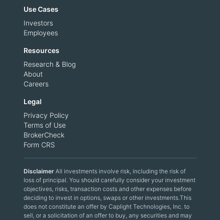
Use Cases
Investors
Employees
Resources
Research & Blog
About
Careers
Legal
Privacy Policy
Terms of Use
BrokerCheck
Form CRS
Disclaimer
All investments involve risk, including the risk of
loss of principal. You should carefully consider your investment
objectives, risks, transaction costs and other expenses before
deciding to invest in options, swaps or other investments.This
does not constitute an offer by Caplight Technologies, Inc. to
sell, or a solicitation of an offer to buy, any securities and may