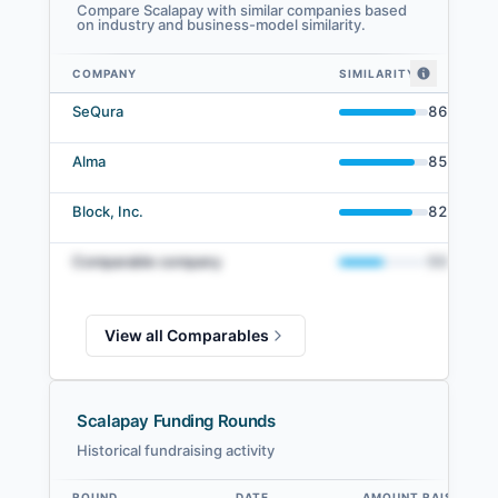
Compare Scalapay with similar companies based
on industry and business-model similarity.
COMPANY
SIMILARITY
Scalapay comparables — related companies by embedding similarity
SeQura
86
%
Alma
85
%
Block, Inc.
82
%
Comparable company
50
%
View all Comparables
Scalapay Funding Rounds
Historical fundraising activity
ROUND
DATE
AMOUNT RAISED