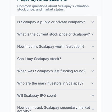
Common questions about Scalapay's valuation,
stock price, and market status.
Scalapay Filings
Is Scalapay a public or private company?
SEC and related filings with document
metadata.
What is the current stock price of Scalapay?
Login
How much is Scalapay worth (valuation)?
Can I buy Scalapay stock?
When was Scalapay's last funding round?
Who are the main investors in Scalapay?
Will Scalapay IPO soon?
How can I track Scalapay secondary market
activity?