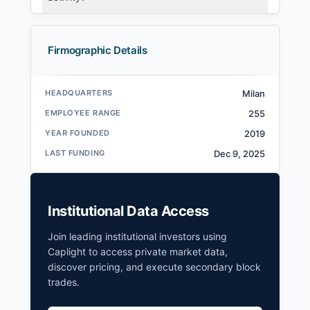
Firmographic Details
HEADQUARTERS
Milan
EMPLOYEE RANGE
255
YEAR FOUNDED
2019
LAST FUNDING
Dec 9, 2025
Institutional Data Access
Join leading institutional investors using
Caplight to access private market data,
discover pricing, and execute secondary block
trades.