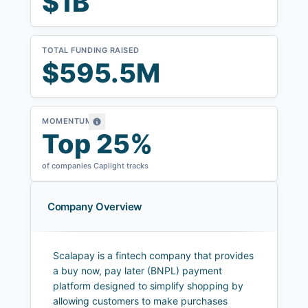
$1B
TOTAL FUNDING RAISED
$595.5M
MOMENTUM
Top 25%
of companies Caplight tracks
Company Overview
Scalapay is a fintech company that provides
a buy now, pay later (BNPL) payment
platform designed to simplify shopping by
allowing customers to make purchases