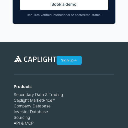
Book a demo
Requires verified institutional or accredited status.
Sign up
Products
Secondary Data & Trading
Caplight MarketPrice™
Company Database
Investor Database
Sourcing
API & MCP