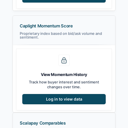
Caplight Momentum Score
Proprietary index based on bid/ask volume and
sentiment.
View Momentum History
Track how buyer interest and sentiment
changes over time.
Log in to view data
Scalapay Comparables