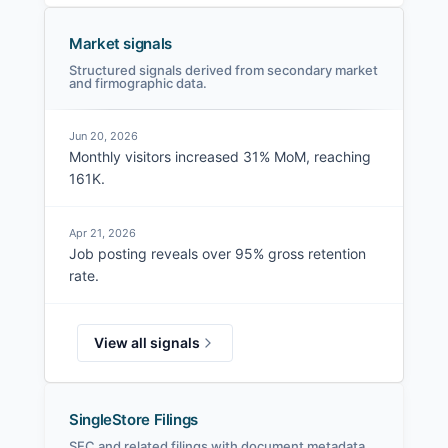
Market signals
Structured signals derived from secondary market
and firmographic data.
Jun 20, 2026
Monthly visitors increased 31% MoM, reaching
161K.
Apr 21, 2026
Job posting reveals over 95% gross retention
rate.
View all signals
SingleStore Filings
SEC and related filings with document metadata.