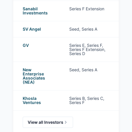
Sanabil
Series F Extension
Investments
SV Angel
Seed, Series A
GV
Series E, Series F,
Series F Extension,
Series D
New
Seed, Series A
Enterprise
Associates
(NEA)
Khosla
Series B, Series C,
Ventures
Series F
View all Investors