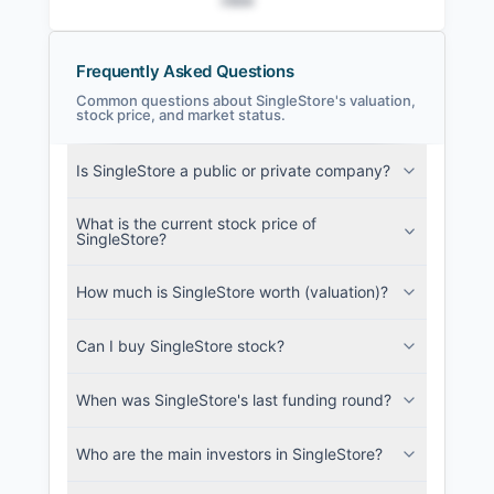
Frequently Asked Questions
Common questions about SingleStore's valuation,
stock price, and market status.
SingleStore Filings
Is SingleStore a public or private company?
SEC and related filings with document
metadata.
What is the current stock price of
SingleStore?
Login
How much is SingleStore worth (valuation)?
Can I buy SingleStore stock?
When was SingleStore's last funding round?
Who are the main investors in SingleStore?