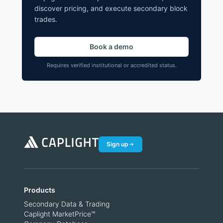
discover pricing, and execute secondary block
trades.
Book a demo
Requires verified institutional or accredited status.
Sign up
Products
Secondary Data & Trading
Caplight MarketPrice™