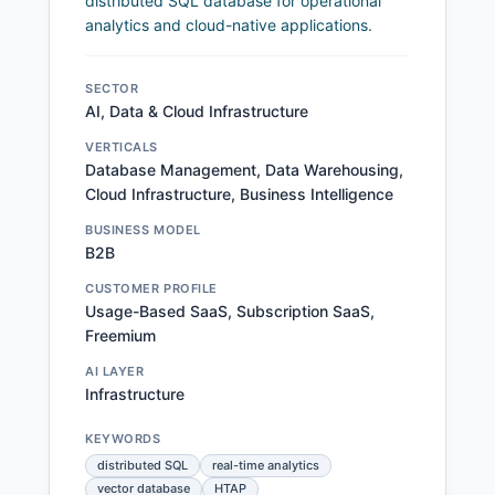
distributed SQL database for operational
analytics and cloud-native applications.
SECTOR
AI, Data & Cloud Infrastructure
VERTICALS
Database Management, Data Warehousing,
Cloud Infrastructure, Business Intelligence
BUSINESS MODEL
B2B
CUSTOMER PROFILE
Usage-Based SaaS, Subscription SaaS,
Freemium
AI LAYER
Infrastructure
KEYWORDS
distributed SQL
real-time analytics
vector database
HTAP