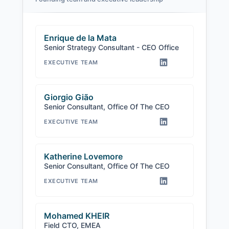
Enrique de la Mata
Senior Strategy Consultant - CEO Office
EXECUTIVE TEAM
Giorgio Gião
Senior Consultant, Office Of The CEO
EXECUTIVE TEAM
Katherine Lovemore
Senior Consultant, Office Of The CEO
EXECUTIVE TEAM
Mohamed KHEIR
Field CTO, EMEA