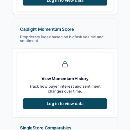
Log in to view data
Caplight Momentum Score
Proprietary index based on bid/ask volume and
sentiment.
View Momentum History
Track how buyer interest and sentiment
changes over time.
Log in to view data
SingleStore Comparables