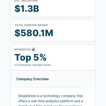
EST. VALUATION
$1.3B
TOTAL FUNDING RAISED
$580.1M
MOMENTUM
Top 5%
of companies Caplight tracks
Company Overview
SingleStore is a technology company that
offers a real-time analytics platform and a