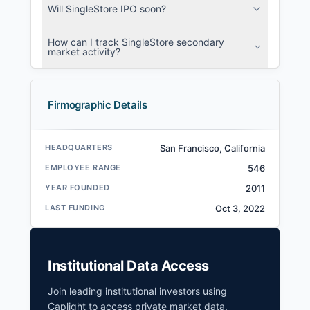
Will SingleStore IPO soon?
How can I track SingleStore secondary
market activity?
Firmographic Details
HEADQUARTERS
San Francisco, California
EMPLOYEE RANGE
546
YEAR FOUNDED
2011
LAST FUNDING
Oct 3, 2022
Institutional Data Access
Join leading institutional investors using
Caplight to access private market data,