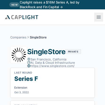
Skip to main content
Caplight raises a $16M Series A, led by
NEW
BlackRock and Fin Capital →
Companies
SingleStore
SingleStore
PRIVATE
San Francisco, California
AI, Data & Cloud Infrastructure
https://www.singlestore.com/
LAST ROUND
Series F
Extension
Oct 3, 2022