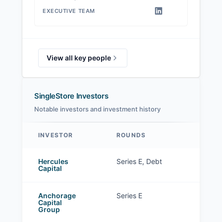
EXECUTIVE TEAM
View all key people
SingleStore Investors
Notable investors and investment history
INVESTOR
ROUNDS
SingleStore investors
Hercules
Series E, Debt
Capital
Anchorage
Series E
Capital
Group