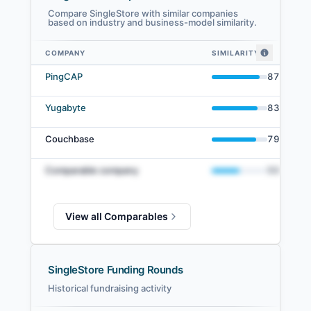
Compare SingleStore with similar companies
based on industry and business-model similarity.
COMPANY
SIMILARITY
SingleStore comparables — related companies by embedding similarity
PingCAP
87
%
Yugabyte
83
%
Couchbase
79
%
Comparable company
50
%
View all Comparables
SingleStore Funding Rounds
Historical fundraising activity