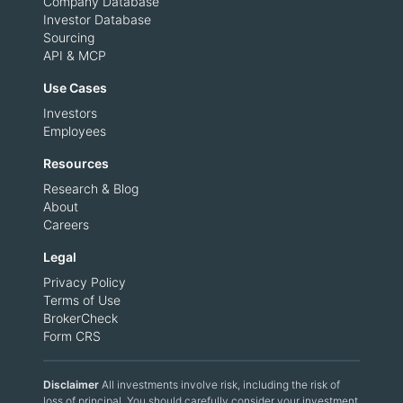
Company Database
Investor Database
Sourcing
API & MCP
Use Cases
Investors
Employees
Resources
Research & Blog
About
Careers
Legal
Privacy Policy
Terms of Use
BrokerCheck
Form CRS
Disclaimer
All investments involve risk, including the risk of
loss of principal. You should carefully consider your investment