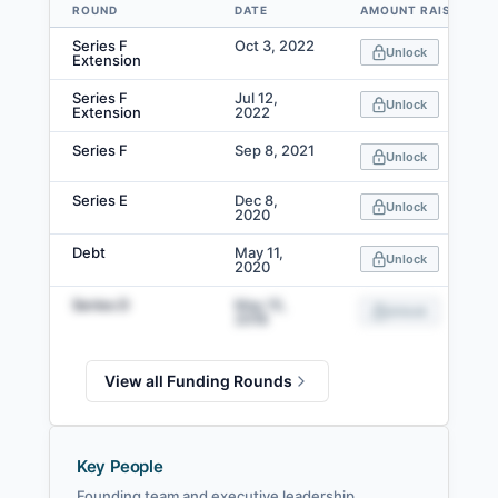
ROUND
DATE
AMOUNT RAISED
Data table
Series F
Oct 3, 2022
Unlock
Extension
Series F
Jul 12,
Unlock
Extension
2022
Series F
Sep 8, 2021
Unlock
Series E
Dec 8,
Unlock
2020
Debt
May 11,
Unlock
2020
Series D
May 15,
Unlock
2018
View all Funding Rounds
Key People
Founding team and executive leadership