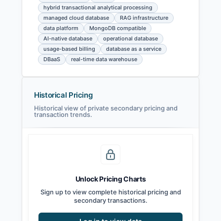
hybrid transactional analytical processing
managed cloud database
RAG infrastructure
data platform
MongoDB compatible
AI-native database
operational database
usage-based billing
database as a service
DBaaS
real-time data warehouse
Historical Pricing
Historical view of private secondary pricing and
transaction trends.
Unlock Pricing Charts
Sign up to view complete historical pricing and
secondary transactions.