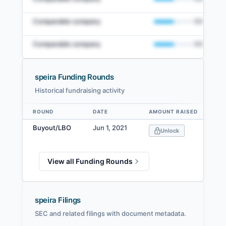
Comparable company
50
%
Comparable company
50
%
speira Funding Rounds
Historical fundraising activity
View Full Comparables Set
ROUND
DATE
AMOUNT RAISED
V
Data table
Access detailed peer comparisons, similarity
Buyout/LBO
Jun 1, 2021
Unlock
scores, and market data.
Login
View all Funding Rounds
speira Filings
SEC and related filings with document metadata.