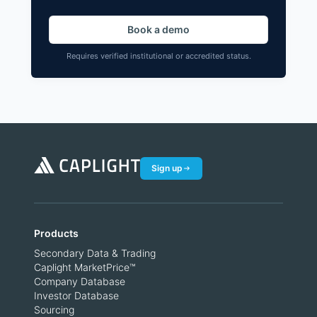
Book a demo
Requires verified institutional or accredited status.
Sign up
Products
Secondary Data & Trading
Caplight MarketPrice™
Company Database
Investor Database
Sourcing