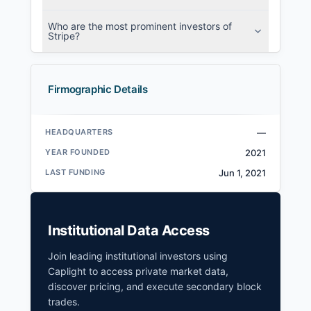
Who are the most prominent investors of
Stripe?
Firmographic Details
HEADQUARTERS
—
YEAR FOUNDED
2021
LAST FUNDING
Jun 1, 2021
Institutional Data Access
Join leading institutional investors using
Caplight to access private market data,
discover pricing, and execute secondary block
trades.