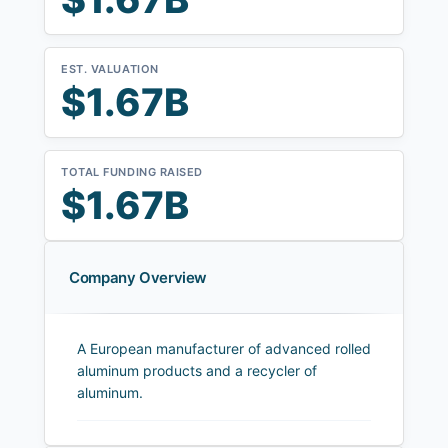
EST. VALUATION
$1.67B
TOTAL FUNDING RAISED
$1.67B
Company Overview
A European manufacturer of advanced rolled
aluminum products and a recycler of
aluminum.