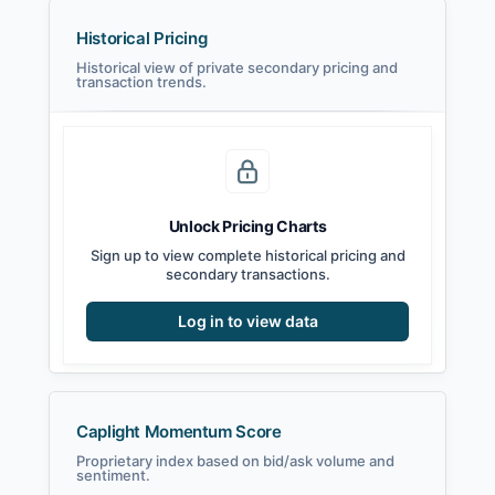
Historical Pricing
Historical view of private secondary pricing and
transaction trends.
Unlock Pricing Charts
Sign up to view complete historical pricing and
secondary transactions.
Log in to view data
Caplight Momentum Score
Proprietary index based on bid/ask volume and
sentiment.