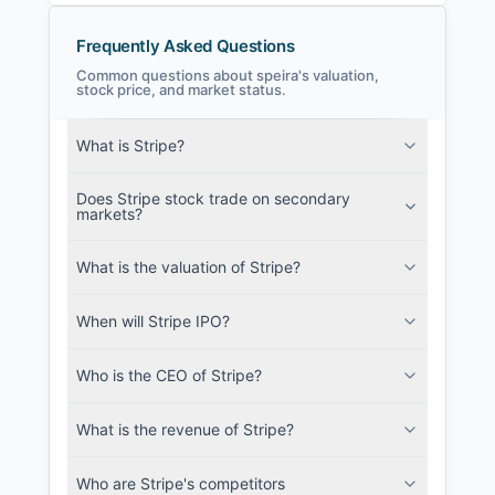
Frequently Asked Questions
Common questions about speira's valuation,
stock price, and market status.
speira Filings
What is Stripe?
SEC and related filings with document
metadata.
Does Stripe stock trade on secondary
markets?
Login
What is the valuation of Stripe?
When will Stripe IPO?
Who is the CEO of Stripe?
What is the revenue of Stripe?
Who are Stripe's competitors