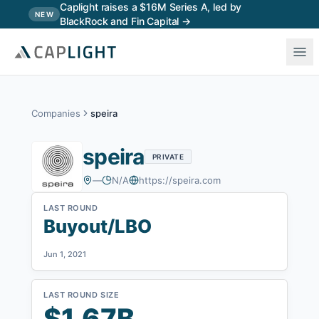
Skip to main content
Caplight raises a $16M Series A, led by
NEW
BlackRock and Fin Capital →
Companies
speira
speira
PRIVATE
—
N/A
https://speira.com
LAST ROUND
Buyout/LBO
Jun 1, 2021
LAST ROUND SIZE
$1.67B