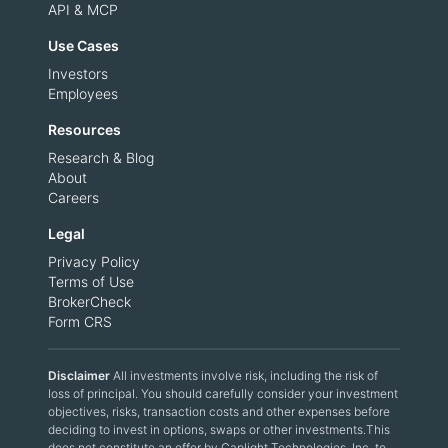
API & MCP
Use Cases
Investors
Employees
Resources
Research & Blog
About
Careers
Legal
Privacy Policy
Terms of Use
BrokerCheck
Form CRS
Disclaimer
All investments involve risk, including the risk of
loss of principal. You should carefully consider your investment
objectives, risks, transaction costs and other expenses before
deciding to invest in options, swaps or other investments.This
does not constitute an offer by Caplight Technologies, Inc. to