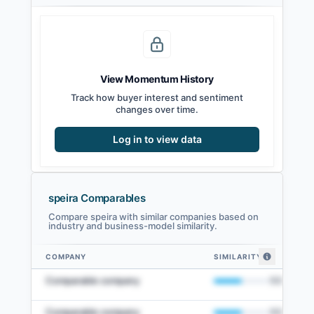
View Momentum History
Track how buyer interest and sentiment
changes over time.
Log in to view data
speira Comparables
Compare speira with similar companies based on
industry and business-model similarity.
COMPANY
SIMILARITY
speira comparables — related companies by embedding similarity
Comparable company
50
%
Comparable company
50
%